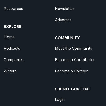
Resources
Newsletter
Advertise
EXPLORE
Home
COMMUNITY
Podcasts
Meet the Community
Companies
Become a Contributor
Writers
Become a Partner
SUBMIT CONTENT
Login