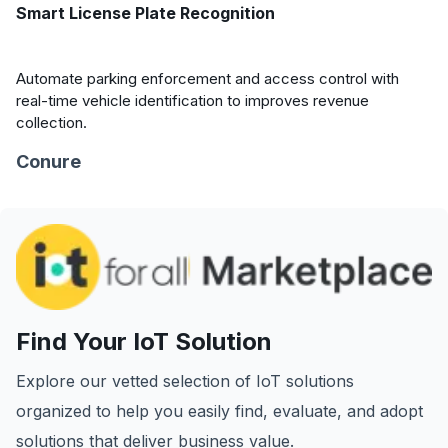
Smart License Plate Recognition
Automate parking enforcement and access control with
real-time vehicle identification to improves revenue
collection.
Conure
Find Your IoT Solution
Explore our vetted selection of IoT solutions
organized to help you easily find, evaluate, and adopt
solutions that deliver business value.