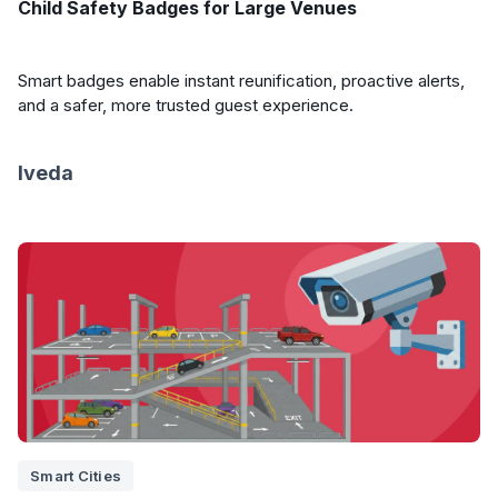
Child Safety Badges for Large Venues
Smart badges enable instant reunification, proactive alerts,
and a safer, more trusted guest experience.
Iveda
Smart Cities