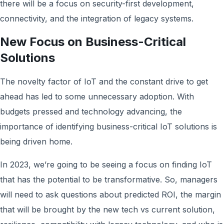
there will be a focus on security-first development,
connectivity, and the integration of legacy systems.
New Focus on Business-Critical
Solutions
The novelty factor of IoT and the constant drive to get
ahead has led to some unnecessary adoption. With
budgets pressed and technology advancing, the
importance of identifying business-critical IoT solutions is
being driven home.
In 2023, we’re going to be seeing a focus on finding IoT
that has the potential to be transformative. So, managers
will need to ask questions about predicted ROI, the margin
that will be brought by the new tech vs current solution,