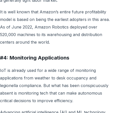
a generally tight labor market.
It is well known that Amazon’s entire future profitability
model is based on being the earliest adopters in this area.
As of June 2022, Amazon Robotics deployed over
520,000 machines to its warehousing and distribution
centers around the world.
#4: Monitoring Applications
IoT is already used for a wide range of monitoring
applications from weather to desk occupancy and
legionella compliance. But what has been conspicuously
absent is monitoring tech that can make autonomous
critical decisions to improve efficiency.
Advancing artificial intelligence (AI) and ML technology,