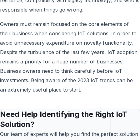
resilience, compatibility with legacy technology, and who is
responsible when things go wrong.
Owners must remain focused on the core elements of
their business when considering IoT solutions, in order to
avoid unnecessary expenditure on novelty functionality.
Despite the turbulence of the last few years, IoT adoption
remains a priority for a huge number of businesses.
Business owners need to think carefully before IoT
investments. Being aware of the 2023 IoT trends can be
an extremely useful place to start.
Need Help Identifying the Right IoT
Solution?
Our team of experts will help you find the perfect solution