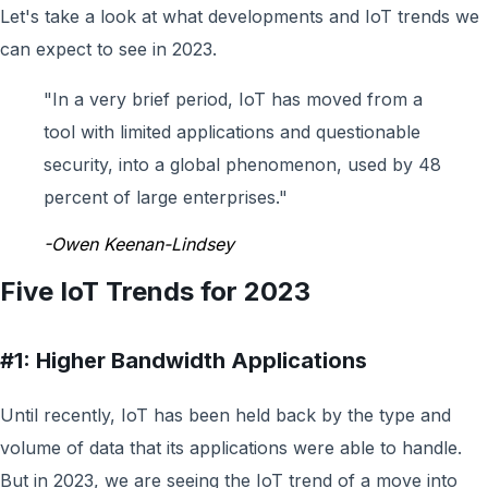
L
et's take a look at what developments and IoT trends we
can expect to see in
2023.
"
In a very brief period, IoT has moved from a
tool with limited applications and questionable
security, into a global phenomenon, used by 48
percent of large enterprises.
"
-Owen Keenan-Lindsey
Five IoT Trends for 2023
#1: Higher Bandwidth Applications
Until recently, IoT has been held back by the type and
volume of data that its applications were able to handle.
But in 2023, we are seeing the IoT trend of a move into