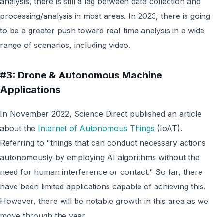
analysis, there is still a lag between data collection and
processing/analysis in most areas. In 2023, there is going
to be a greater push toward real-time analysis in a wide
range of scenarios, including video.
#3: Drone & Autonomous Machine
Applications
In November 2022, Science Direct published an article
about the
Internet of Autonomous Things
(IoAT).
Referring to "things that can conduct necessary actions
autonomously by employing AI algorithms without the
need for human interference or contact." So far, there
have been limited applications capable of achieving this.
However, there will be notable growth in this area as we
move through the year.