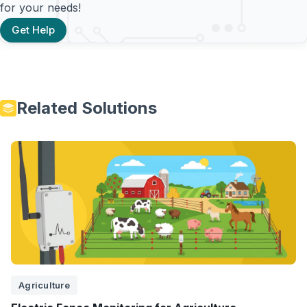
for your needs!
Get Help
Related Solutions
Agriculture