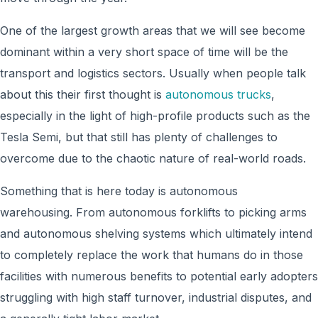
One of the largest growth areas that we will see become
dominant within a very short space of time will be the
transport and logistics sectors. Usually when people talk
about this their first thought is
autonomous trucks
,
especially in the light of high-profile products such as the
Tesla Semi, but that still has plenty of challenges to
overcome due to the chaotic nature of real-world roads.
Something that is here today is autonomous
warehousing. From autonomous forklifts to picking arms
and autonomous shelving systems which ultimately intend
to completely replace the work that humans do in those
facilities with numerous benefits to potential early adopters
struggling with high staff turnover, industrial disputes, and