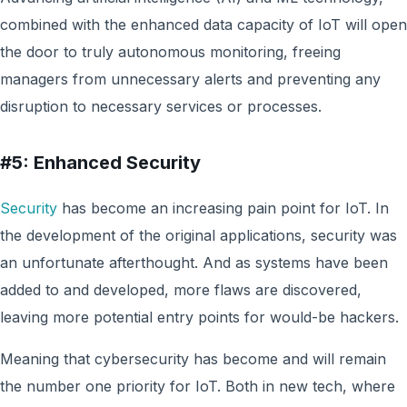
combined with the enhanced data capacity of IoT will open
the door to truly autonomous monitoring, freeing
managers from unnecessary alerts and preventing any
disruption to necessary services or processes.
#5: Enhanced Security
Security
has become an increasing pain point for IoT. In
the development of the original applications, security was
an unfortunate afterthought. And as systems have been
added to and developed, more flaws are discovered,
leaving more potential entry points for would-be hackers.
Meaning that cybersecurity has become and will remain
the number one priority for IoT. Both in new tech, where