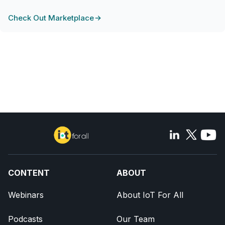
Check Out Marketplace
CONTENT
ABOUT
Webinars
About IoT For All
Podcasts
Our Team