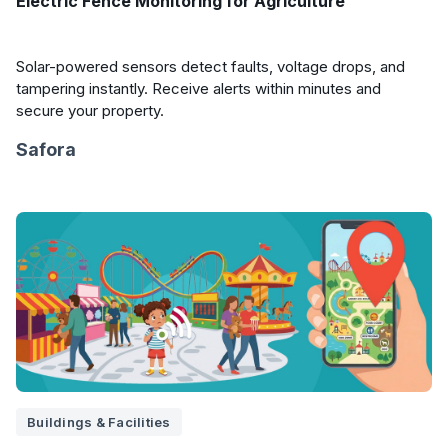
Electric Fence Monitoring for Agriculture
Solar-powered sensors detect faults, voltage drops, and
tampering instantly. Receive alerts within minutes and
secure your property.
Safora
Buildings & Facilities