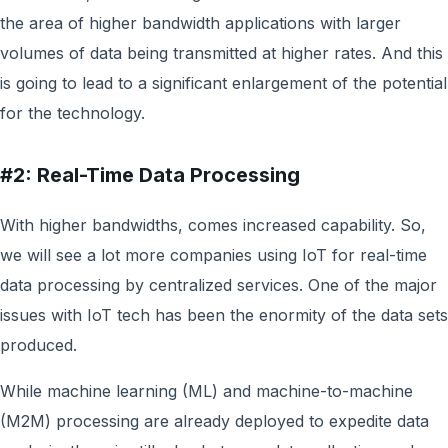
the area of higher bandwidth applications with larger
volumes of data being transmitted at higher rates. And this
is going to lead to a significant enlargement of the potential
for the technology.
#2: Real-Time Data Processing
With higher bandwidths, comes increased capability. So,
we will see a lot more companies using IoT for real-time
data processing by centralized services. One of the major
issues with IoT tech has been the enormity of the data sets
produced.
While machine learning (ML) and machine-to-machine
(M2M) processing are already deployed to expedite data