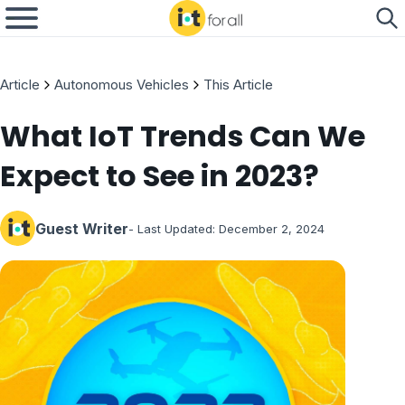
Article
Autonomous Vehicles
This Article
What IoT Trends Can We
Expect to See in 2023?
Guest Writer
- Last Updated:
December 2, 2024