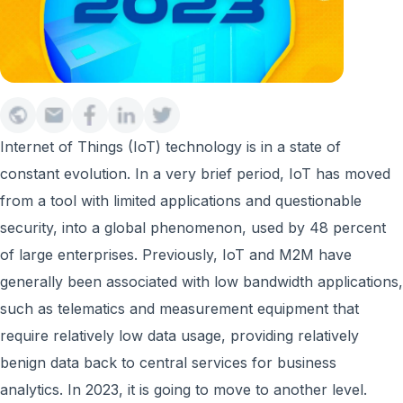
Internet of Things (IoT) technology is in a state of
constant evolution. In a very brief period, IoT has moved
from a tool with limited applications and questionable
security, into a global phenomenon, used by 48 percent
of large enterprises. Previously, IoT and M2M have
generally been associated with low bandwidth applications,
such as telematics and measurement equipment that
require relatively low data usage, providing relatively
benign data back to central services for business
analytics. In 2023, it is going to move to another level.