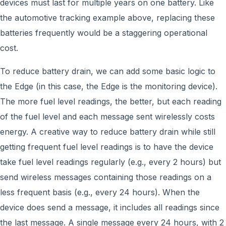
devices must last for multiple years on one battery. Like
the automotive tracking example above, replacing these
batteries frequently would be a staggering operational
cost.
To reduce battery drain, we can add some basic logic to
the Edge (in this case, the Edge is the monitoring device).
The more fuel level readings, the better, but each reading
of the fuel level and each message sent wirelessly costs
energy. A creative way to reduce battery drain while still
getting frequent fuel level readings is to have the device
take fuel level readings regularly (e.g., every 2 hours) but
send wireless messages containing those readings on a
less frequent basis (e.g., every 24 hours). When the
device does send a message, it includes all readings since
the last message. A single message every 24 hours, with 2