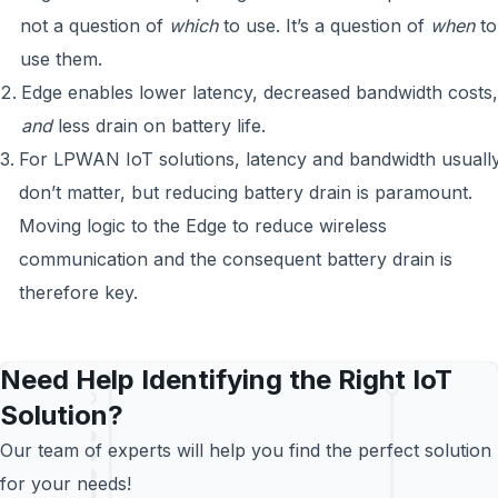
not a question of
which
to use. It’s a question of
when
to
use them.
Edge enables lower latency, decreased bandwidth costs,
and
less drain on battery life.
For LPWAN IoT solutions, latency and bandwidth usuall
don’t matter, but reducing battery drain is paramount.
Moving logic to the Edge to reduce wireless
communication and the consequent battery drain is
therefore key.
Need Help Identifying the Right IoT
Solution?
Our team of experts will help you find the perfect solution
for your needs!