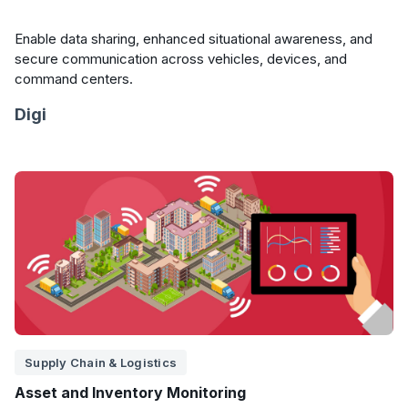
Enable data sharing, enhanced situational awareness, and
secure communication across vehicles, devices, and
command centers.
Digi
Supply Chain & Logistics
Asset and Inventory Monitoring