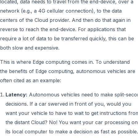
located, data needs to travel from the end-device, over a
network (e.g., a 4G cellular connection), to the data
centers of the Cloud provider. And then do that again in
reverse to reach the end-device. For applications that
require a lot of data to be transferred quickly, this can be
both slow and expensive.
This is where Edge computing comes in. To understand
the benefits of Edge computing, autonomous vehicles are
often cited as an example:
Latency:
Autonomous vehicles need to make split-seco
decisions. If a car swerved in front of you, would you
want your vehicle to have to wait to get instructions fro
the distant Cloud? No! You want your car processing on
its local computer to make a decision as fast as possible.