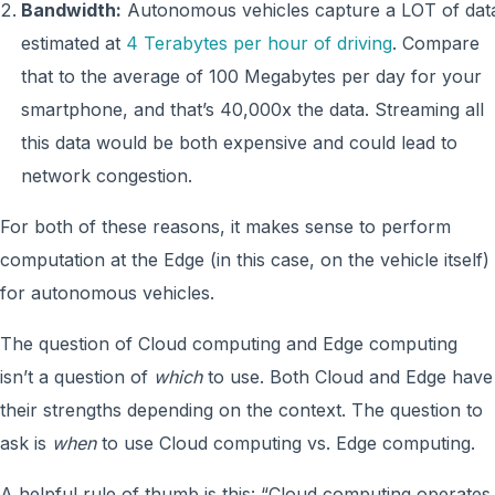
Bandwidth:
Autonomous vehicles capture a LOT of dat
estimated at
4 Terabytes per hour of driving
. Compare
that to the average of 100 Megabytes per day for your
smartphone, and that’s 40,000x the data. Streaming all
this data would be both expensive and could lead to
network congestion.
For both of these reasons, it makes sense to perform
computation at the Edge (in this case, on the vehicle itself)
for autonomous vehicles.
The question of Cloud computing and Edge computing
isn’t a question of
which
to use. Both Cloud and Edge have
their strengths depending on the context. The question to
ask is
when
to use Cloud computing vs. Edge computing.
A helpful rule of thumb is this: “Cloud computing operates