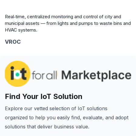
Real‑time, centralized monitoring and control of city and
municipal assets — from lights and pumps to waste bins and
HVAC systems.
VROC
Find Your IoT Solution
Explore our vetted selection of IoT solutions
organized to help you easily find, evaluate, and adopt
solutions that deliver business value.