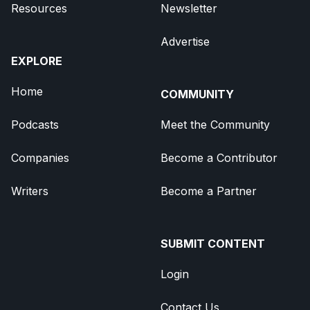
Resources
Newsletter
Advertise
EXPLORE
Home
COMMUNITY
Podcasts
Meet the Community
Companies
Become a Contributor
Writers
Become a Partner
SUBMIT CONTENT
Login
Contact Us