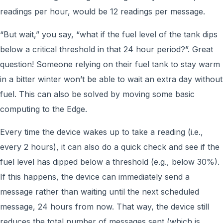
readings per hour, would be 12 readings per message.
“But wait,” you say, “what if the fuel level of the tank dips
below a critical threshold in that 24 hour period?”. Great
question! Someone relying on their fuel tank to stay warm
in a bitter winter won’t be able to wait an extra day without
fuel. This can also be solved by moving some basic
computing to the Edge.
Every time the device wakes up to take a reading (i.e.,
every 2 hours), it can also do a quick check and see if the
fuel level has dipped below a threshold (e.g., below 30%).
If this happens, the device can immediately send a
message rather than waiting until the next scheduled
message, 24 hours from now. That way, the device still
reduces the total number of messages sent (which is