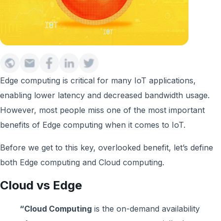
Edge computing is critical for many IoT applications,
enabling lower latency and decreased bandwidth usage.
However, most people miss one of the most important
benefits of Edge computing when it comes to IoT.
Before we get to this key, overlooked benefit, let’s define
both Edge computing and Cloud computing.
Cloud vs Edge
“Cloud Computing
is the on-demand availability