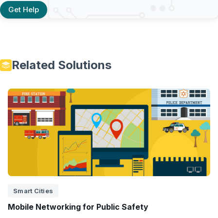
Get Help
Related Solutions
Smart Cities
Mobile Networking for Public Safety