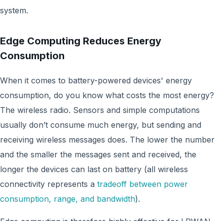
system.
Edge Computing Reduces Energy
Consumption
When it comes to battery-powered devices' energy
consumption, do you know what costs the most energy?
The wireless radio. Sensors and simple computations
usually don’t consume much energy, but sending and
receiving wireless messages does. The lower the number
and the smaller the messages sent and received, the
longer the devices can last on battery (all wireless
connectivity represents a
tradeoff between power
consumption, range, and bandwidth
).