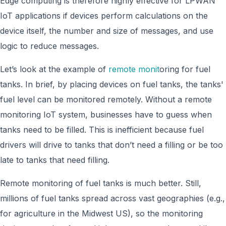
Edge computing is therefore highly effective for LPWAN
IoT applications if devices perform calculations on the
device itself, the number and size of messages, and use
logic to reduce messages.
Let’s look at the example of
remote monit
oring for fuel
tanks. In brief, by placing devices on fuel tanks, the tanks'
fuel level can be monitored remotely. Without a remote
monitoring IoT system, businesses have to guess when
tanks need to be filled. This is inefficient because fuel
drivers will drive to tanks that don’t need a filling or be too
late to tanks that need filling.
Remote monitoring of fuel tanks is much better. Still,
millions of fuel tanks spread across vast geographies (e.g.,
for agriculture in the Midwest US), so the monitoring