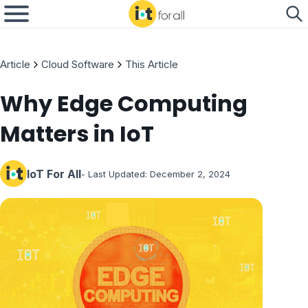
Article
Cloud Software
This Article
Why Edge Computing
Matters in IoT
IoT For All
- Last Updated:
December 2, 2024