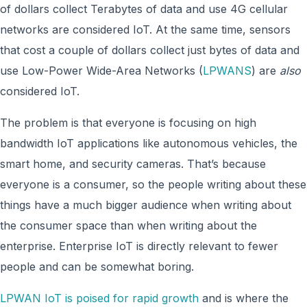
of dollars collect Terabytes of data and use 4G cellular
networks are considered IoT. At the same time, sensors
that cost a couple of dollars collect just bytes of data and
use Low-Power Wide-Area Networks (
LPWANS
) are
also
considered IoT.
The problem is that everyone is focusing on high
bandwidth IoT applications like autonomous vehicles, the
smart home, and security cameras. That’s because
everyone is a consumer, so the people writing about these
things have a much bigger audience when writing about
the consumer space than when writing about the
enterprise. Enterprise IoT is directly relevant to fewer
people and can be somewhat boring.
LPWAN IoT is poised for rapid growth
and is where the