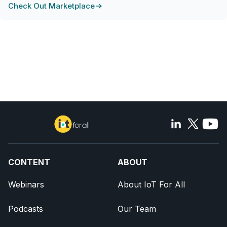
Check Out Marketplace
CONTENT
ABOUT
Webinars
About IoT For All
Podcasts
Our Team