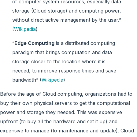
of computer system resources, especially data
storage (Cloud storage) and computing power,
without direct active management by the user.”
(
Wikipedia
)
“
Edge Computing
is a distributed computing
paradigm that brings computation and data
storage closer to the location where it is
needed, to improve response times and save
bandwidth” (
Wikipedia
)
Before the age of Cloud computing, organizations had to
buy their own physical servers to get the computational
power and storage they needed. This was expensive
upfront (to buy all the hardware and set it up) and
expensive to manage (to maintenance and update). Cloud