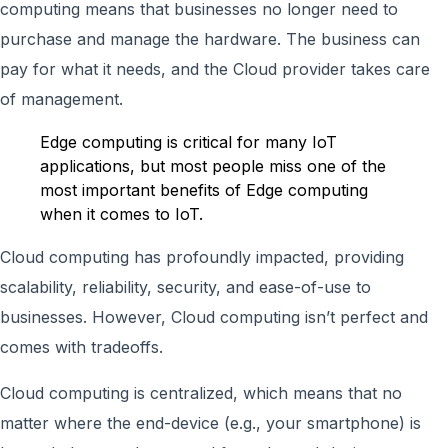
computing means that businesses no longer need to
purchase and manage the hardware. The business can
pay for what it needs, and the Cloud provider takes care
of management.
Edge computing is critical for many IoT
applications, but most people miss one of the
most important benefits of Edge computing
when it comes to IoT.
Cloud computing has profoundly impacted, providing
scalability, reliability, security, and ease-of-use to
businesses. However, Cloud computing isn’t perfect and
comes with tradeoffs.
Cloud computing is centralized, which means that no
matter where the end-device (e.g., your smartphone) is