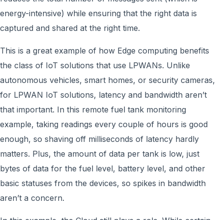
energy-intensive) while ensuring that the right data is
captured and shared at the right time.
This is a great example of how Edge computing benefits
the class of IoT solutions that use LPWANs. Unlike
autonomous vehicles, smart homes, or security cameras,
for LPWAN IoT solutions, latency and bandwidth aren’t
that important. In this remote fuel tank monitoring
example, taking readings every couple of hours is good
enough, so shaving off milliseconds of latency hardly
matters. Plus, the amount of data per tank is low, just
bytes of data for the fuel level, battery level, and other
basic statuses from the devices, so spikes in bandwidth
aren’t a concern.