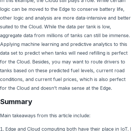
In this example, the Cloud still plays a role. While certain
logic can be moved to the Edge to conserve battery life,
other logic and analysis are more data-intensive and better
suited to the Cloud. While the data per tank is low,
aggregate data from millions of tanks can still be immense.
Applying machine learning and predictive analytics to this
data set to predict when tanks will need refilling is perfect
for the Cloud. Besides, you may want to route drivers to
tanks based on these predicted fuel levels, current road
conditions, and current fuel prices, which is also perfect
for the Cloud and doesn’t make sense at the Edge.
Summary
Main takeaways from this article include:
Edge and Cloud computing both have their place in IoT. I