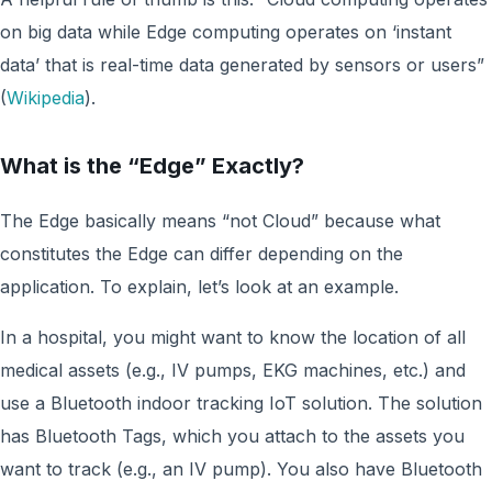
on big data while Edge computing operates on ‘instant
data’ that is real-time data generated by sensors or users”
(
Wikipedia
).
What is the “Edge” Exactly?
The Edge basically means “not Cloud” because what
constitutes the Edge can differ depending on the
application. To explain, let’s look at an example.
In a hospital, you might want to know the location of all
medical assets (e.g., IV pumps, EKG machines, etc.) and
use a Bluetooth indoor tracking IoT solution. The solution
has Bluetooth Tags, which you attach to the assets you
want to track (e.g., an IV pump). You also have Bluetooth