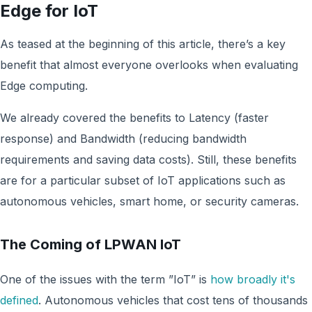
Edge for IoT
As teased at the beginning of this article, there’s a key
benefit that almost everyone overlooks when evaluating
Edge computing.
We already covered the benefits to Latency (faster
response) and Bandwidth (reducing bandwidth
requirements and saving data costs). Still, these benefits
are for a particular subset of IoT applications such as
autonomous vehicles, smart home, or security cameras.
The Coming of LPWAN IoT
One of the issues with the term ”IoT” is
how broadly it's
defined
. Autonomous vehicles that cost tens of thousands