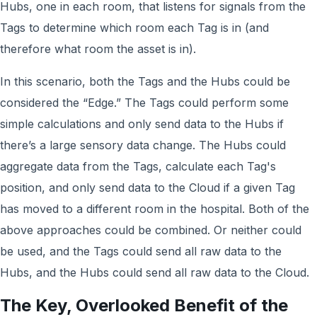
Hubs, one in each room, that listens for signals from the
Tags to determine which room each Tag is in (and
therefore what room the asset is in).
In this scenario, both the Tags and the Hubs could be
considered the “Edge.” The Tags could perform some
simple calculations and only send data to the Hubs if
there’s a large sensory data change. The Hubs could
aggregate data from the Tags, calculate each Tag's
position, and only send data to the Cloud if a given Tag
has moved to a different room in the hospital. Both of the
above approaches could be combined. Or neither could
be used, and the Tags could send all raw data to the
Hubs, and the Hubs could send all raw data to the Cloud.
The Key, Overlooked Benefit of the