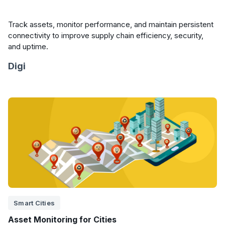
Track assets, monitor performance, and maintain persistent
connectivity to improve supply chain efficiency, security,
and uptime.
Digi
Smart Cities
Asset Monitoring for Cities