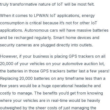
truly transformative nature of IoT will be most felt.
When it comes to LPWAN IoT applications, energy
consumption is critical because it’s not for other IoT
applications. Autonomous cars will have massive batteries
and be recharged regularly. Smart home devices and
security cameras are plugged directly into outlets.
However, if your business is placing GPS trackers on all
20,000 of your vehicles on your automotive auction lot,
the batteries in those GPS trackers better last a few years!
Replacing 20,000 batteries on any timeframe less than a
few years would be a huge operational headache and
costly to manage. The benefits you’d get from knowing
where your vehicles are in real-time would be heavily
outweighed by the sheer costs of just managing the