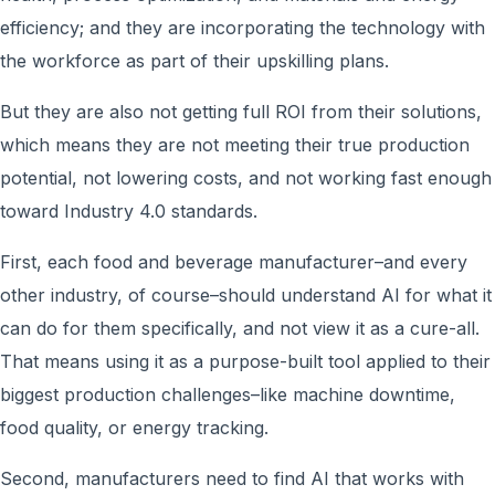
efficiency; and they are incorporating the technology with
the workforce as part of their upskilling plans.
But they are also not getting full ROI from their solutions,
which means they are not meeting their true production
potential, not lowering costs, and not working fast enough
toward Industry 4.0 standards.
First, each food and beverage manufacturer–and every
other industry, of course–should understand AI for what it
can do for them specifically, and not view it as a cure-all.
That means using it as a purpose-built tool applied to their
biggest production challenges–like machine downtime,
food quality, or energy tracking.
Second, manufacturers need to find AI that works with