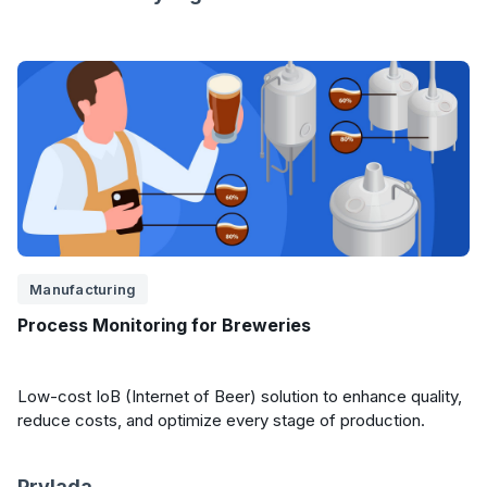
Manufacturing
Process Monitoring for Breweries
Low-cost IoB (Internet of Beer) solution to enhance quality,
reduce costs, and optimize every stage of production.
Prylada