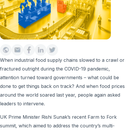
When industrial food supply chains slowed to a crawl or
fractured outright during the COVID-19 pandemic,
attention turned toward governments – what could be
done to get things back on track? And when food prices
around the world soared last year, people again asked
leaders to intervene.
UK Prime Minister Rishi Sunak’s recent Farm to Fork
summit, which aimed to address the country’s multi-