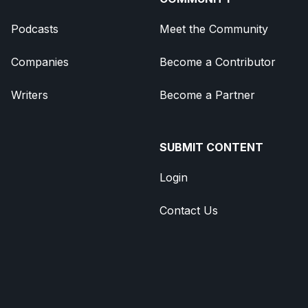
Podcasts
Meet the Community
Companies
Become a Contributor
Writers
Become a Partner
SUBMIT CONTENT
Login
Contact Us