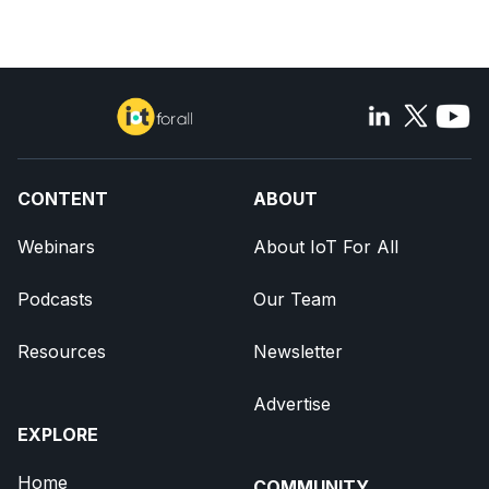
CONTENT
ABOUT
Webinars
About IoT For All
Podcasts
Our Team
Resources
Newsletter
Advertise
EXPLORE
Home
COMMUNITY