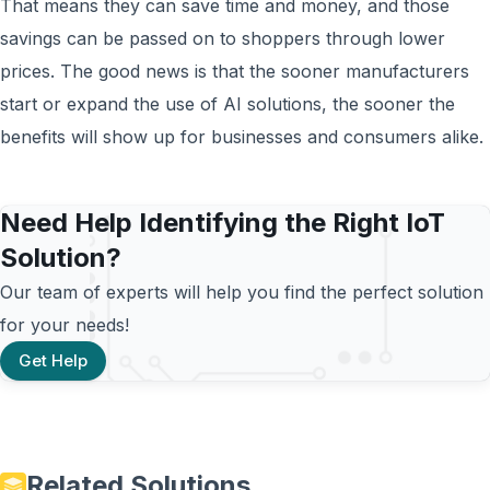
That means they can save time and money, and those
savings can be passed on to shoppers through lower
prices. The good news is that the sooner manufacturers
start or expand the use of AI solutions, the sooner the
benefits will show up for businesses and consumers alike.
Need Help Identifying the Right IoT
Solution?
Our team of experts will help you find the perfect solution
for your needs!
Get Help
Related Solutions