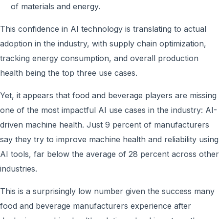
of materials and energy.
This confidence in AI technology is translating to actual
adoption in the industry, with supply chain optimization,
tracking energy consumption, and overall production
health being the top three use cases.
Yet, it appears that food and beverage players are missing
one of the most impactful AI use cases in the industry: AI-
driven machine health. Just 9 percent of manufacturers
say they try to improve machine health and reliability using
AI tools, far below the average of 28 percent across other
industries.
This is a surprisingly low number given the success many
food and beverage manufacturers experience after