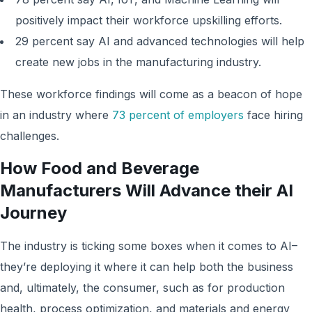
positively impact their workforce upskilling efforts.
29 percent say AI and advanced technologies will help
create new jobs in the manufacturing industry.
These workforce findings will come as a beacon of hope
in an industry where
73 percent of employers
face hiring
challenges.
How Food and Beverage
Manufacturers Will Advance their AI
Journey
The industry is ticking some boxes when it comes to AI–
they’re deploying it where it can help both the business
and, ultimately, the consumer, such as for production
health, process optimization, and materials and energy