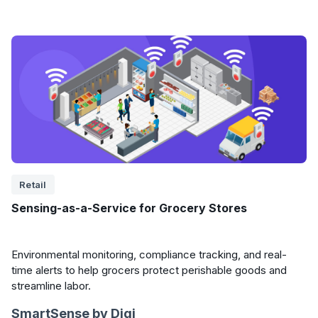
Retail
Sensing-as-a-Service for Grocery Stores
Environmental monitoring, compliance tracking, and real-
time alerts to help grocers protect perishable goods and
streamline labor.
SmartSense by Digi