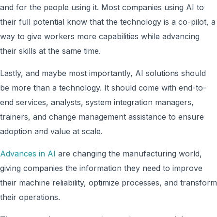
and for the people using it. Most companies using AI to
their full potential know that the technology is a co-pilot, a
way to give workers more capabilities while advancing
their skills at the same time.
Lastly, and maybe most importantly, AI solutions should
be more than a technology. It should come with end-to-
end services, analysts, system integration managers,
trainers, and change management assistance to ensure
adoption and value at scale.
Advances in AI
are changing the manufacturing world,
giving companies the information they need to improve
their machine reliability, optimize processes, and transform
their operations.