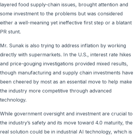
layered food supply-chain issues, brought attention and
some investment to the problems but was considered
either a well-meaning yet ineffective first step or a blatant
PR stunt.
Mr. Sunak is also trying to address inflation by working
directly with supermarkets. In the U.S., interest rate hikes
and price-gouging investigations provided mixed results,
though manufacturing and supply chain investments have
been cheered by most as an essential move to help make
the industry more competitive through advanced
technology.
While government oversight and investment are crucial to
the industry’s safety and its move toward 4.0 maturity, the
real solution could be in industrial AI technology, which is