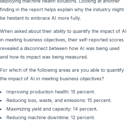
deploying machine health solutions. Looking at another
finding in the report helps explain why the industry might
be hesitant to embrace AI more fully.
When asked about their ability to quantify the impact of AI
in meeting business objectives, their self-reported scores
revealed a disconnect between how AI was being used
and how its impact was being measured.
For which of the following areas are you able to quantify
the impact of AI in meeting business objectives?
Improving production health: 15 percent.
Reducing loss, waste, and emissions: 15 percent.
Maximizing yield and capacity: 14 percent.
Reducing machine downtime: 12 percent.