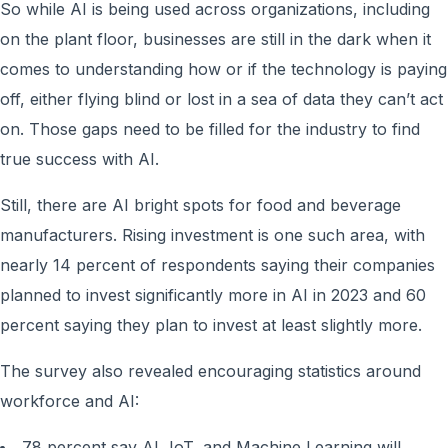
So while AI is being used across organizations, including
on the plant floor, businesses are still in the dark when it
comes to understanding how or if the technology is paying
off, either flying blind or lost in a sea of data they can’t act
on. Those gaps need to be filled for the industry to find
true success with AI.
Still, there are AI bright spots for food and beverage
manufacturers. Rising investment is one such area, with
nearly 14 percent of respondents saying their companies
planned to invest significantly more in AI in 2023 and 60
percent saying they plan to invest at least slightly more.
The survey also revealed encouraging statistics around
workforce and AI:
78 percent say AI, IoT, and Machine Learning will