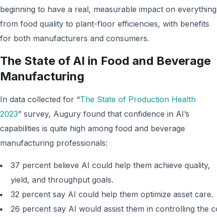
beginning to have a real, measurable impact on everything
from food quality to plant-floor efficiencies, with benefits
for both manufacturers and consumers.
The State of AI in Food and Beverage
Manufacturing
In data collected for “
The State of Production Health
2023
” survey, Augury found that confidence in AI’s
capabilities is quite high among food and beverage
manufacturing professionals:
37 percent believe AI could help them achieve quality,
yield, and throughput goals.
32 percent say AI could help them optimize asset care.
26 percent say AI would assist them in controlling the c