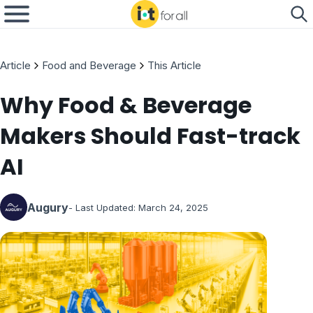
Article
Food and Beverage
This Article
Why Food & Beverage
Makers Should Fast-track
AI
Augury
- Last Updated:
March 24, 2025