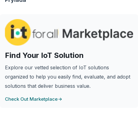
Find Your IoT Solution
Explore our vetted selection of IoT solutions
organized to help you easily find, evaluate, and adopt
solutions that deliver business value.
Check Out Marketplace