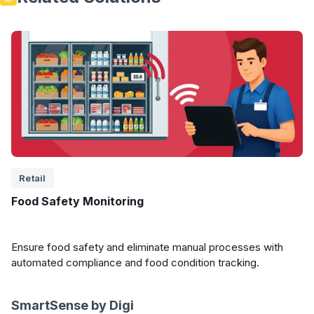
Retail
Food Safety Monitoring
Ensure food safety and eliminate manual processes with
automated compliance and food condition tracking.
SmartSense by Digi