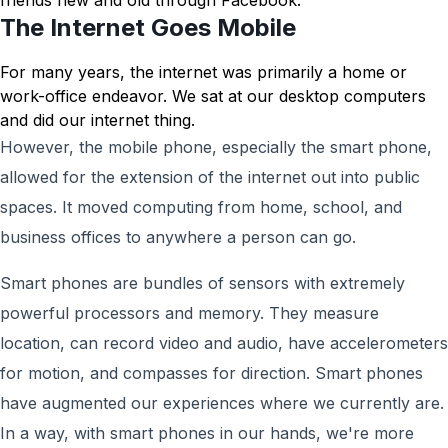
friends new and old through Facebook.
The Internet Goes Mobile
For many years, the internet was primarily a home or
work-office endeavor. We sat at our desktop computers
and did our internet thing.
However, the mobile phone, especially the smart phone,
allowed for the extension of the internet out into public
spaces. It moved computing from home, school, and
business offices to anywhere a person can go.
Smart phones are bundles of sensors with extremely
powerful processors and memory. They measure
location, can record video and audio, have accelerometers
for motion, and compasses for direction. Smart phones
have augmented our experiences where we currently are.
In a way, with smart phones in our hands, we're more