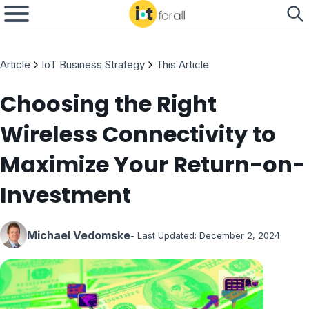
Article
IoT Business Strategy
This Article
Choosing the Right
Wireless Connectivity to
Maximize Your Return-on-
Investment
Michael Vedomske
- Last Updated:
December 2, 2024