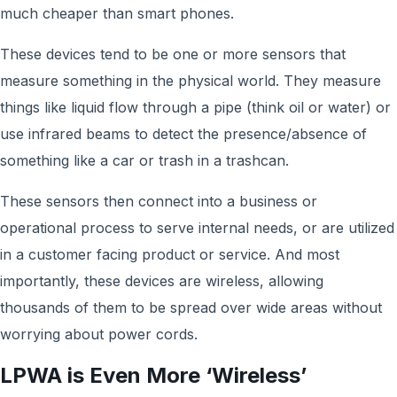
much cheaper than smart phones.
These devices tend to be one or more sensors that
measure something in the physical world. They measure
things like liquid flow through a pipe (think oil or water) or
use infrared beams to detect the presence/absence of
something like a car or trash in a trashcan.
These sensors then connect into a business or
operational process to serve internal needs, or are utilized
in a customer facing product or service. And most
importantly, these devices are wireless, allowing
thousands of them to be spread over wide areas without
worrying about power cords.
LPWA is Even More ‘Wireless’