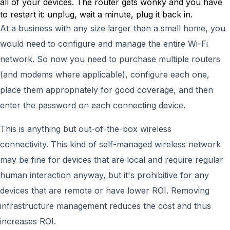
all of your devices. The router gets wonky and you have
to restart it: unplug, wait a minute, plug it back in.
At a business with any size larger than a small home, you
would need to configure and manage the entire Wi-Fi
network. So now you need to purchase multiple routers
(and modems where applicable), configure each one,
place them appropriately for good coverage, and then
enter the password on each connecting device.
This is anything but out-of-the-box wireless
connectivity. This kind of self-managed wireless network
may be fine for devices that are local and require regular
human interaction anyway, but it's prohibitive for any
devices that are remote or have lower ROI. Removing
infrastructure management reduces the cost and thus
increases ROI.