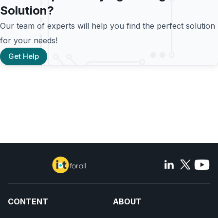
Solution?
Our team of experts will help you find the perfect solution
for your needs!
Get Help
CONTENT
ABOUT