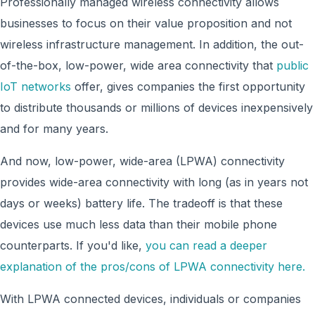
Professionally managed wireless connectivity allows
businesses to focus on their value proposition and not
wireless infrastructure management. In addition, the out-
of-the-box, low-power, wide area connectivity that
public
IoT networks
offer, gives companies the first opportunity
to distribute thousands or millions of devices inexpensively
and for many years.
And now, low-power, wide-area (LPWA) connectivity
provides wide-area connectivity with long (as in years not
days or weeks) battery life. The tradeoff is that these
devices use much less data than their mobile phone
counterparts. If you'd like,
you can read a deeper
explanation of the pros/cons of LPWA connectivity here.
With LPWA connected devices, individuals or companies