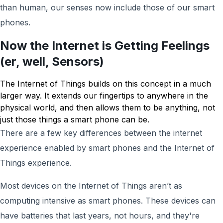
than human, our senses now include those of our smart
phones.
Now the Internet is Getting Feelings
(er, well, Sensors)
The Internet of Things builds on this concept in a much
larger way. It extends our fingertips to anywhere in the
physical world, and then allows them to be anything, not
just those things a smart phone can be.
There are a few key differences between the internet
experience enabled by smart phones and the Internet of
Things experience.
Most devices on the Internet of Things aren’t as
computing intensive as smart phones. These devices can
have batteries that last years, not hours, and they're