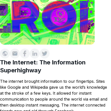
The Internet: The Information
Superhighway
The internet brought information to our fingertips. Sites
like Google and Wikipedia gave us the world’s knowledge
at the stroke of a few keys. It allowed for instant
communication to people around the world via email and
then desktop instant messaging. The internet connected