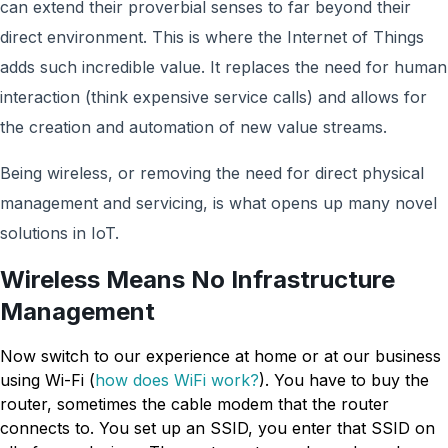
can extend their proverbial senses to far beyond their
direct environment. This is where the Internet of Things
adds such incredible value. It replaces the need for human
interaction (think expensive service calls) and allows for
the creation and automation of new value streams.
Being wireless, or removing the need for direct physical
management and servicing, is what opens up many novel
solutions in IoT.
Wireless Means No Infrastructure
Management
Now switch to our experience at home or at our business
using Wi-Fi (
how does WiFi work?
). You have to buy the
router, sometimes the cable modem that the router
connects to. You set up an SSID, you enter that SSID on