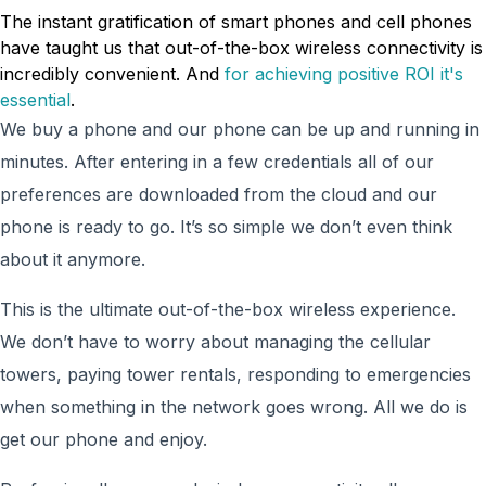
The instant gratification of smart phones and cell phones
have taught us that out-of-the-box wireless connectivity is
incredibly convenient. And
for achieving positive ROI it's
essential
.
We buy a phone and our phone can be up and running in
minutes. After entering in a few credentials all of our
preferences are downloaded from the cloud and our
phone is ready to go. It’s so simple we don’t even think
about it anymore.
This is the ultimate out-of-the-box wireless experience.
We don’t have to worry about managing the cellular
towers, paying tower rentals, responding to emergencies
when something in the network goes wrong. All we do is
get our phone and enjoy.