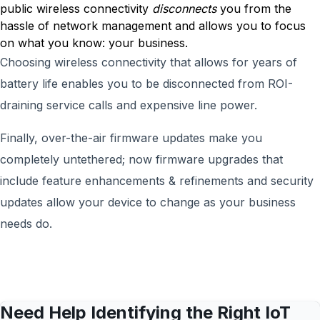
public wireless connectivity
disconnects
you from the
hassle of network management and allows you to focus
on what you know: your business.
Choosing wireless connectivity that allows for years of
battery life enables you to be disconnected from ROI-
draining service calls and expensive line power.
Finally, over-the-air firmware updates make you
completely untethered; now firmware upgrades that
include feature enhancements & refinements and security
updates allow your device to change as your business
needs do.
Need Help Identifying the Right IoT