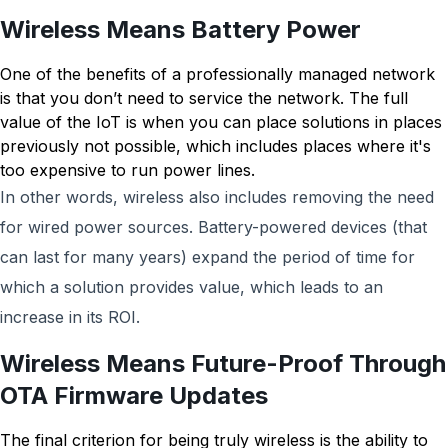
Wireless Means Battery Power
One of the benefits of a professionally managed network
is that you don’t need to service the network. The full
value of the IoT is when you can place solutions in places
previously not possible, which includes places where it's
too expensive to run power lines.
In other words, wireless also includes removing the need
for wired power sources. Battery-powered devices (that
can last for many years) expand the period of time for
which a solution provides value, which leads to an
increase in its ROI.
Wireless Means Future-Proof Through
OTA Firmware Updates
The final criterion for being truly wireless is the ability to