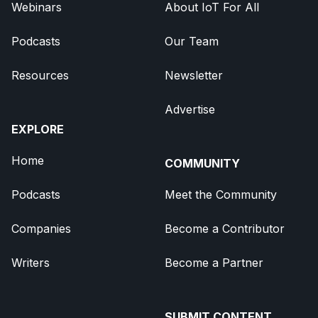
Webinars
About IoT For All
Podcasts
Our Team
Resources
Newsletter
Advertise
EXPLORE
Home
COMMUNITY
Podcasts
Meet the Community
Companies
Become a Contributor
Writers
Become a Partner
SUBMIT CONTENT