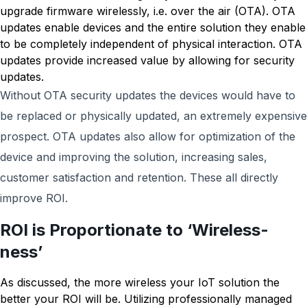
upgrade firmware wirelessly, i.e. over the air (OTA). OTA
updates enable devices and the entire solution they enable
to be completely independent of physical interaction. OTA
updates provide increased value by allowing for security
updates.
Without OTA security updates the devices would have to
be replaced or physically updated, an extremely expensive
prospect. OTA updates also allow for optimization of the
device and improving the solution, increasing sales,
customer satisfaction and retention. These all directly
improve ROI.
ROI is Proportionate to ‘Wireless-
ness’
As discussed, the more wireless your IoT solution the
better your ROI will be. Utilizing professionally managed