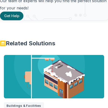
Our team of experts will help you find the perfect solution
for your needs!
Get Help
Related Solutions
Buildings & Facilities