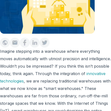
Imagine stepping into a warehouse where everything
moves automatically with utmost precision and intelligence.
Wouldn’t you be impressed? If you think this isn’t possible
today, think again. Through the integration of
innovative
technologies
, w
e are replacing
traditional warehouses
with
what we now know as "smart warehouses." These
warehouses are far from those ordinary, run-off-the-mill
storage spaces that we know. With the Internet of Things
(IoT), smart warehouses are revolutionizing the entire