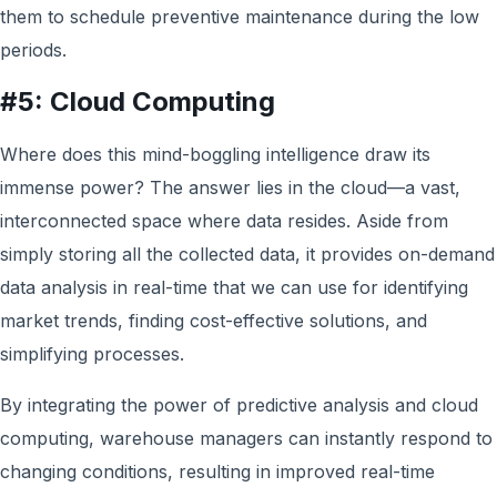
them to schedule preventive maintenance during the low
periods.
#5: Cloud Computing
Where does this mind-boggling intelligence draw its
immense power? The answer lies in the cloud—a vast,
interconnected space where data resides. Aside from
simply storing all the collected data, it provides on-demand
data analysis in real-time that w
e can use
for identifying
market trends, finding cost-effective solutions, and
simplifying processes.
By integrating the power of predictive analysis and cloud
computing, warehouse managers can instantly respond to
changing conditions, resulting in improved real-time