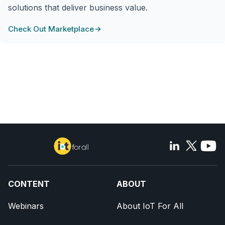
solutions that deliver business value.
Check Out Marketplace
CONTENT
ABOUT
Webinars
About IoT For All