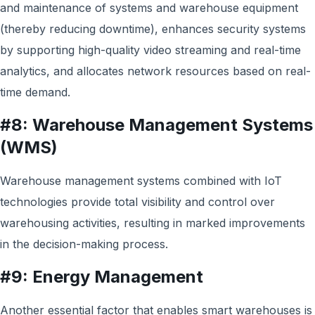
and maintenance of systems and warehouse equipment
(thereby reducing downtime), enhances security systems
by supporting high-quality video streaming and real-time
analytics, and allocates network resources based on real-
time demand.
#8: Warehouse Management Systems
(WMS)
Warehouse management systems combined with IoT
technologies provide total visibility and control over
warehousing activities, resulting in marked improvements
in the decision-making process.
#9: Energy Management
Another essential factor that enables smart warehouses is