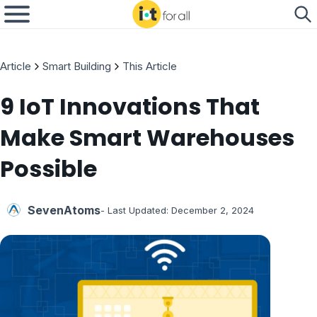
Article
Smart Building
This Article
9 IoT Innovations That
Make Smart Warehouses
Possible
SevenAtoms
- Last Updated:
December 2, 2024