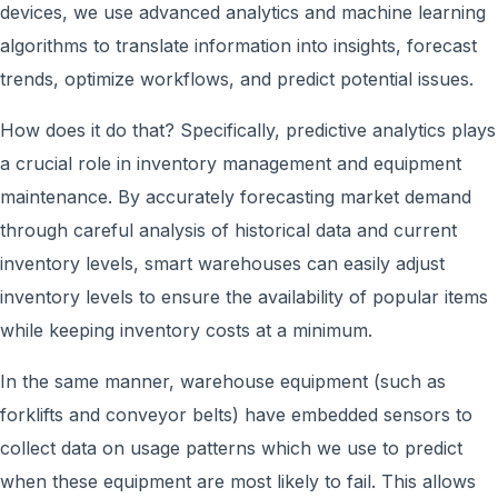
devices, w
e use
advanced analytics and machine learning
algorithms to translate information into insights, forecast
trends, optimize workflows, and predict potential issues.
How does it do that? Specifically, predictive analytics plays
a crucial role in inventory management and equipment
maintenance. By accurately forecasting market demand
through careful analysis of historical data and current
inventory levels, smart warehouses can easily adjust
inventory levels to ensure the availability of popular items
while keeping inventory costs at a minimum.
In the same manner, warehouse equipment (such as
forklifts and conveyor belts) h
ave embedded
sensors to
collect data on usage patterns which w
e use
to predict
when these equipment are most likely to fail. This allows