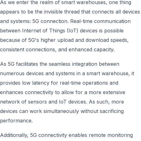
As we enter the realm of smart warehouses, one thing
appears to be the invisible thread that connects all devices
and systems: 5G connection. Real-time communication
between Internet of Things (IoT) devices i
s
possible
because of 5G's higher upload and download speeds,
consistent connections, and enhanced capacity.
As 5G facilitates the seamless integration between
numerous devices and systems in a smart warehouse, it
provides low latency for real-time operations and
enhances connectivity to allow for a more extensive
network of sensors and IoT devices. As such, more
devices can work simultaneously without sacrificing
performance.
Additionally, 5G connectivity enables remote monitoring