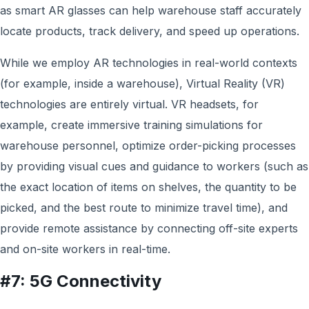
as smart AR glasses can help warehouse staff accurately
locate products, track delivery, and speed up operations.
While w
e employ
AR technologies in real-world contexts
(for example, inside a warehouse), Virtual Reality (VR)
technologies are entirely virtual. VR headsets, for
example, create immersive training simulations for
warehouse personnel, optimize order-picking processes
by providing visual cues and guidance to workers (such as
the exact location of items on shelves, the quantity to be
picked, and the best route to minimize travel time), and
provide remote assistance by connecting off-site experts
and on-site workers in real-time.
#7: 5G Connectivity