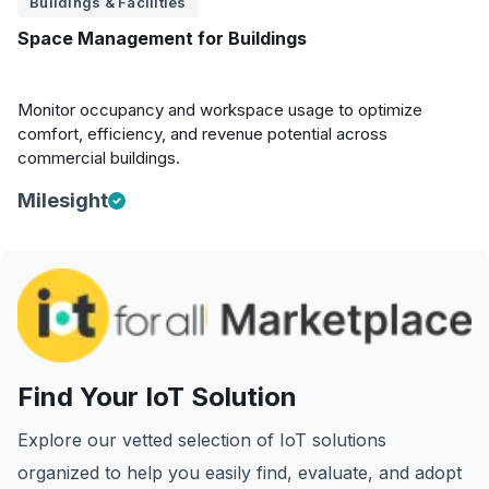
Buildings & Facilities
Space Management for Buildings
Monitor occupancy and workspace usage to optimize
comfort, efficiency, and revenue potential across
commercial buildings.
Milesight
Find Your IoT Solution
Explore our vetted selection of IoT solutions
organized to help you easily find, evaluate, and adopt