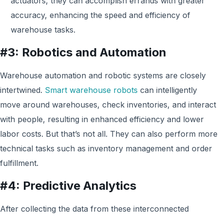
actuators, they can accomplish errands with greater
accuracy, enhancing the speed and efficiency of
warehouse tasks.
#3: Robotics and Automation
Warehouse automation and robotic systems are closely
intertwined.
Smart warehouse robots
can intelligently
move around warehouses, check inventories, and interact
with people, resulting in enhanced efficiency and lower
labor costs. But that’s not all. They can also perform more
technical tasks such as inventory management and order
fulfillment.
#4: Predictive Analytics
After collecting the data f
rom
these interconnected