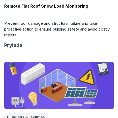
Remote Flat Roof Snow Load Monitoring
Prevent roof damage and structural failure and take
proactive action to ensure building safety and avoid costly
repairs.
Prylada
Buildings & Facilities