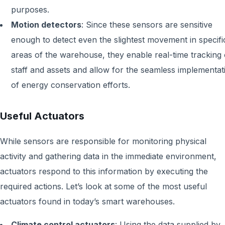
purposes.
Motion detectors
:
Since these sensors are sensitive
enough to detect even the slightest movement in specifi
areas of the warehouse, they enable real-time tracking 
staff and assets and allow for the seamless implementat
of energy conservation efforts.
Useful Actuators
While sensors are responsible for monitoring physical
activity and gathering data in the immediate environment,
actuators respond to this information by executing the
required actions. Let’s look at some of the most useful
actuators found in today’s smart warehouses.
Climate control actuators
:
Using the data supplied by