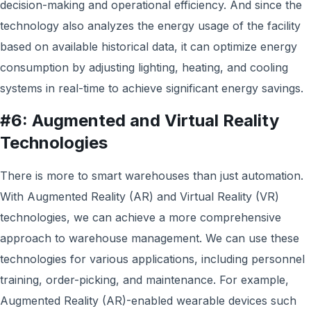
decision-making and operational efficiency. And since the
technology also analyzes the energy usage of the facility
based on available historical data, it can optimize energy
consumption by adjusting lighting, heating, and cooling
systems in real-time to achieve significant energy savings.
#6: Augmented and Virtual Reality
Technologies
There is more to smart warehouses than just automation.
With Augmented Reality (AR) and Virtual Reality (VR)
technologies, w
e can achieve
a more comprehensive
approach to warehouse management
. We can use t
hese
technologies for various applications, including personnel
training, order-picking, and maintenance. For example,
Augmented Reality (AR)-enabled wearable devices such