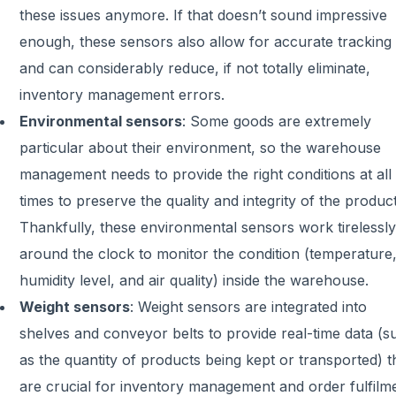
these issues anymore. If that doesn’t sound impressive
enough, these sensors also allow for accurate tracking
and can considerably reduce, if not totally eliminate,
inventory management errors.
Environmental sensors
:
Some goods are extremely
particular about their environment, so the warehouse
management needs to provide the right conditions at all
times to preserve the quality and integrity of the product
Thankfully, these environmental sensors work tirelessly
around the clock to monitor the condition (temperature
humidity level, and air quality) inside the warehouse.
Weight sensors
:
Weight sensors are integrated into
shelves and conveyor belts to provide real-time data (s
as the quantity of products being kept or transported) t
are crucial for inventory management and order fulfilm