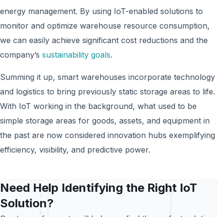
energy management. By using IoT-enabled solutions to
monitor and optimize warehouse resource consumption,
w
e can easily achieve
significant cost reductions and the
company’s
sustainability goals
.
Summing it up, smart warehouses incorporate technology
and logistics to bring previously static storage areas to life.
With IoT working in the background, what used to be
simple storage areas for goods, assets, and equipment in
the past are now considered innovation hubs exemplifying
efficiency, visibility, and predictive power.
Need Help Identifying the Right IoT
Solution?