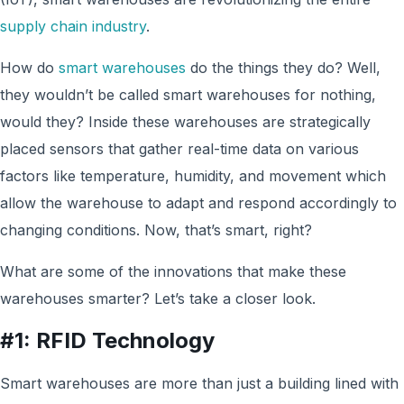
supply chain industry
.
How do
smart warehouses
do the things they do? Well,
they wouldn’t be called smart warehouses for nothing,
would they? Inside these warehouses are strategically
placed sensors that gather real-time data on various
factors like temperature, humidity, and movement which
allow the warehouse to adapt and respond accordingly to
changing conditions. Now, that’s smart, right?
What are some of the innovations that make these
warehouses smarter? Let’s take a closer look.
#1: RFID Technology
Smart warehouses are more than just a building lined with