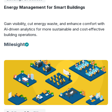
Energy Management for Smart Buildings
Gain visibility, cut energy waste, and enhance comfort with
AI‑driven analytics for more sustainable and cost‑effective
building operations.
Milesight