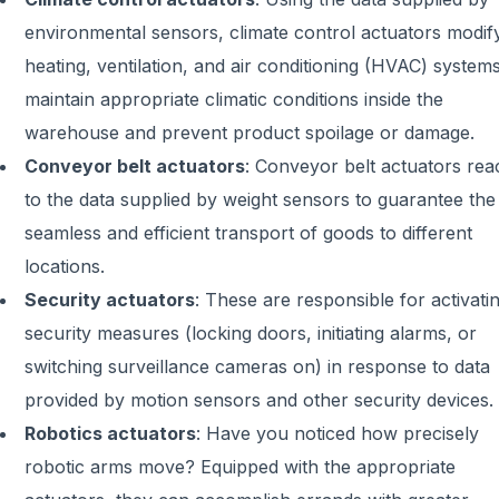
environmental sensors, climate control actuators modif
heating, ventilation, and air conditioning (HVAC) systems
maintain appropriate climatic conditions inside the
warehouse and prevent product spoilage or damage.
Conveyor belt actuators
:
Conveyor belt actuators rea
to the data supplied by weight sensors to guarantee the
seamless and efficient transport of goods to different
locations.
Security actuators
:
These are responsible for activati
security measures (locking doors, initiating alarms, or
switching surveillance cameras on) in response to data
provided by motion sensors and other security devices.
Robotics actuators
:
Have you noticed how precisely
robotic arms move? Equipped with the appropriate