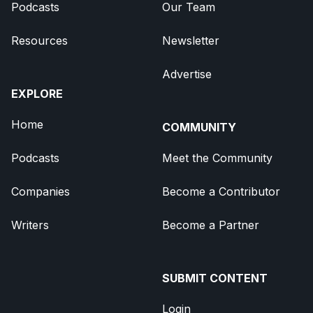
Podcasts
Our Team
Resources
Newsletter
Advertise
EXPLORE
Home
COMMUNITY
Podcasts
Meet the Community
Companies
Become a Contributor
Writers
Become a Partner
SUBMIT CONTENT
Login