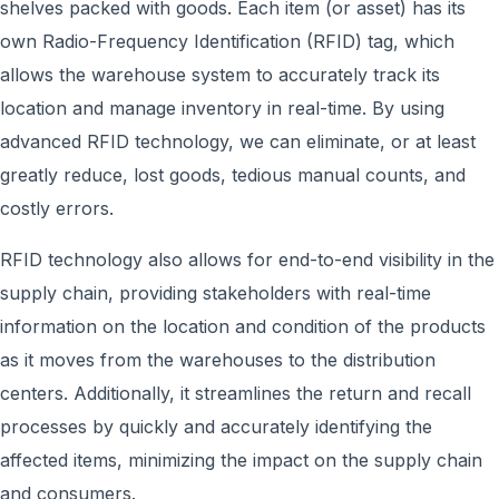
shelves packed with goods. Each item (or asset) has its
own Radio-Frequency Identification (RFID) tag, which
allows the warehouse system to accurately track its
location and manage inventory in real-time. By using
advanced RFID technology, w
e can eliminate, or at least
greatly reduce,
lost goods, tedious manual counts, and
costly errors
.
RFID technology also allows for end-to-end visibility in the
supply chain, providing stakeholders with real-time
information on the location and condition of the products
as it moves from the warehouses to the distribution
centers. Additionally, it streamlines the return and recall
processes by quickly and accurately identifying the
affected items, minimizing the impact on the supply chain
and consumers.