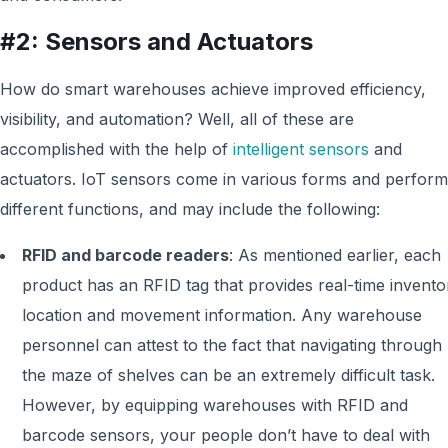
#2: Sensors and Actuators
How do smart warehouses achieve improved efficiency,
visibility, and automation? Well, all of these are
accomplished with the help of
intelligent sensors
and
actuators. IoT sensors come in various forms and perform
different functions, and may include the following:
RFID and barcode readers
:
As mentioned earlier, each
product h
as
an RFID tag that provides real-time invento
location and movement information. Any warehouse
personnel can attest to the fact that navigating through
the maze of shelves can be an extremely difficult task.
However, by equipping warehouses with RFID and
barcode sensors, your people don’t have to deal with