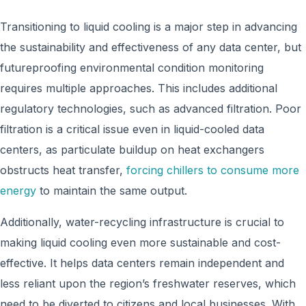
Transitioning to liquid cooling is a major step in advancing
the sustainability and effectiveness of any data center, but
futureproofing environmental condition monitoring
requires multiple approaches. This includes additional
regulatory technologies, such as advanced filtration. Poor
filtration is a critical issue even in liquid-cooled data
centers, as particulate buildup on heat exchangers
obstructs heat transfer,
forcing chillers to consume more
energy
to maintain the same output.
Additionally, water-recycling infrastructure is crucial to
making liquid cooling even more sustainable and cost-
effective. It helps data centers remain independent and
less reliant upon the region’s freshwater reserves, which
need to be diverted to citizens and local businesses. With