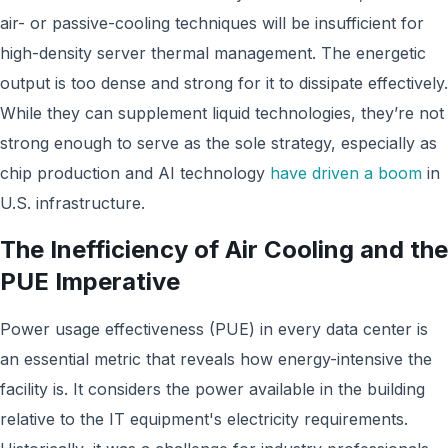
air- or passive-cooling techniques will be insufficient for
high-density server thermal management. The energetic
output is too dense and strong for it to dissipate effectively.
While they can supplement liquid technologies, they’re not
strong enough to serve as the sole strategy, especially as
chip production and AI technology
have driven a boom
in
U.S. infrastructure.
The Inefficiency of Air Cooling and the
PUE Imperative
Power usage effectiveness (PUE) in every data center is
an essential metric that reveals how energy-intensive the
facility is. It considers the power available in the building
relative to the IT equipment's electricity requirements.