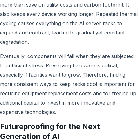
more than save on utility costs and carbon footprint. It
also keeps every device working longer. Repeated thermal
cycling causes everything on the AI server racks to
expand and contract, leading to gradual yet constant
degradation.
Eventually, components will fail when they are subjected
to sufficient stress. Preserving hardware is critical,
especially if facilities want to grow. Therefore, finding
more consistent ways to keep racks cool is important for
reducing equipment replacement costs and for freeing up
additional capital to invest in more innovative and
expensive technologies.
Futureproofing for the Next
Generation of AI