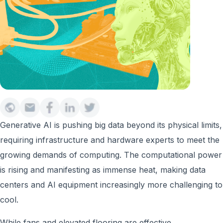
Generative AI is pushing big data beyond its physical limits,
requiring infrastructure and hardware experts to meet the
growing demands of computing. The computational power
is rising and manifesting as immense heat, making data
centers and AI equipment increasingly more challenging to
cool.
While fans and elevated flooring are effective