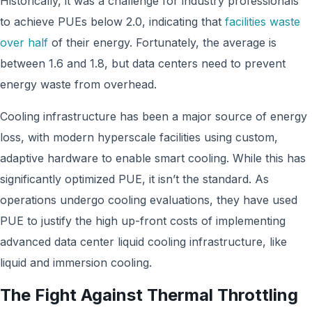
Historically, it was a challenge for industry professionals
to achieve PUEs below 2.0, indicating that
facilities waste
over half
of their energy. Fortunately, the average is
between 1.6 and 1.8, but data centers need to prevent
energy waste from overhead.
Cooling infrastructure has been a major source of energy
loss, with modern hyperscale facilities using custom,
adaptive hardware to enable smart cooling. While this has
significantly optimized PUE, it isn’t the standard. As
operations undergo cooling evaluations, they have used
PUE to justify the high up-front costs of implementing
advanced data center liquid cooling infrastructure, like
liquid and immersion cooling.
The Fight Against Thermal Throttling