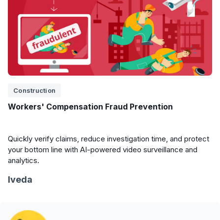
Construction
Workers' Compensation Fraud Prevention
Quickly verify claims, reduce investigation time, and protect
your bottom line with AI-powered video surveillance and
analytics.
Iveda