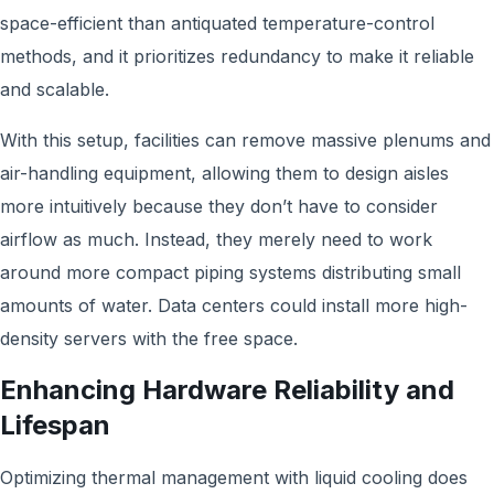
space-efficient than antiquated temperature-control
methods, and it prioritizes redundancy to make it reliable
and scalable.
With this setup, facilities can remove massive plenums and
air-handling equipment, allowing them to design aisles
more intuitively because they don’t have to consider
airflow as much. Instead, they merely need to work
around more compact piping systems distributing small
amounts of water. Data centers could install more high-
density servers with the free space.
Enhancing Hardware Reliability and
Lifespan
Optimizing thermal management with liquid cooling does