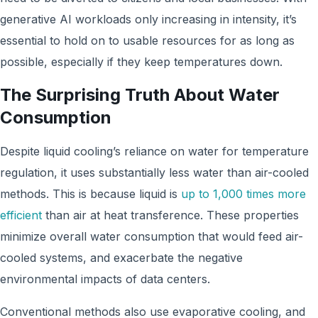
generative AI workloads only increasing in intensity, it’s
essential to hold on to usable resources for as long as
possible, especially if they keep temperatures down.
The Surprising Truth About Water
Consumption
Despite liquid cooling’s reliance on water for temperature
regulation, it uses substantially less water than air-cooled
methods. This is because liquid is
up to 1,000 times more
efficient
than air at heat transference. These properties
minimize overall water consumption that would feed air-
cooled systems, and exacerbate the negative
environmental impacts of data centers.
Conventional methods also use evaporative cooling, and