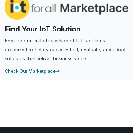
Find Your IoT Solution
Explore our vetted selection of IoT solutions
organized to help you easily find, evaluate, and adopt
solutions that deliver business value.
Check Out Marketplace