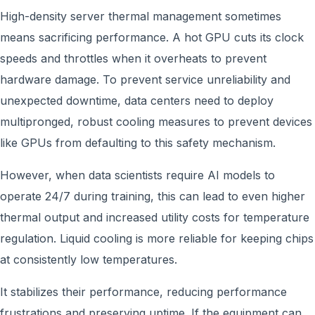
High-density server thermal management sometimes
means sacrificing performance. A hot GPU cuts its clock
speeds and throttles when it overheats to prevent
hardware damage. To prevent service unreliability and
unexpected downtime, data centers need to deploy
multipronged, robust cooling measures to prevent devices
like GPUs from defaulting to this safety mechanism.
However, when data scientists require AI models to
operate 24/7 during training, this can lead to even higher
thermal output and increased utility costs for temperature
regulation. Liquid cooling is more reliable for keeping chips
at consistently low temperatures.
It stabilizes their performance, reducing performance
frustrations and preserving uptime. If the equipment can