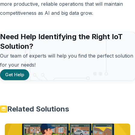
more productive, reliable operations that will maintain
competitiveness as AI and big data grow.
Need Help Identifying the Right IoT
Solution?
Our team of experts will help you find the perfect solution
for your needs!
Get Help
Related Solutions