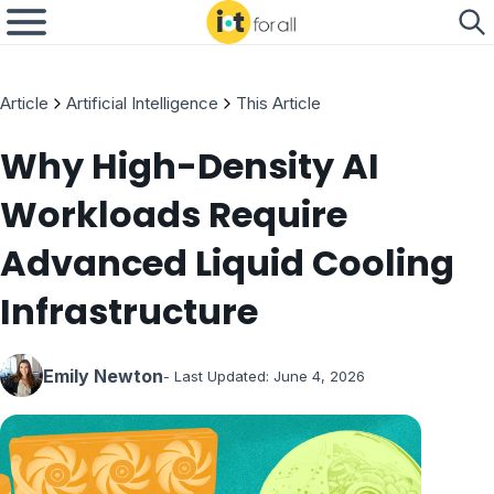
Article
Artificial Intelligence
This Article
Why High-Density AI
Workloads Require
Advanced Liquid Cooling
Infrastructure
Emily Newton
- Last Updated:
June 4, 2026