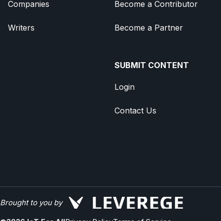
Companies
Become a Contributor
Writers
Become a Partner
SUBMIT CONTENT
Login
Contact Us
Brought to you by