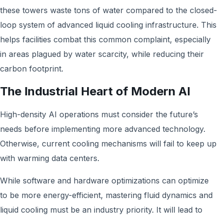
these towers waste tons of water compared to the closed-
loop system of advanced liquid cooling infrastructure. This
helps facilities combat this common complaint, especially
in areas plagued by water scarcity, while reducing their
carbon footprint.
The Industrial Heart of Modern AI
High-density AI operations must consider the future’s
needs before implementing more advanced technology.
Otherwise, current cooling mechanisms will fail to keep up
with warming data centers.
While software and hardware optimizations can optimize
to be more energy-efficient, mastering fluid dynamics and
liquid cooling must be an industry priority. It will lead to