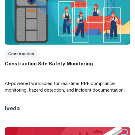
Construction
Construction Site Safety Monitoring
AI-powered wearables for real-time PPE compliance
monitoring, hazard detection, and incident documentation.
Iveda