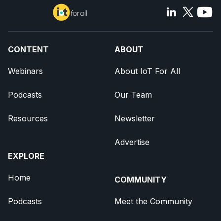
CONTENT
ABOUT
Webinars
About IoT For All
Podcasts
Our Team
Resources
Newsletter
Advertise
EXPLORE
Home
COMMUNITY
Podcasts
Meet the Community