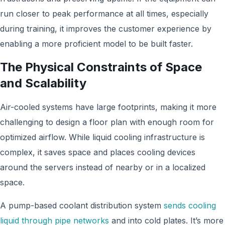
run closer to peak performance at all times, especially
during training, it improves the customer experience by
enabling a more proficient model to be built faster.
The Physical Constraints of Space
and Scalability
Air-cooled systems have large footprints, making it more
challenging to design a floor plan with enough room for
optimized airflow. While liquid cooling infrastructure is
complex, it saves space and places cooling devices
around the servers instead of nearby or in a localized
space.
A pump-based coolant distribution system
sends cooling
liquid through pipe networks
and into cold plates. It’s more