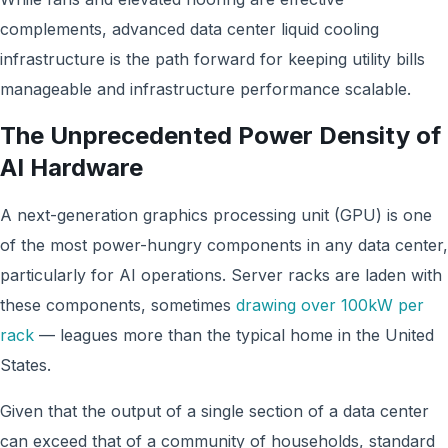
complements, advanced data center liquid cooling
infrastructure is the path forward for keeping utility bills
manageable and infrastructure performance scalable.
The Unprecedented Power Density of
AI Hardware
A next-generation graphics processing unit (GPU) is one
of the most power-hungry components in any data center,
particularly for AI operations. Server racks are laden with
these components, sometimes
drawing over 100kW per
rack
— leagues more than the typical home in the United
States.
Given that the output of a single section of a data center
can exceed that of a community of households, standard