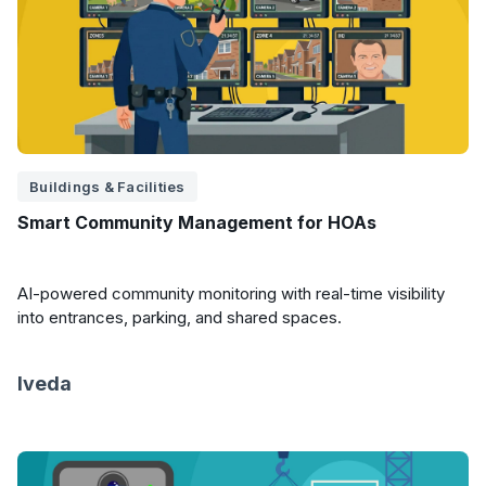
Buildings & Facilities
Smart Community Management for HOAs
AI-powered community monitoring with real-time visibility
into entrances, parking, and shared spaces.
Iveda