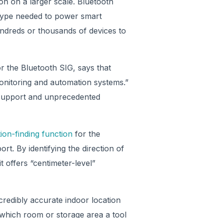
n on a larger scale. Bluetooth
 type needed to power smart
hundreds or thousands of devices to
r the Bluetooth SIG, says that
monitoring and automation systems.”
 support and unprecedented
ion-finding function
for the
rt. By identifying the direction of
t offers “centimeter-level”
credibly accurate indoor location
y which room or storage area a tool