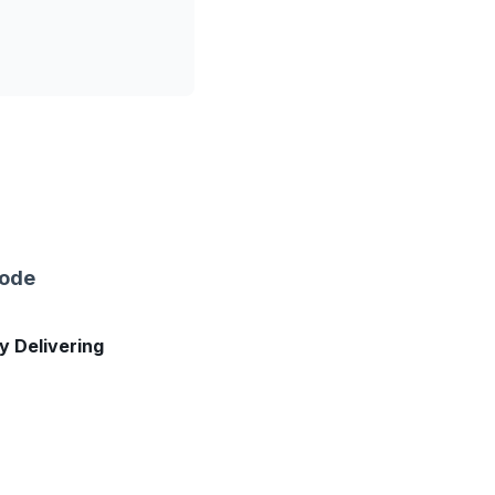
sode
ly Delivering