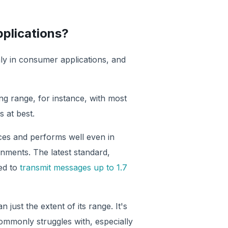
pplications?
nly in consumer applications, and
ng range, for instance, with most
 at best.
nces and performs well even in
onments. The latest standard,
ed to
transmit messages up to 1.7
just the extent of its range. It's
ommonly struggles with, especially