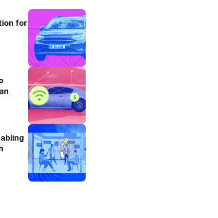
ion for
o
an
abling
h