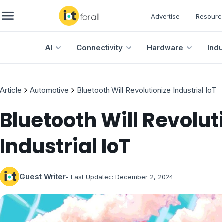
Advertise
Resourc
AI
Connectivity
Hardware
Ind
Article
Automotive
Bluetooth Will Revolutionize Industrial IoT
Bluetooth Will Revolut
Industrial IoT
Guest Writer
- Last Updated:
December 2, 2024