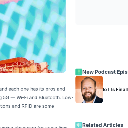
New Podcast Epi
 and each one has its pros and
IoT Is Final
g 5G — Wi-Fi and Bluetooth. Low-
tions and RFID are some
Related Articles
crowning champion for some time.