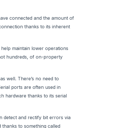
 have connected and the amount of
connection thanks to its inherent
 help maintain lower operations
 not hundreds, of on-property
 as well. There’s no need to
erial ports are often used in
ch hardware thanks to its serial
n detect and rectify bit errors via
d thanks to something called