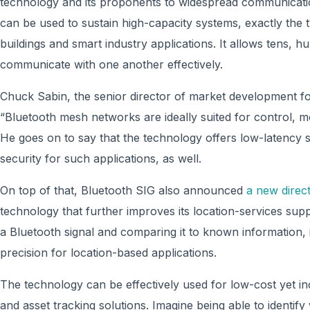
technology and its proponents to widespread communicatio
can be used to sustain high-capacity systems, exactly the
buildings and smart industry applications. It allows tens, 
communicate with one another effectively.
Chuck Sabin, the senior director of market development fo
“Bluetooth mesh networks are ideally suited for control, 
He goes on to say that the technology offers low-latency
security for such applications, as well.
On top of that, Bluetooth SIG also announced
a new direct
technology that further improves its location-services suppo
a Bluetooth signal and comparing it to known information, i
precision for location-based applications.
The technology can be effectively used for low-cost yet in
and asset tracking solutions. Imagine being able to identif