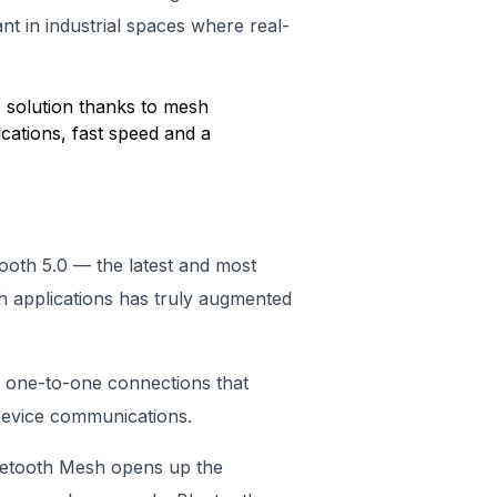
nt in industrial spaces where real-
T solution thanks to mesh
ations, fast speed and a
tooth 5.0 — the latest and most
h applications has truly augmented
l one-to-one connections that
device communications.
luetooth Mesh opens up the