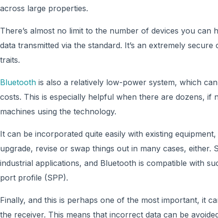
across large properties.
There’s almost no limit to the number of devices you can
data transmitted via the standard. It’s an extremely secure 
traits.
Bluetooth
is also a relatively low-power system, which can
costs. This is especially helpful when there are dozens, if
machines using the technology.
It can be incorporated quite easily with existing equipment,
upgrade, revise or swap things out in many cases, either. S
industrial applications, and Bluetooth is compatible with su
port profile (SPP).
Finally, and this is perhaps one of the most important, it ca
the receiver. This means that incorrect data can be avoide