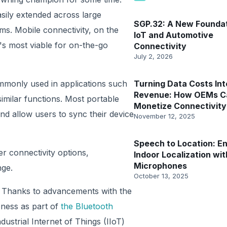
asily extended across large
SGP.32: A New Foundat
ems. Mobile connectivity, on the
IoT and Automotive
t's most viable for on-the-go
Connectivity
July 2, 2026
mmonly used in applications such
Turning Data Costs Int
Revenue: How OEMs C
similar functions. Most portable
Monetize Connectivity
nd allow users to sync their device
November 12, 2025
Speech to Location: En
er connectivity options,
Indoor Localization wit
Microphones
nge.
October 13, 2025
e. Thanks to advancements with the
ness as part of
the Bluetooth
ndustrial Internet of Things (IIoT)