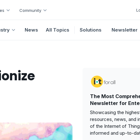
L
es
Community
ustry
News
All Topics
Solutions
Newsletter
ionize
The Most Comprehe
Newsletter for Ente
Showcasing the highest
resources, news, and i
of the Internet of Thin
informed and up-to-da