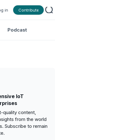
og in
Contribute
Podcast
nsive IoT
rprises
-quality content,
nsights from the world
gs. Subscribe to remain
te.