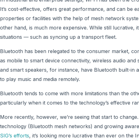
It’s cost-effective, offers great performance, and can be e
properties or facilities with the help of mesh network syst
other hand, is much more expensive. While still lucrative, i
situations — such as syncing up a transport fleet.
Bluetooth has been relegated to the consumer market, co
as mobile to smart device connectivity, wireless audio and 
and smart speakers, for instance, have Bluetooth built-in a
to play music and media remotely.
Bluetooth tends to come with more limitations than the oth
particularly when it comes to the technology’s effective ra
More recently, however, we’re seeing that start to chang
technology (Bluetooth mesh networks) and growing aware
SIG’s efforts
, it’s looking more lucrative than ever on the I