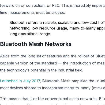
forward error correction, or FEC. This is incredibly importa
time measurements must be precise.
Bluetooth offers a reliable, scalable and low-cost IIo
networking, low resource usage, many-to-many applic
long operational range.
Bluetooth Mesh Networks
Aside from the long list of features and the rollout of Blue
capable version of the standard — the introduction of mes
the technology’s potential in the industrial field.
Launched in July 2017
, Bluetooth Mesh amplified the usua
most devices shared to incorporate many-to-many (m:m) 
This means that, just like conventional mesh networks, B