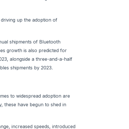
 driving up the adoption of
nual shipments of Bluetooth
mes growth is also predicted for
023, alongside a three-and-a-half
ables shipments by 2023.
comes to widespread adoption are
y, these have begun to shed in
ange, increased speeds, introduced