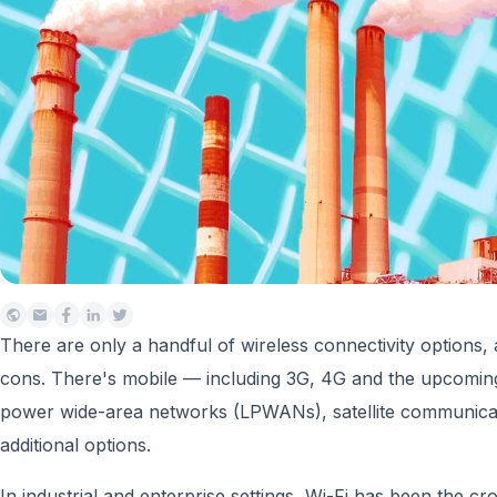
There are only a handful of wireless connectivity options,
cons. There's mobile — including 3G, 4G and the upcomin
power wide-area networks (LPWANs), satellite communica
additional options.
In industrial and enterprise settings, Wi-Fi has been the 