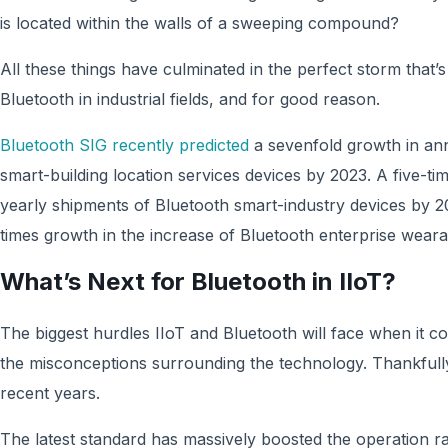
is located within the walls of a sweeping compound?
All these things have culminated in the perfect storm that’s
Bluetooth in industrial fields, and for good reason.
Bluetooth SIG recently predicted
a sevenfold growth in an
smart-building location services devices by 2023. A five-ti
yearly shipments of Bluetooth smart-industry devices by 2
times growth in the increase of Bluetooth enterprise wear
What’s Next for Bluetooth in IIoT?
The biggest hurdles IIoT and Bluetooth will face when it 
the misconceptions surrounding the technology. Thankfull
recent years.
The latest standard has massively boosted the operation r