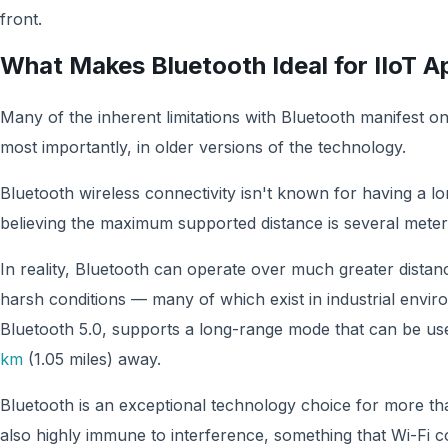
front.
What Makes Bluetooth Ideal for IIoT A
Many of the inherent limitations with Bluetooth manifest o
most importantly, in older versions of the technology.
Bluetooth wireless connectivity isn't known for having a lo
believing the maximum supported distance is several meters
In reality, Bluetooth can operate over much greater dista
harsh conditions — many of which exist in industrial envir
Bluetooth 5.0, supports a long-range mode that can be us
km
(1.05 miles) away.
Bluetooth is an exceptional technology choice for more than 
also highly immune to interference, something that Wi-Fi c