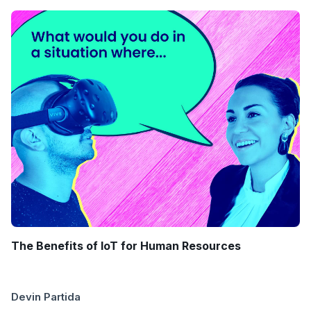
The Benefits of IoT for Human Resources
Devin Partida