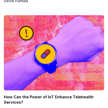
Devin Partida
How Can the Power of IoT Enhance Telehealth
Services?