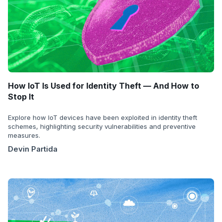
How IoT Is Used for Identity Theft — And How to
Stop It
Explore how IoT devices have been exploited in identity theft
schemes, highlighting security vulnerabilities and preventive
measures.
Devin Partida