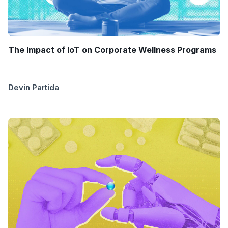
The Impact of IoT on Corporate Wellness Programs
Devin Partida