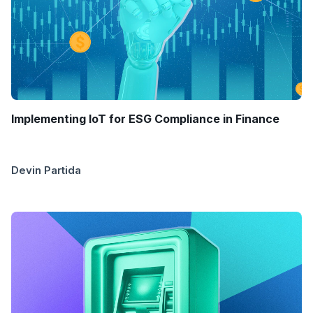
Implementing IoT for ESG Compliance in Finance
Devin Partida