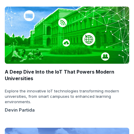
A Deep Dive Into the IoT That Powers Modern
Universities
Explore the innovative IoT technologies transforming modern
universities, from smart campuses to enhanced learning
environments.
Devin Partida