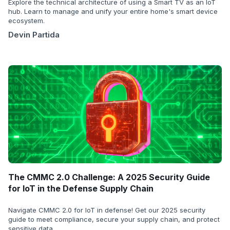
Explore the technical architecture of using a Smart TV as an IoT
hub. Learn to manage and unify your entire home's smart device
ecosystem.
Devin Partida
The CMMC 2.0 Challenge: A 2025 Security Guide
for IoT in the Defense Supply Chain
Navigate CMMC 2.0 for IoT in defense! Get our 2025 security
guide to meet compliance, secure your supply chain, and protect
sensitive data.