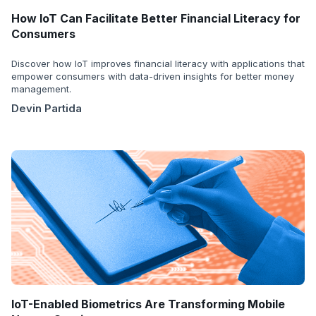
How IoT Can Facilitate Better Financial Literacy for
Consumers
Discover how IoT improves financial literacy with applications that
empower consumers with data-driven insights for better money
management.
Devin Partida
IoT-Enabled Biometrics Are Transforming Mobile