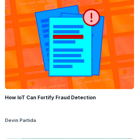
How IoT Can Fortify Fraud Detection
Devin Partida