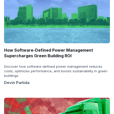
How Software-Defined Power Management
Supercharges Green Building ROI
Discover how software-defined power management reduces
costs, optimizes performance, and boosts sustainability in green
buildings.
Devin Partida