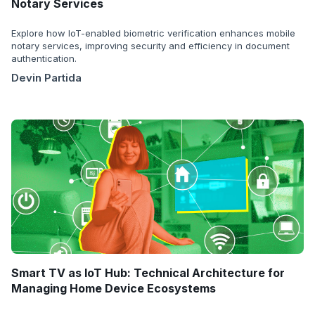
Notary Services
Explore how IoT-enabled biometric verification enhances mobile
notary services, improving security and efficiency in document
authentication.
Devin Partida
Smart TV as IoT Hub: Technical Architecture for
Managing Home Device Ecosystems