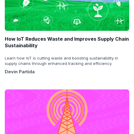
How IoT Reduces Waste and Improves Supply Chain
Sustainability
Learn how IoT is cutting waste and boosting sustainability in
supply chains through enhanced tracking and efficiency.
Devin Partida