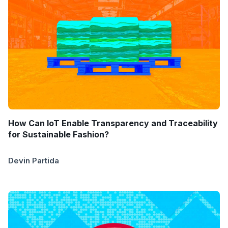
How Can IoT Enable Transparency and Traceability
for Sustainable Fashion?
Devin Partida