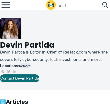
Devin Partida
Devin Partida is Editor-in-Chief of ReHack.com where she
covers IoT, cybersecurity, tech investments and more.
Locations:
Remote
Contact
Devin Partida
Articles