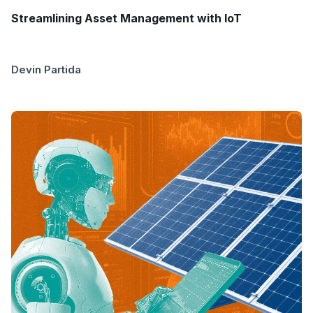
Streamlining Asset Management with IoT
Devin Partida