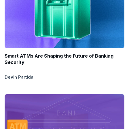
Smart ATMs Are Shaping the Future of Banking
Security
Devin Partida