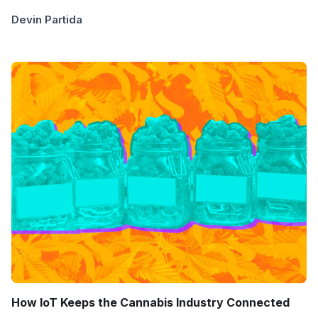
Devin Partida
How IoT Keeps the Cannabis Industry Connected