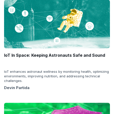
IoT In Space: Keeping Astronauts Safe and Sound
IoT enhances astronaut wellness by monitoring health, optimizing
environments, improving nutrition, and addressing technical
challenges.
Devin Partida