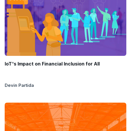
IoT's Impact on Financial Inclusion for All
Devin Partida