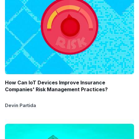
How Can IoT Devices Improve Insurance
Companies' Risk Management Practices?
Devin Partida