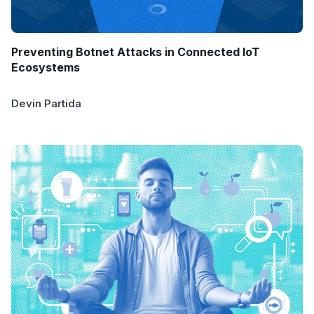
Preventing Botnet Attacks in Connected IoT
Ecosystems
Devin Partida