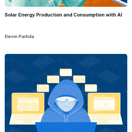
Solar Energy Production and Consumption with AI
Devin Partida