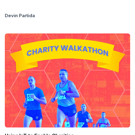
Devin Partida