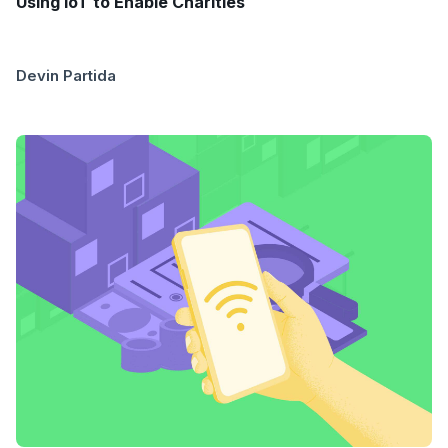
Using IoT to Enable Charities
Devin Partida