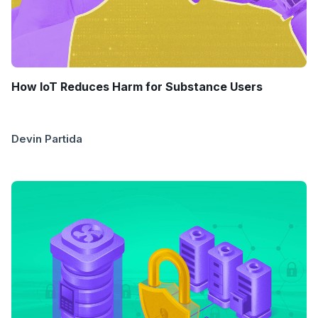
How IoT Reduces Harm for Substance Users
Devin Partida