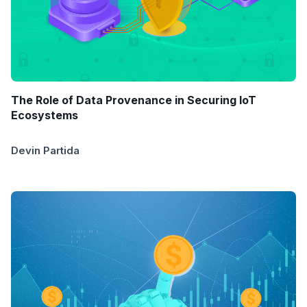
The Role of Data Provenance in Securing IoT
Ecosystems
Devin Partida