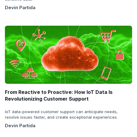
Devin Partida
From Reactive to Proactive: How IoT Data Is
Revolutionizing Customer Support
IoT data-powered customer support can anticipate needs,
resolve issues faster, and create exceptional experiences.
Devin Partida