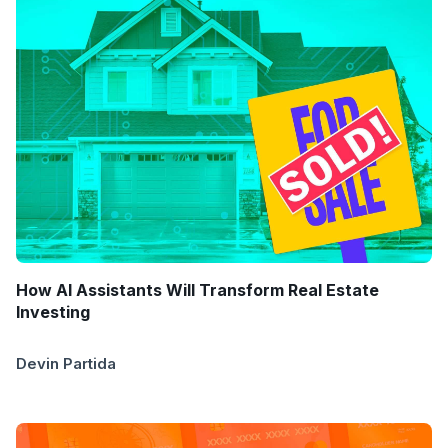
How AI Assistants Will Transform Real Estate
Investing
Devin Partida