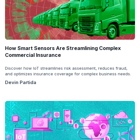
How Smart Sensors Are Streamlining Complex
Commercial Insurance
Discover how IoT streamlines risk assessment, reduces fraud,
and optimizes insurance coverage for complex business needs.
Devin Partida