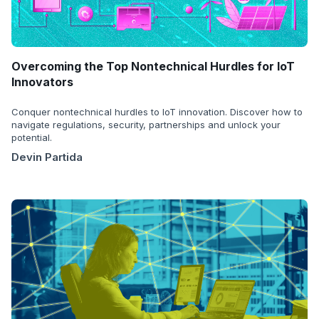
Overcoming the Top Nontechnical Hurdles for IoT
Innovators
Conquer nontechnical hurdles to IoT innovation. Discover how to
navigate regulations, security, partnerships and unlock your
potential.
Devin Partida