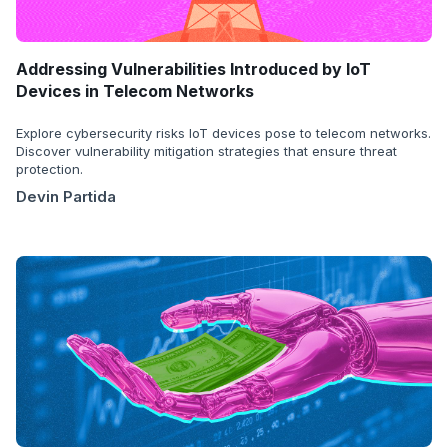
Addressing Vulnerabilities Introduced by IoT
Devices in Telecom Networks
Explore cybersecurity risks IoT devices pose to telecom networks.
Discover vulnerability mitigation strategies that ensure threat
protection.
Devin Partida