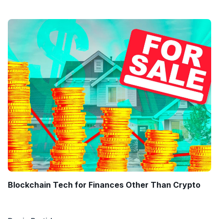
Blockchain Tech for Finances Other Than Crypto