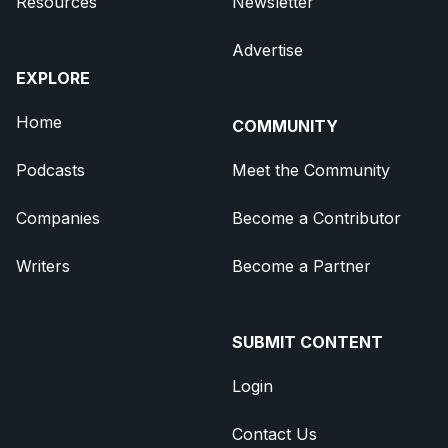
Resources
Newsletter
Advertise
EXPLORE
Home
COMMUNITY
Podcasts
Meet the Community
Companies
Become a Contributor
Writers
Become a Partner
SUBMIT CONTENT
Login
Contact Us