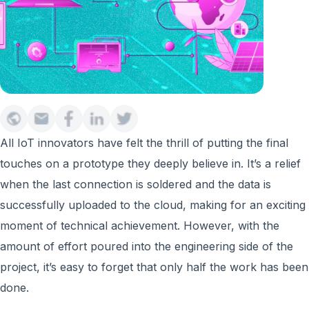
All IoT innovators have felt the thrill of putting the final
touches on a prototype they deeply believe in. It’s a relief
when the last connection is soldered and the data is
successfully uploaded to the cloud, making for an exciting
moment of technical achievement. However, with the
amount of effort poured into the engineering side of the
project, it’s easy to forget that only half the work has been
done.