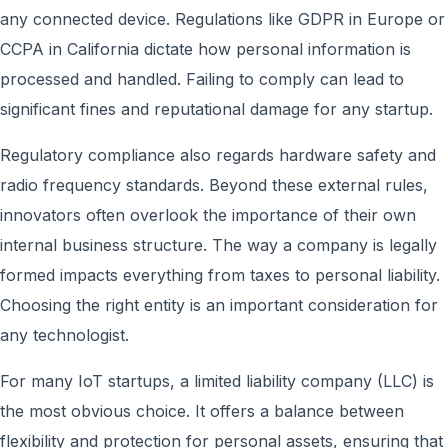
any connected device. Regulations like GDPR in Europe or
CCPA in California dictate how personal information is
processed and handled. Failing to comply can lead to
significant fines and reputational damage for any startup.
Regulatory compliance also regards hardware safety and
radio frequency standards. Beyond these external rules,
innovators often overlook the importance of their own
internal business structure. The way a company is legally
formed impacts everything from taxes to personal liability.
Choosing the right entity is an important consideration for
any technologist.
For many IoT startups, a limited liability company (LLC) is
the most obvious choice. It offers a balance between
flexibility and protection for personal assets, ensuring that