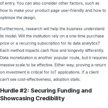
of entry. You can also consider other factors, such as
how to make your product page user-friendly and how to
optimize the design.
Furthermore, research will help the business understand
its model. Will the institution rely on a one-time purchase
price or a recurring subscription for its data analytics?
Each method impacts cash flow and longevity differently.
Data monetization is another popular route, but it requires
massive scale to be effective. Either way, proving a return
on investment is critical for IoT applications. If a client
can’t see cost-effectiveness, adoption stalls.
Hurdle #2: Securing Funding and
Showcasing Credibility