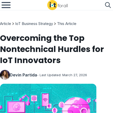
Article
IoT Business Strategy
This Article
Overcoming the Top
Nontechnical Hurdles for
IoT Innovators
Devin Partida
- Last Updated:
March 27, 2026