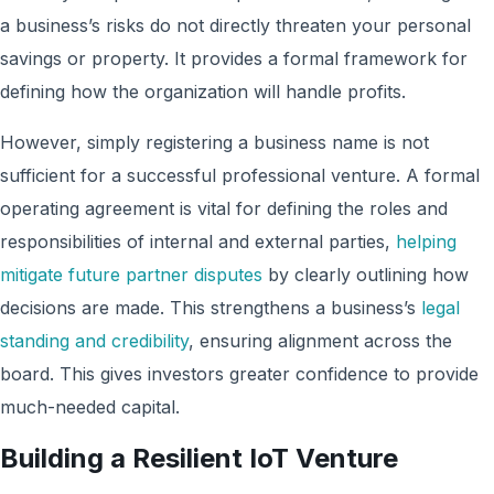
a business’s risks do not directly threaten your personal
savings or property. It provides a formal framework for
defining how the organization will handle profits.
However, simply registering a business name is not
sufficient for a successful professional venture. A formal
operating agreement is vital for defining the roles and
responsibilities of internal and external parties,
helping
mitigate future partner disputes
by clearly outlining how
decisions are made. This strengthens a business’s
legal
standing and credibility
, ensuring alignment across the
board. This gives investors greater confidence to provide
much-needed capital.
Building a Resilient IoT Venture