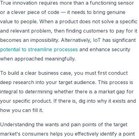
True innovation requires more than a functioning sensor
or a clever piece of code — it needs to bring genuine
value to people. When a product does not solve a specific
and relevant problem, then finding customers to pay for it
becomes an impossibility. Alternatively, IoT has significant
potential to streamline processes
and enhance security
when approached meaningfully.
To build a clear business case, you must first conduct
deep research into your target audience. This process is
integral to determining whether there is a market gap for
your specific product. If there is, dig into why it exists and
how you can fill it.
Understanding the wants and pain points of the target
market's consumers helps you effectively identify a point