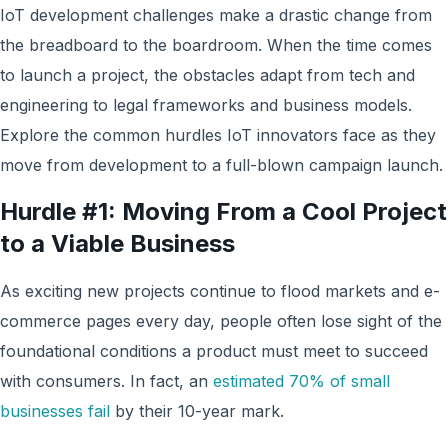
IoT development challenges make a drastic change from
the breadboard to the boardroom. When the time comes
to launch a project, the obstacles adapt from tech and
engineering to legal frameworks and business models.
Explore the common hurdles IoT innovators face as they
move from development to a full-blown campaign launch.
Hurdle #1: Moving From a Cool Project
to a Viable Business
As exciting new projects continue to flood markets and e-
commerce pages every day, people often lose sight of the
foundational conditions a product must meet to succeed
with consumers. In fact, an
estimated 70% of small
businesses fail
by their 10-year mark.