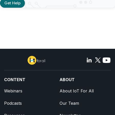
Get Help
CONTENT
ABOUT
Webinars
About IoT For All
Podcasts
Our Team