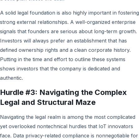
A solid legal foundation is also highly important in fostering
strong external relationships. A well-organized enterprise
signals that founders are serious about long-term growth.
Investors will always prefer an establishment that has
defined ownership rights and a clean corporate history.
Putting in the time and effort to outline these systems
shows investors that the company is dedicated and
authentic.
Hurdle #3: Navigating the Complex
Legal and Structural Maze
Navigating the legal realm is among the most complicated
yet overlooked nontechnical hurdles that IoT innovators
face. Data privacy-related compliance is nonnegotiable for