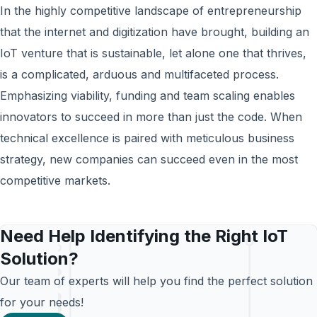
In the highly competitive landscape of entrepreneurship
that the internet and digitization have brought, building an
IoT venture that is sustainable, let alone one that thrives,
is a complicated, arduous and multifaceted process.
Emphasizing viability, funding and team scaling enables
innovators to succeed in more than just the code. When
technical excellence is paired with meticulous business
strategy, new companies can succeed even in the most
competitive markets.
Need Help Identifying the Right IoT
Solution?
Our team of experts will help you find the perfect solution
for your needs!