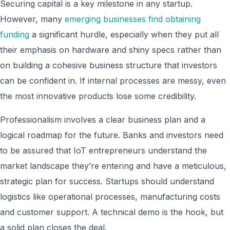
Securing capital is a key milestone in any startup.
However, many
emerging businesses find obtaining
funding
a significant hurdle, especially when they put all
their emphasis on hardware and shiny specs rather than
on building a cohesive business structure that investors
can be confident in. If internal processes are messy, even
the most innovative products lose some credibility.
Professionalism involves a clear business plan and a
logical roadmap for the future. Banks and investors need
to be assured that IoT entrepreneurs understand the
market landscape they’re entering and have a meticulous,
strategic plan for success. Startups should understand
logistics like operational processes, manufacturing costs
and customer support. A technical demo is the hook, but
a solid plan closes the deal.