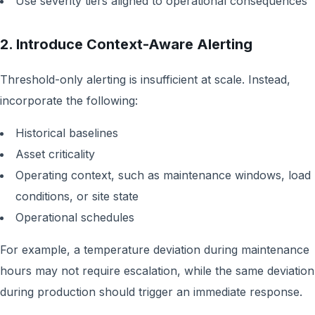
Use severity tiers aligned to operational consequences
2. Introduce Context-Aware Alerting
Threshold-only alerting is insufficient at scale. Instead,
incorporate the following:
Historical baselines
Asset criticality
Operating context, such as maintenance windows, load
conditions, or site state
Operational schedules
For example, a temperature deviation during maintenance
hours may not require escalation, while the same deviation
during production should trigger an immediate response.