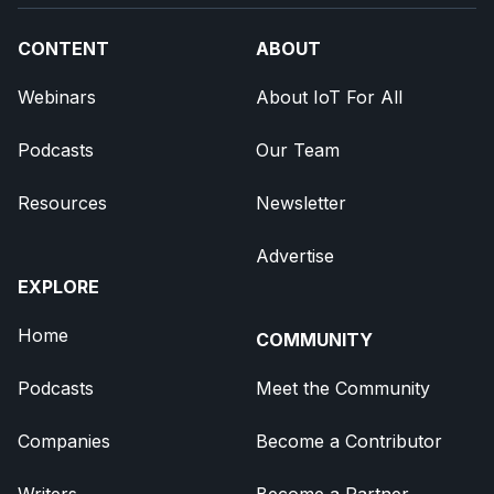
CONTENT
ABOUT
Webinars
About IoT For All
Podcasts
Our Team
Resources
Newsletter
Advertise
EXPLORE
Home
COMMUNITY
Podcasts
Meet the Community
Companies
Become a Contributor
Writers
Become a Partner