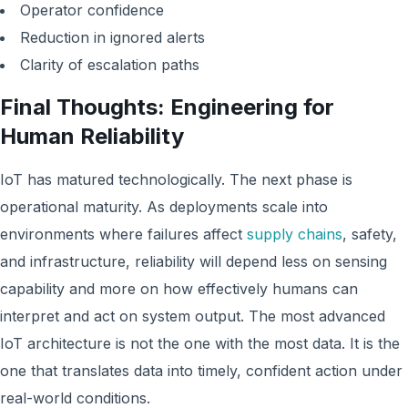
Operator confidence
Reduction in ignored alerts
Clarity of escalation paths
Final Thoughts: Engineering for
Human Reliability
IoT has matured technologically. The next phase is
operational maturity. As deployments scale into
environments where failures affect
supply chains
, safety,
and infrastructure, reliability will depend less on sensing
capability and more on how effectively humans can
interpret and act on system output. The most advanced
IoT architecture is not the one with the most data. It is the
one that translates data into timely, confident action under
real-world conditions.