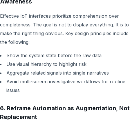
Awareness
Effective IoT interfaces prioritize comprehension over
completeness. The goal is not to display everything. It is to
make the right thing obvious. Key design principles include
the following:
Show the system state before the raw data
Use visual hierarchy to highlight risk
Aggregate related signals into single narratives
Avoid multi-screen investigative workflows for routine
issues
6. Reframe Automation as Augmentation, Not
Replacement