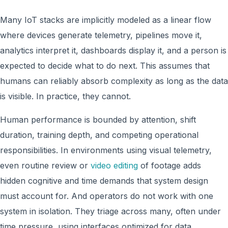
Many IoT stacks are implicitly modeled as a linear flow
where devices generate telemetry, pipelines move it,
analytics interpret it, dashboards display it, and a person is
expected to decide what to do next. This assumes that
humans can reliably absorb complexity as long as the data
is visible. In practice, they cannot.
Human performance is bounded by attention, shift
duration, training depth, and competing operational
responsibilities. In environments using visual telemetry,
even routine review or
video editing
of footage adds
hidden cognitive and time demands that system design
must account for. And operators do not work with one
system in isolation. They triage across many, often under
time pressure, using interfaces optimized for data