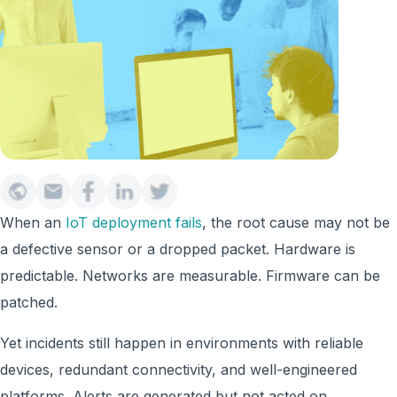
When an
IoT deployment fails
, the root cause may not be
a defective sensor or a dropped packet. Hardware is
predictable. Networks are measurable. Firmware can be
patched.
Yet incidents still happen in environments with reliable
devices, redundant connectivity, and well-engineered
platforms. Alerts are generated but not acted on.