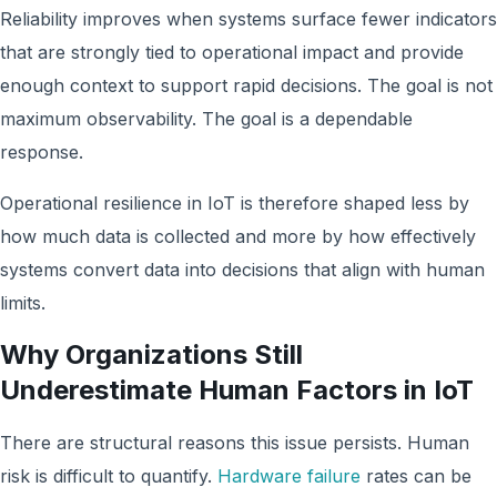
Reliability improves when systems surface fewer indicators
that are strongly tied to operational impact and provide
enough context to support rapid decisions. The goal is not
maximum observability. The goal is a dependable
response.
Operational resilience in IoT is therefore shaped less by
how much data is collected and more by how effectively
systems convert data into decisions that align with human
limits.
Why Organizations Still
Underestimate Human Factors in IoT
There are structural reasons this issue persists. Human
risk is difficult to quantify.
Hardware failure
rates can be