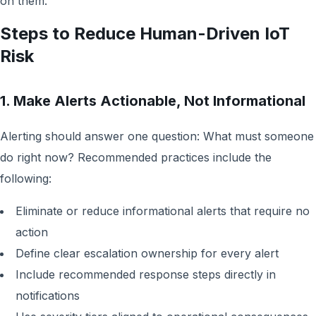
on them.
Steps to Reduce Human-Driven IoT
Risk
1. Make Alerts Actionable, Not Informational
Alerting should answer one question: What must someone
do right now? Recommended practices include the
following:
Eliminate or reduce informational alerts that require no
action
Define clear escalation ownership for every alert
Include recommended response steps directly in
notifications