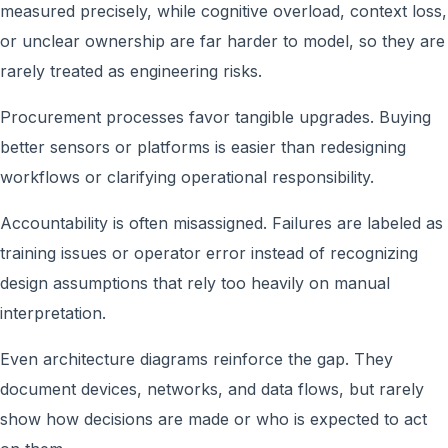
measured precisely, while cognitive overload, context loss,
or unclear ownership are far harder to model, so they are
rarely treated as engineering risks.
Procurement processes favor tangible upgrades. Buying
better sensors or platforms is easier than redesigning
workflows or clarifying operational responsibility.
Accountability is often misassigned. Failures are labeled as
training issues or operator error instead of recognizing
design assumptions that rely too heavily on manual
interpretation.
Even architecture diagrams reinforce the gap. They
document devices, networks, and data flows, but rarely
show how decisions are made or who is expected to act