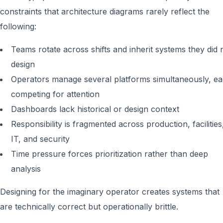
constraints that architecture diagrams rarely reflect the
following:
Teams rotate across shifts and inherit systems they did 
design
Operators manage several platforms simultaneously, e
competing for attention
Dashboards lack historical or design context
Responsibility is fragmented across production, facilities
IT, and security
Time pressure forces prioritization rather than deep
analysis
Designing for the imaginary operator creates systems that
are technically correct but operationally brittle.