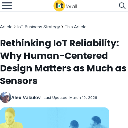
Article
IoT Business Strategy
This Article
Rethinking IoT Reliability:
Why Human-Centered
Design Matters as Much as
Sensors
Alex Vakulov
- Last Updated:
March 19, 2026