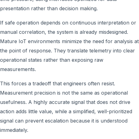
presentation rather than decision making.
If safe operation depends on continuous interpretation or
manual correlation, the system is already misdesigned.
Mature IoT environments minimize the need for analysis at
the point of response. They translate telemetry into clear
operational states rather than exposing raw
measurements.
This forces a tradeoff that engineers often resist.
Measurement precision is not the same as operational
usefulness. A highly accurate signal that does not drive
action adds little value, while a simplified, well-prioritized
signal can prevent escalation because it is understood
immediately.