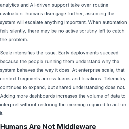
analytics and AI-driven support take over routine
evaluation, humans disengage further, assuming the
system will escalate anything important. When automation
fails silently, there may be no active scrutiny left to catch
the problem.
Scale intensifies the issue. Early deployments succeed
because the people running them understand why the
system behaves the way it does. At enterprise scale, that
context fragments across teams and locations. Telemetry
continues to expand, but shared understanding does not.
Adding more dashboards increases the volume of data to
interpret without restoring the meaning required to act on
it.
Humans Are Not Middleware