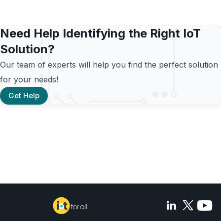
Need Help Identifying the Right IoT
Solution?
Our team of experts will help you find the perfect solution
for your needs!
Get Help