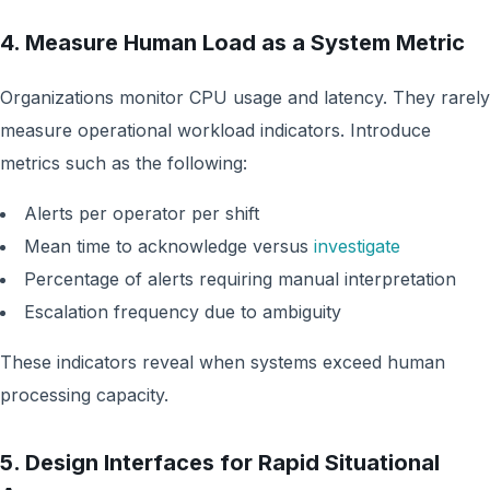
4. Measure Human Load as a System Metric
Organizations monitor CPU usage and latency. They rarely
measure operational workload indicators. Introduce
metrics such as the following:
Alerts per operator per shift
Mean time to acknowledge versus
investigate
Percentage of alerts requiring manual interpretation
Escalation frequency due to ambiguity
These indicators reveal when systems exceed human
processing capacity.
5. Design Interfaces for Rapid Situational