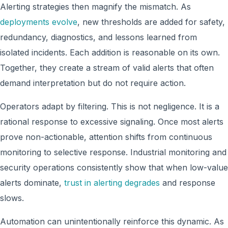
Alerting strategies then magnify the mismatch. As
deployments evolve
, new thresholds are added for safety,
redundancy, diagnostics, and lessons learned from
isolated incidents. Each addition is reasonable on its own.
Together, they create a stream of valid alerts that often
demand interpretation but do not require action.
Operators adapt by filtering. This is not negligence. It is a
rational response to excessive signaling. Once most alerts
prove non-actionable, attention shifts from continuous
monitoring to selective response. Industrial monitoring and
security operations consistently show that when low-value
alerts dominate,
trust in alerting degrades
and response
slows.
Automation can unintentionally reinforce this dynamic. As