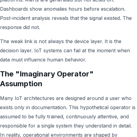
Dashboards show anomalies hours before escalation.
Post-incident analysis reveals that the signal existed. The
response did not.
The weak link is not always the device layer. It is the
decision layer. IoT systems can fail at the moment when
data must influence human behavior.
The "Imaginary Operator"
Assumption
Many IoT architectures are designed around a user who
exists only in documentation. This hypothetical operator is
assumed to be fully trained, continuously attentive, and
responsible for a single system they understand in detail.
In reality, operational environments are shaped by