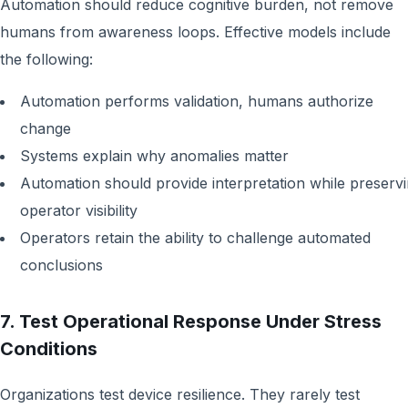
Automation should reduce cognitive burden, not remove
humans from awareness loops. Effective models include
the following:
Automation performs validation, humans authorize
change
Systems explain why anomalies matter
Automation should provide interpretation while preserv
operator visibility
Operators retain the ability to challenge automated
conclusions
7. Test Operational Response Under Stress
Conditions
Organizations test device resilience. They rarely test