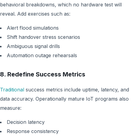
behavioral breakdowns, which no hardware test will
reveal. Add exercises such as:
Alert flood simulations
Shift handover stress scenarios
Ambiguous signal drills
Automation outage rehearsals
8. Redefine Success Metrics
Traditional
success metrics include uptime, latency, and
data accuracy. Operationally mature IoT programs also
measure:
Decision latency
Response consistency