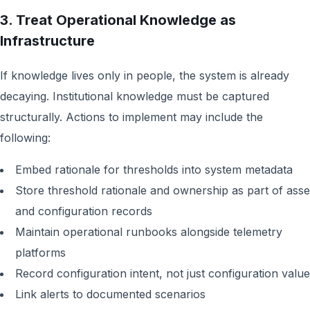
3. Treat Operational Knowledge as
Infrastructure
If knowledge lives only in people, the system is already
decaying. Institutional knowledge must be captured
structurally. Actions to implement may include the
following:
Embed rationale for thresholds into system metadata
Store threshold rationale and ownership as part of asse
and configuration records
Maintain operational runbooks alongside telemetry
platforms
Record configuration intent, not just configuration valu
Link alerts to documented scenarios