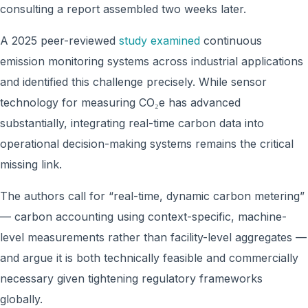
consulting a report assembled two weeks later.
A 2025 peer-reviewed
study examined
continuous
emission monitoring systems across industrial applications
and identified this challenge precisely. While sensor
technology for measuring CO₂e has advanced
substantially, integrating real-time carbon data into
operational decision-making systems remains the critical
missing link.
The authors call for “real-time, dynamic carbon metering”
— carbon accounting using context-specific, machine-
level measurements rather than facility-level aggregates —
and argue it is both technically feasible and commercially
necessary given tightening regulatory frameworks
globally.