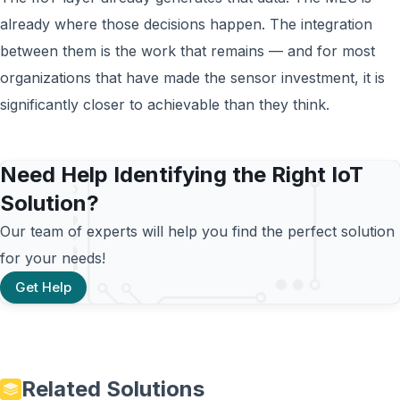
already where those decisions happen. The integration
between them is the work that remains — and for most
organizations that have made the sensor investment, it is
significantly closer to achievable than they think.
Need Help Identifying the Right IoT
Solution?
Our team of experts will help you find the perfect solution
for your needs!
Get Help
Related Solutions