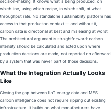
decision-making. It knows what is being produced, on
which line, using which recipe, in which shift, at what
throughput rate. No standalone sustainability platform has
access to that production context — and without it,
carbon data is directional at best and misleading at worst.
The architectural argument is straightforward: carbon
intensity should be calculated and acted upon where
production decisions are made, not reported on afterward
by a system that was never part of those decisions.
What the Integration Actually Looks
Like
Closing the gap between IIoT energy data and MES
carbon intelligence does not require ripping out existing
infrastructure. It builds on what manufacturers have