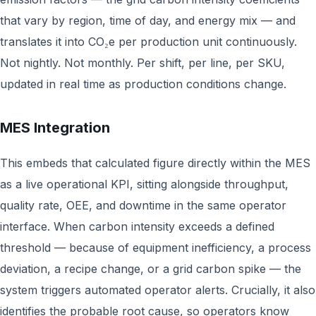
that vary by region, time of day, and energy mix — and
translates it into CO₂e per production unit continuously.
Not nightly. Not monthly. Per shift, per line, per SKU,
updated in real time as production conditions change.
MES Integration
This embeds that calculated figure directly within the MES
as a live operational KPI, sitting alongside throughput,
quality rate, OEE, and downtime in the same operator
interface. When carbon intensity exceeds a defined
threshold — because of equipment inefficiency, a process
deviation, a recipe change, or a grid carbon spike — the
system triggers automated operator alerts. Crucially, it also
identifies the probable root cause, so operators know