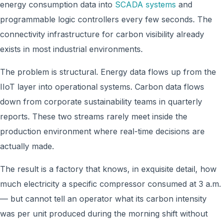
energy consumption data into
SCADA systems
and
programmable logic controllers every few seconds. The
connectivity infrastructure for carbon visibility already
exists in most industrial environments.
The problem is structural. Energy data flows up from the
IIoT layer into operational systems. Carbon data flows
down from corporate sustainability teams in quarterly
reports. These two streams rarely meet inside the
production environment where real-time decisions are
actually made.
The result is a factory that knows, in exquisite detail, how
much electricity a specific compressor consumed at 3 a.m.
— but cannot tell an operator what its carbon intensity
was per unit produced during the morning shift without