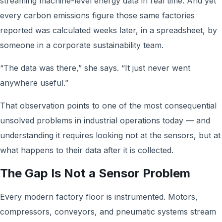
streaming machine-level energy data in real time. And yet
every carbon emissions figure those same factories
reported was calculated weeks later, in a spreadsheet, by
someone in a corporate sustainability team.
“The data was there,” she says. “It just never went
anywhere useful.”
That observation points to one of the most consequential
unsolved problems in industrial operations today — and
understanding it requires looking not at the sensors, but at
what happens to their data after it is collected.
The Gap Is Not a Sensor Problem
Every modern factory floor is instrumented. Motors,
compressors, conveyors, and pneumatic systems stream