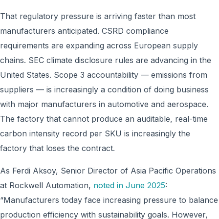
That regulatory pressure is arriving faster than most
manufacturers anticipated. CSRD compliance
requirements are expanding across European supply
chains. SEC climate disclosure rules are advancing in the
United States. Scope 3 accountability — emissions from
suppliers — is increasingly a condition of doing business
with major manufacturers in automotive and aerospace.
The factory that cannot produce an auditable, real-time
carbon intensity record per SKU is increasingly the
factory that loses the contract.
As Ferdi Aksoy, Senior Director of Asia Pacific Operations
at Rockwell Automation,
noted in June 2025
:
“Manufacturers today face increasing pressure to balance
production efficiency with sustainability goals. However,