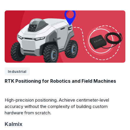
Industrial
RTK Positioning for Robotics and Field Machines
High-precision positioning. Achieve centimeter-level
accuracy without the complexity of building custom
hardware from scratch.
Kalmix