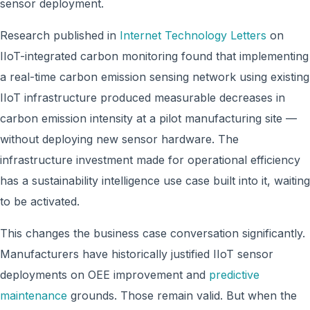
sensor deployment.
Research published in
Internet Technology Letters
on
IIoT-integrated carbon monitoring found that implementing
a real-time carbon emission sensing network using existing
IIoT infrastructure produced measurable decreases in
carbon emission intensity at a pilot manufacturing site —
without deploying new sensor hardware. The
infrastructure investment made for operational efficiency
has a sustainability intelligence use case built into it, waiting
to be activated.
This changes the business case conversation significantly.
Manufacturers have historically justified IIoT sensor
deployments on OEE improvement and
predictive
maintenance
grounds. Those remain valid. But when the