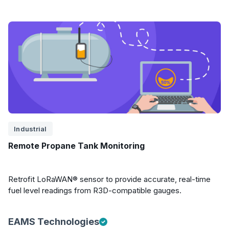
Industrial
Remote Propane Tank Monitoring
Retrofit LoRaWAN® sensor to provide accurate, real-time
fuel level readings from R3D-compatible gauges.
EAMS Technologies