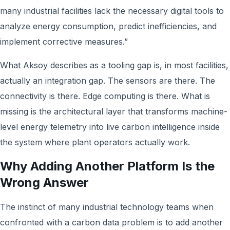
many industrial facilities lack the necessary digital tools to
analyze energy consumption, predict inefficiencies, and
implement corrective measures.”
What Aksoy describes as a tooling gap is, in most facilities,
actually an integration gap. The sensors are there. The
connectivity is there. Edge computing is there. What is
missing is the architectural layer that transforms machine-
level energy telemetry into live carbon intelligence inside
the system where plant operators actually work.
Why Adding Another Platform Is the
Wrong Answer
The instinct of many industrial technology teams when
confronted with a carbon data problem is to add another