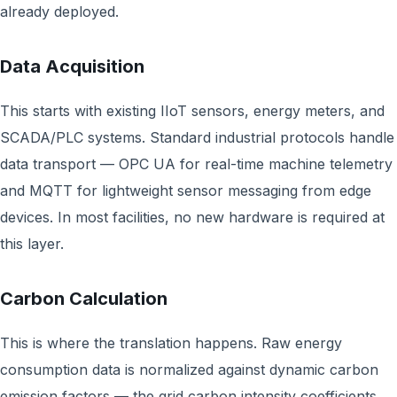
already deployed.
Data Acquisition
This starts with existing IIoT sensors, energy meters, and
SCADA/PLC systems. Standard industrial protocols handle
data transport — OPC UA for real-time machine telemetry
and MQTT for lightweight sensor messaging from edge
devices. In most facilities, no new hardware is required at
this layer.
Carbon Calculation
This is where the translation happens. Raw energy
consumption data is normalized against dynamic carbon
emission factors — the grid carbon intensity coefficients