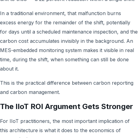
In a traditional environment, that malfunction burns
excess energy for the remainder of the shift, potentially
for days until a scheduled maintenance inspection, and the
carbon cost accumulates invisibly in the background. An
MES-embedded monitoring system makes it visible in real
time, during the shift, when something can still be done
about it.
This is the practical difference between carbon reporting
and carbon management.
The IIoT ROI Argument Gets Stronger
For IIoT practitioners, the most important implication of
this architecture is what it does to the economics of