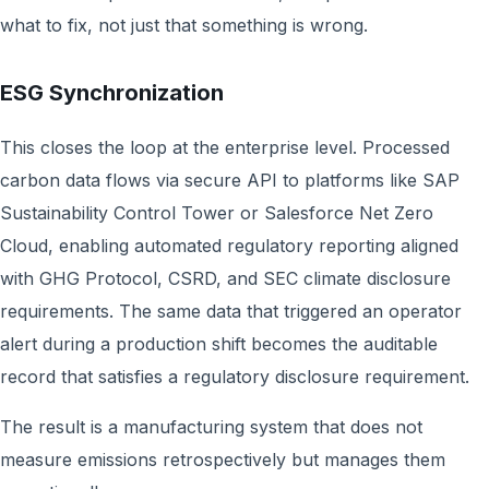
what to fix, not just that something is wrong.
ESG Synchronization
This closes the loop at the enterprise level. Processed
carbon data flows via secure API to platforms like SAP
Sustainability Control Tower or Salesforce Net Zero
Cloud, enabling automated regulatory reporting aligned
with GHG Protocol, CSRD, and SEC climate disclosure
requirements. The same data that triggered an operator
alert during a production shift becomes the auditable
record that satisfies a regulatory disclosure requirement.
The result is a manufacturing system that does not
measure emissions retrospectively but manages them