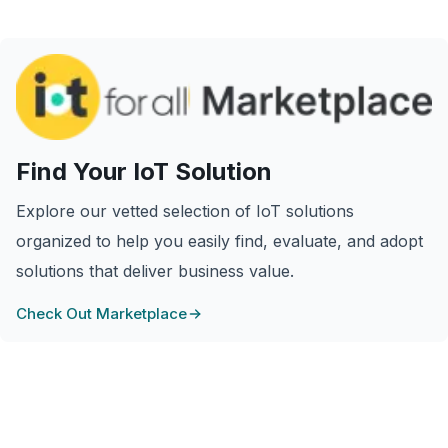
Find Your IoT Solution
Explore our vetted selection of IoT solutions
organized to help you easily find, evaluate, and adopt
solutions that deliver business value.
Check Out Marketplace