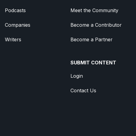
Podcasts
Meet the Community
Companies
Become a Contributor
Writers
Become a Partner
SUBMIT CONTENT
Login
Contact Us