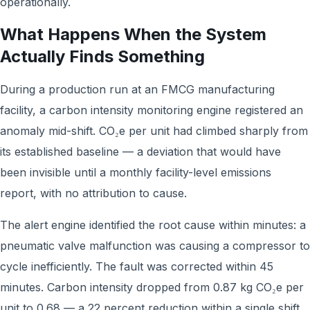
operationally.
What Happens When the System
Actually Finds Something
During a production run at an FMCG manufacturing
facility, a carbon intensity monitoring engine registered an
anomaly mid-shift. CO₂e per unit had climbed sharply from
its established baseline — a deviation that would have
been invisible until a monthly facility-level emissions
report, with no attribution to cause.
The alert engine identified the root cause within minutes: a
pneumatic valve malfunction was causing a compressor to
cycle inefficiently. The fault was corrected within 45
minutes. Carbon intensity dropped from 0.87 kg CO₂e per
unit to 0.68 — a 22 percent reduction within a single shift.