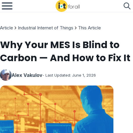
Article
Industrial Internet of Things
This Article
Why Your MES Is Blind to
Carbon — And How to Fix It
Alex Vakulov
- Last Updated:
June 1, 2026