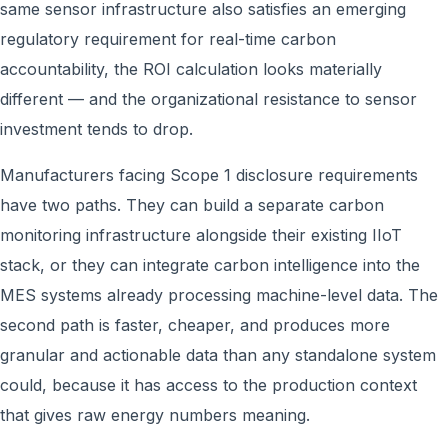
same sensor infrastructure also satisfies an emerging
regulatory requirement for real-time carbon
accountability, the ROI calculation looks materially
different — and the organizational resistance to sensor
investment tends to drop.
Manufacturers facing Scope 1 disclosure requirements
have two paths. They can build a separate carbon
monitoring infrastructure alongside their existing IIoT
stack, or they can integrate carbon intelligence into the
MES systems already processing machine-level data. The
second path is faster, cheaper, and produces more
granular and actionable data than any standalone system
could, because it has access to the production context
that gives raw energy numbers meaning.