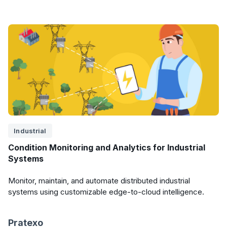
Industrial
Condition Monitoring and Analytics for Industrial
Systems
Monitor, maintain, and automate distributed industrial
systems using customizable edge-to-cloud intelligence.
Pratexo