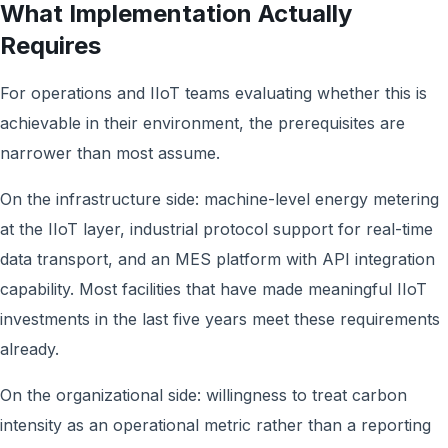
What Implementation Actually
Requires
For operations and IIoT teams evaluating whether this is
achievable in their environment, the prerequisites are
narrower than most assume.
On the infrastructure side: machine-level energy metering
at the IIoT layer, industrial protocol support for real-time
data transport, and an MES platform with API integration
capability. Most facilities that have made meaningful IIoT
investments in the last five years meet these requirements
already.
On the organizational side: willingness to treat carbon
intensity as an operational metric rather than a reporting