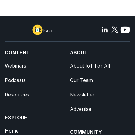
CONTENT
ABOUT
Webinars
About IoT For All
Podcasts
Our Team
Resources
Newsletter
Advertise
EXPLORE
Home
COMMUNITY