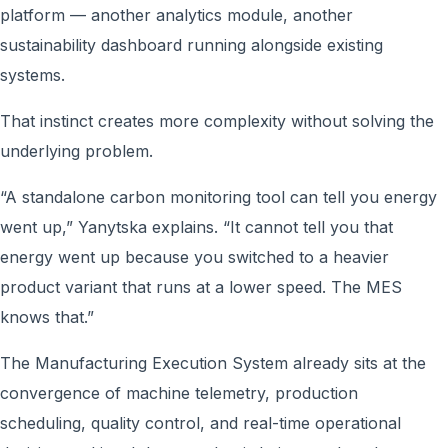
platform — another analytics module, another
sustainability dashboard running alongside existing
systems.
That instinct creates more complexity without solving the
underlying problem.
“A standalone carbon monitoring tool can tell you energy
went up,” Yanytska explains. “It cannot tell you that
energy went up because you switched to a heavier
product variant that runs at a lower speed. The MES
knows that.”
The Manufacturing Execution System already sits at the
convergence of machine telemetry, production
scheduling, quality control, and real-time operational