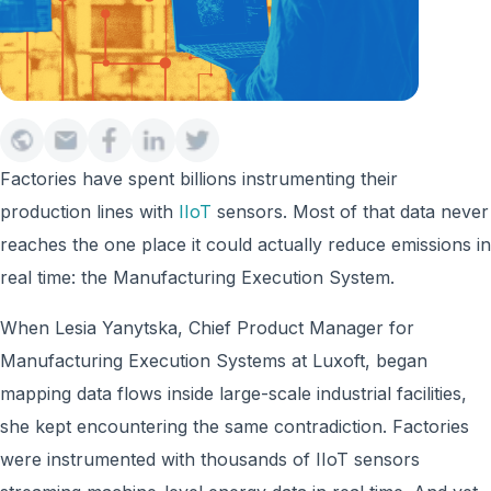
Factories have spent billions instrumenting their
production lines with
IIoT
sensors. Most of that data never
reaches the one place it could actually reduce emissions in
real time: the Manufacturing Execution System.
When Lesia Yanytska, Chief Product Manager for
Manufacturing Execution Systems at Luxoft, began
mapping data flows inside large-scale industrial facilities,
she kept encountering the same contradiction. Factories
were instrumented with thousands of IIoT sensors