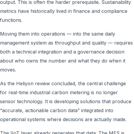
output. This is often the harder prerequisite. Sustainability
metrics have historically lived in finance and compliance
functions.
Moving them into operations — into the same daily
management system as throughput and quality — requires
both a technical integration and a governance decision
about who owns the number and what they do when it
moves.
As the Heliyon review concluded, the central challenge
for real-time industrial carbon metering is no longer
sensor technology. It is developing solutions that produce
“accurate, actionable carbon data” integrated into
operational systems where decisions are actually made.
The IIoT layer already generates that data. The MES is