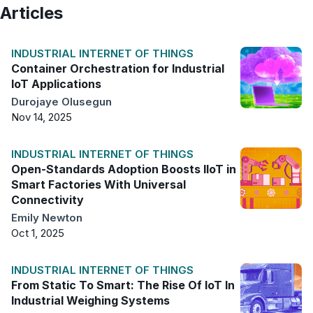
Articles
INDUSTRIAL INTERNET OF THINGS
Container Orchestration for Industrial
IoT Applications
Durojaye Olusegun
Nov 14, 2025
INDUSTRIAL INTERNET OF THINGS
Open-Standards Adoption Boosts IIoT in
Smart Factories With Universal
Connectivity
Emily Newton
Oct 1, 2025
INDUSTRIAL INTERNET OF THINGS
From Static To Smart: The Rise Of IoT In
Industrial Weighing Systems