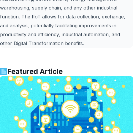
warehousing, supply chain, and any other industrial
function. The IIoT allows for data collection, exchange,
and analysis, potentially facilitating improvements in
productivity and efficiency, industrial automation, and
other Digital Transformation benefits.
Featured Article