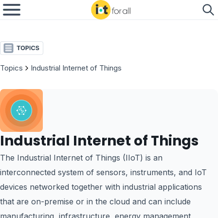
Topics
Industrial Internet of Things
Industrial Internet of Things
The Industrial Internet of Things (IIoT) is an
interconnected system of sensors, instruments, and IoT
devices networked together with industrial applications
that are on-premise or in the cloud and can include
manufacturing, infrastructure, energy management,