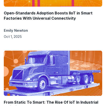
Open-Standards Adoption Boosts IIoT in Smart
Factories With Universal Connectivity
Emily Newton
Oct 1, 2025
From Static To Smart: The Rise Of IoT In Industrial