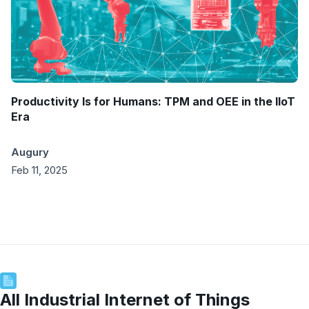
Productivity Is for Humans: TPM and OEE in the IIoT
Era
Augury
Feb 11, 2025
All
Industrial Internet of Things