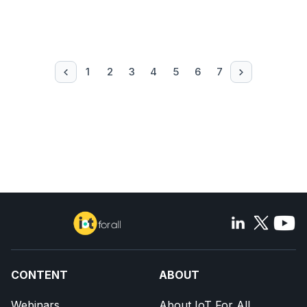
1
2
3
4
5
6
7
CONTENT
ABOUT
Webinars
About IoT For All