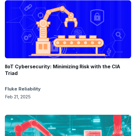
IIoT Cybersecurity: Minimizing Risk with the CIA
Triad
Fluke Reliability
Feb 21, 2025