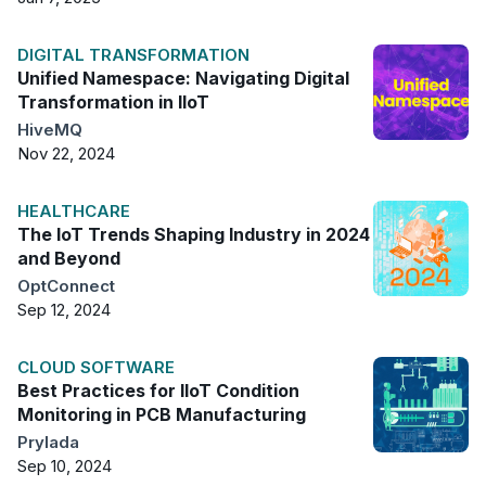
DIGITAL TRANSFORMATION
Unified Namespace: Navigating Digital
Transformation in IIoT
HiveMQ
Nov 22, 2024
HEALTHCARE
The IoT Trends Shaping Industry in 2024
and Beyond
OptConnect
Sep 12, 2024
CLOUD SOFTWARE
Best Practices for IIoT Condition
Monitoring in PCB Manufacturing
Prylada
Sep 10, 2024