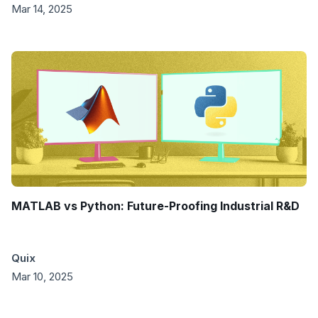
Mar 14, 2025
MATLAB vs Python: Future-Proofing Industrial R&D
Quix
Mar 10, 2025