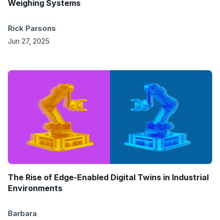
Weighing Systems
Rick Parsons
Jun 27, 2025
The Rise of Edge-Enabled Digital Twins in Industrial
Environments
Barbara