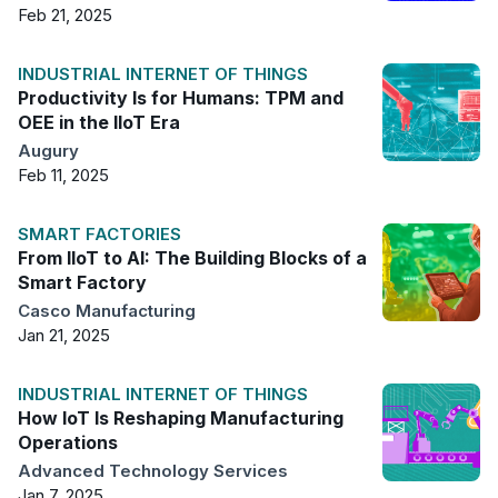
Feb 21, 2025
INDUSTRIAL INTERNET OF THINGS
Productivity Is for Humans: TPM and
OEE in the IIoT Era
Augury
Feb 11, 2025
SMART FACTORIES
From IIoT to AI: The Building Blocks of a
Smart Factory
Casco Manufacturing
Jan 21, 2025
INDUSTRIAL INTERNET OF THINGS
How IoT Is Reshaping Manufacturing
Operations
Advanced Technology Services
Jan 7, 2025