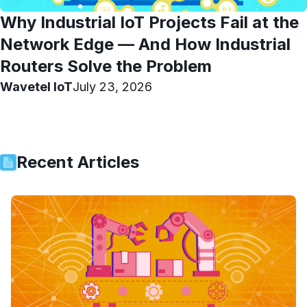
Why Industrial IoT Projects Fail at the
Network Edge — And How Industrial
Routers Solve the Problem
Wavetel IoT
July 23, 2026
Recent Articles