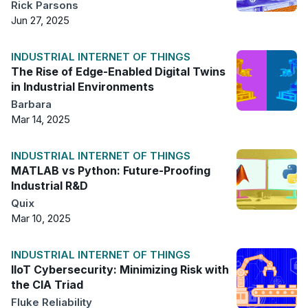
Rick Parsons
Jun 27, 2025
INDUSTRIAL INTERNET OF THINGS
The Rise of Edge-Enabled Digital Twins
in Industrial Environments
Barbara
Mar 14, 2025
INDUSTRIAL INTERNET OF THINGS
MATLAB vs Python: Future-Proofing
Industrial R&D
Quix
Mar 10, 2025
INDUSTRIAL INTERNET OF THINGS
IIoT Cybersecurity: Minimizing Risk with
the CIA Triad
Fluke Reliability