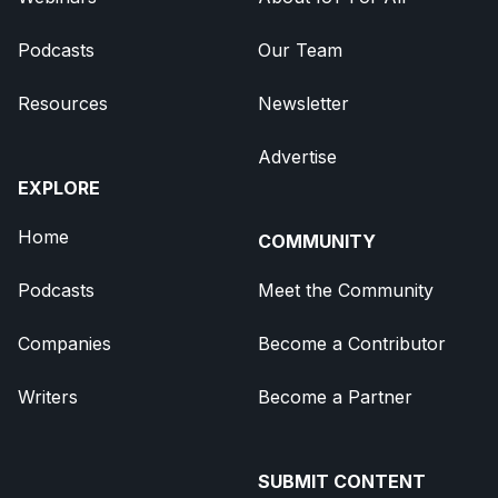
Podcasts
Our Team
Resources
Newsletter
Advertise
EXPLORE
Home
COMMUNITY
Podcasts
Meet the Community
Companies
Become a Contributor
Writers
Become a Partner
SUBMIT CONTENT