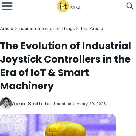
Article
Industrial Internet of Things
This Article
The Evolution of Industrial
Joystick Controllers in the
Era of IoT & Smart
Machinery
Aaron Smith
- Last Updated:
January 29, 2026