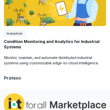
Industrial
Condition Monitoring and Analytics for Industrial
Systems
Monitor, maintain, and automate distributed industrial
systems using customizable edge-to-cloud intelligence.
Pratexo