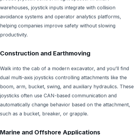
warehouses, joystick inputs integrate with collision
avoidance systems and operator analytics platforms,
helping companies improve safety without slowing
productivity.
Construction and Earthmoving
Walk into the cab of a modern excavator, and you’ll find
dual multi-axis joysticks controlling attachments like the
boom, arm, bucket, swing, and auxiliary hydraulics. These
joysticks often use CAN-based communication and
automatically change behavior based on the attachment,
such as a bucket, breaker, or grapple.
Marine and Offshore Applications