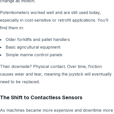
change as motion.
Potentiometers worked well and are still used today,
especially in cost-sensitive or retrofit applications. You’ll
find them in:
Older forklifts and pallet handlers
Basic agricultural equipment
Simple marine control panels
Their downside? Physical contact. Over time, friction
causes wear and tear, meaning the joystick will eventually
need to be replaced.
The Shift to Contactless Sensors
As machines became more expensive and downtime more