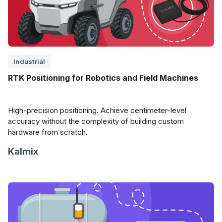
Industrial
RTK Positioning for Robotics and Field Machines
High-precision positioning. Achieve centimeter-level
accuracy without the complexity of building custom
hardware from scratch.
Kalmix