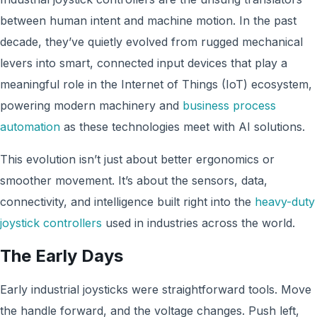
between human intent and machine motion. In the past
decade, they’ve quietly evolved from rugged mechanical
levers into smart, connected input devices that play a
meaningful role in the Internet of Things (IoT) ecosystem,
powering modern machinery and
business process
automation
as these technologies meet with AI solutions.
This evolution isn’t just about better ergonomics or
smoother movement. It’s about the sensors, data,
connectivity, and intelligence built right into the
heavy-duty
joystick controllers
used in industries across the world.
The Early Days
Early industrial joysticks were straightforward tools. Move
the handle forward, and the voltage changes. Push left,