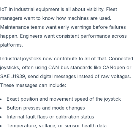
IoT in industrial equipment is all about visibility. Fleet
managers want to know how machines are used.
Maintenance teams want early warnings before failures
happen. Engineers want consistent performance across
platforms.
Industrial joysticks now contribute to all of that. Connected
joysticks, often using CAN bus standards like CANopen or
SAE J1939, send digital messages instead of raw voltages.
These messages can include:
Exact position and movement speed of the joystick
Button presses and mode changes
Internal fault flags or calibration status
Temperature, voltage, or sensor health data