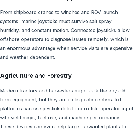
From shipboard cranes to winches and ROV launch
systems, marine joysticks must survive salt spray,
humidity, and constant motion. Connected joysticks allow
offshore operators to diagnose issues remotely, which is
an enormous advantage when service visits are expensive
and weather dependent.
Agriculture and Forestry
Modern tractors and harvesters might look like any old
farm equipment, but they are rolling data centers. IoT
platforms can use joystick data to correlate operator input
with yield maps, fuel use, and machine performance.
These devices can even help target unwanted plants for