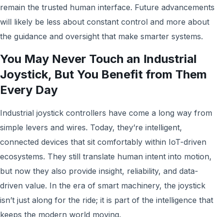
remain the trusted human interface. Future advancements
will likely be less about constant control and more about
the guidance and oversight that make smarter systems.
You May Never Touch an Industrial
Joystick, But You Benefit from Them
Every Day
Industrial joystick controllers have come a long way from
simple levers and wires. Today, they’re intelligent,
connected devices that sit comfortably within IoT-driven
ecosystems. They still translate human intent into motion,
but now they also provide insight, reliability, and data-
driven value. In the era of smart machinery, the joystick
isn’t just along for the ride; it is part of the intelligence that
keeps the modern world moving.