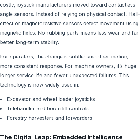
costly, joystick manufacturers moved toward contactless
angle sensors. Instead of relying on physical contact, Hall-
effect or magnetoresistive sensors detect movement using
magnetic fields. No rubbing parts means less wear and far
better long-term stability.
For operators, the change is subtle: smoother motion,
more consistent response. For machine owners, it’s huge:
longer service life and fewer unexpected failures. This
technology is now widely used in:
Excavator and wheel loader joysticks
Telehandler and boom lift controls
Forestry harvesters and forwarders
The Digital Leap: Embedded Intelligence