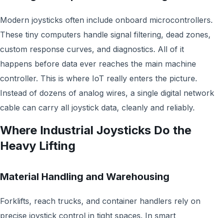
Modern joysticks often include onboard microcontrollers.
These tiny computers handle signal filtering, dead zones,
custom response curves, and diagnostics. All of it
happens before data ever reaches the main machine
controller. This is where IoT really enters the picture.
Instead of dozens of analog wires, a single digital network
cable can carry all joystick data, cleanly and reliably.
Where Industrial Joysticks Do the
Heavy Lifting
Material Handling and Warehousing
Forklifts, reach trucks, and container handlers rely on
precise joystick control in tight spaces. In smart