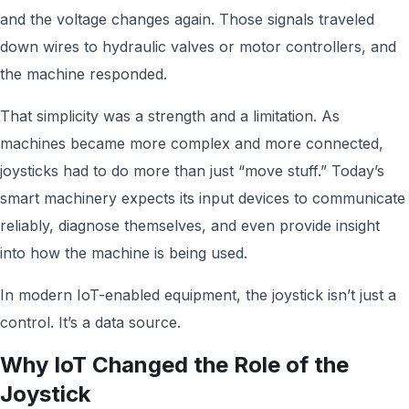
and the voltage changes again. Those signals traveled
down wires to hydraulic valves or motor controllers, and
the machine responded.
That simplicity was a strength and a limitation. As
machines became more complex and more connected,
joysticks had to do more than just “move stuff.” Today’s
smart machinery expects its input devices to communicate
reliably, diagnose themselves, and even provide insight
into how the machine is being used.
In modern IoT-enabled equipment, the joystick isn’t just a
control. It’s a data source.
Why IoT Changed the Role of the
Joystick