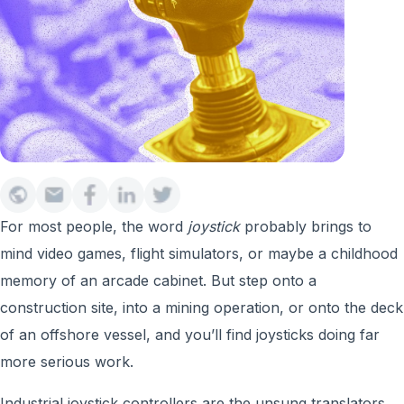
For most people, the word
joystick
probably brings to
mind video games, flight simulators, or maybe a childhood
memory of an arcade cabinet. But step onto a
construction site, into a mining operation, or onto the deck
of an offshore vessel, and you’ll find joysticks doing far
more serious work.
Industrial joystick controllers are the unsung translators