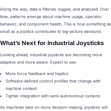
Along the way, data is filtered, logged, and analyzed. Over
time, patterns emerge about machine usage, operator
behavior, and component health. This is how something as
small as a joystick contributes to big-picture decisions.
What’s Next for Industrial Joysticks
Looking ahead, industrial joysticks are becoming more
adaptive and more aware. Expect to see:
More force feedback and haptics
Software-defined control profiles that change with
machine context
Tighter integration with semi-autonomous systems
As machines take on more decision-making, joysticks will