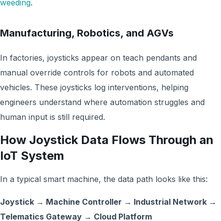
weeding
.
Manufacturing, Robotics, and AGVs
In factories, joysticks appear on teach pendants and
manual override controls for robots and automated
vehicles. These joysticks log interventions, helping
engineers understand where automation struggles and
human input is still required.
How Joystick Data Flows Through an
IoT System
In a typical smart machine, the data path looks like this:
Joystick → Machine Controller → Industrial Network →
Telematics Gateway → Cloud Platform