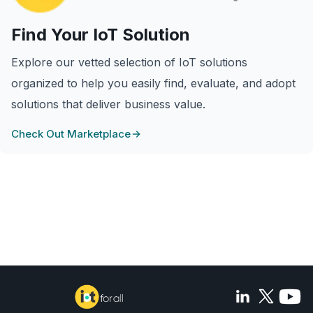
Find Your IoT Solution
Explore our vetted selection of IoT solutions
organized to help you easily find, evaluate, and adopt
solutions that deliver business value.
Check Out Marketplace