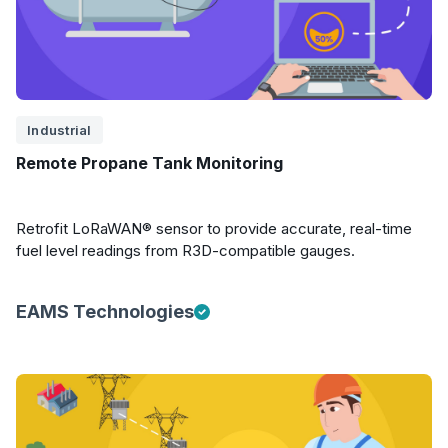
Industrial
Remote Propane Tank Monitoring
Retrofit LoRaWAN® sensor to provide accurate, real-time
fuel level readings from R3D-compatible gauges.
EAMS Technologies