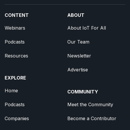
CONTENT
ABOUT
Webinars
About IoT For All
Podcasts
Our Team
Resources
Newsletter
Advertise
EXPLORE
Home
COMMUNITY
Podcasts
Meet the Community
Companies
Become a Contributor