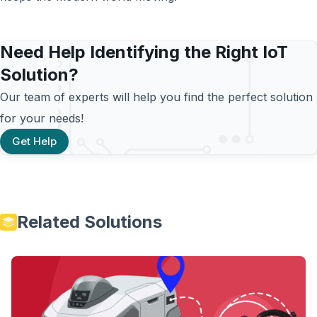
Need Help Identifying the Right IoT
Solution?
Our team of experts will help you find the perfect solution
for your needs!
Get Help
Related Solutions