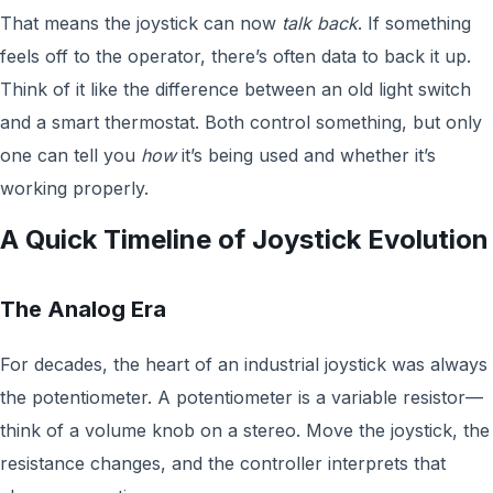
That means the joystick can now
talk back
. If something
feels off to the operator, there’s often data to back it up.
Think of it like the difference between an old light switch
and a smart thermostat. Both control something, but only
one can tell you
how
it’s being used and whether it’s
working properly.
A Quick Timeline of Joystick Evolution
The Analog Era
For decades, the heart of an industrial joystick was always
the potentiometer. A potentiometer is a variable resistor—
think of a volume knob on a stereo. Move the joystick, the
resistance changes, and the controller interprets that