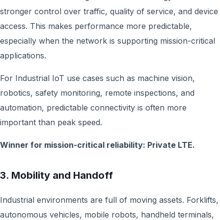
stronger control over traffic, quality of service, and device
access. This makes performance more predictable,
especially when the network is supporting mission-critical
applications.
For Industrial IoT use cases such as machine vision,
robotics, safety monitoring, remote inspections, and
automation, predictable connectivity is often more
important than peak speed.
Winner for mission-critical reliability: Private LTE.
3. Mobility and Handoff
Industrial environments are full of moving assets. Forklifts,
autonomous vehicles, mobile robots, handheld terminals,