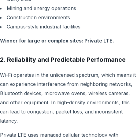
Mining and energy operations
Construction environments
Campus-style industrial facilities
Winner for large or complex sites: Private LTE.
2. Reliability and Predictable Performance
Wi-Fi operates in the unlicensed spectrum, which means it
can experience interference from neighboring networks,
Bluetooth devices, microwave ovens, wireless cameras,
and other equipment. In high-density environments, this
can lead to congestion, packet loss, and inconsistent
latency.
Private LTE uses managed cellular technology with