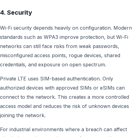
4. Security
Wi-Fi security depends heavily on configuration. Modern
standards such as WPA3 improve protection, but Wi-Fi
networks can still face risks from weak passwords,
misconfigured access points, rogue devices, shared
credentials, and exposure on open spectrum.
Private LTE uses SIM-based authentication. Only
authorized devices with approved SIMs or eSIMs can
connect to the network. This creates a more controlled
access model and reduces the risk of unknown devices
joining the network.
For industrial environments where a breach can affect