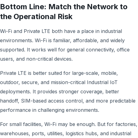
Bottom Line: Match the Network to
the Operational Risk
Wi-Fi and Private LTE both have a place in industrial
environments. Wi-Fi is familiar, affordable, and widely
supported. It works well for general connectivity, office
users, and non-critical devices.
Private LTE is better suited for large-scale, mobile,
outdoor, secure, and mission-critical Industrial IoT
deployments. It provides stronger coverage, better
handoff, SIM-based access control, and more predictable
performance in challenging environments.
For small facilities, Wi-Fi may be enough. But for factories,
warehouses, ports, utilities, logistics hubs, and industrial