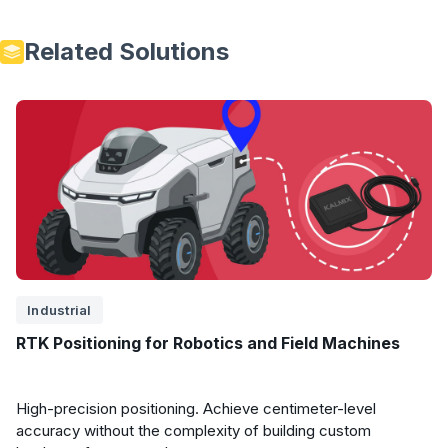
Related Solutions
Industrial
RTK Positioning for Robotics and Field Machines
High-precision positioning. Achieve centimeter-level
accuracy without the complexity of building custom