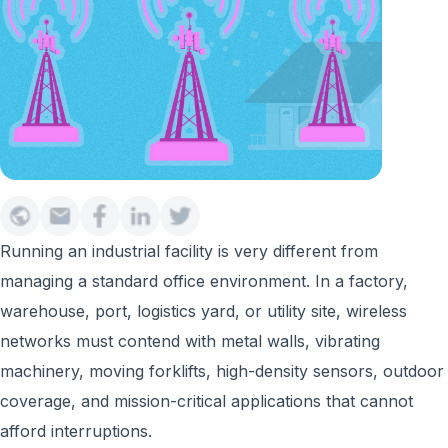
Running an industrial facility is very different from
managing a standard office environment. In a factory,
warehouse, port, logistics yard, or utility site, wireless
networks must contend with metal walls, vibrating
machinery, moving forklifts, high-density sensors, outdoor
coverage, and mission-critical applications that cannot
afford interruptions.