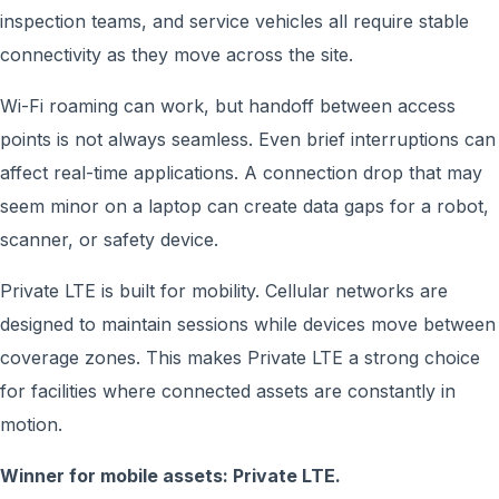
inspection teams, and service vehicles all require stable
connectivity as they move across the site.
Wi-Fi roaming can work, but handoff between access
points is not always seamless. Even brief interruptions can
affect real-time applications. A connection drop that may
seem minor on a laptop can create data gaps for a robot,
scanner, or safety device.
Private LTE is built for mobility. Cellular networks are
designed to maintain sessions while devices move between
coverage zones. This makes Private LTE a strong choice
for facilities where connected assets are constantly in
motion.
Winner for mobile assets: Private LTE.