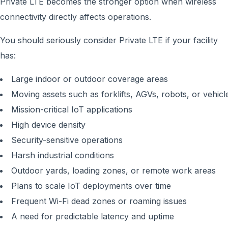
Private LTE becomes the stronger option when wireless
connectivity directly affects operations.
You should seriously consider Private LTE if your facility
has:
Large indoor or outdoor coverage areas
Moving assets such as forklifts, AGVs, robots, or vehicl
Mission-critical IoT applications
High device density
Security-sensitive operations
Harsh industrial conditions
Outdoor yards, loading zones, or remote work areas
Plans to scale IoT deployments over time
Frequent Wi-Fi dead zones or roaming issues
A need for predictable latency and uptime