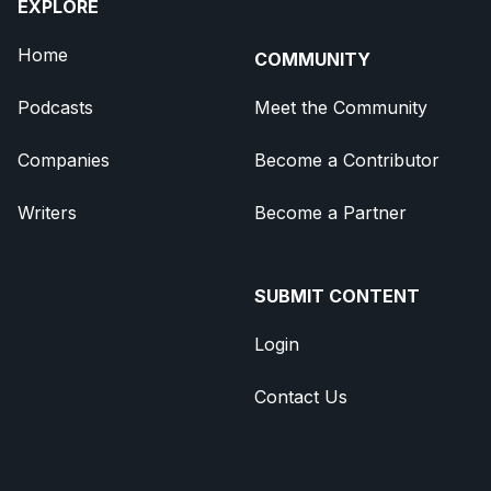
EXPLORE
Home
COMMUNITY
Podcasts
Meet the Community
Companies
Become a Contributor
Writers
Become a Partner
SUBMIT CONTENT
Login
Contact Us