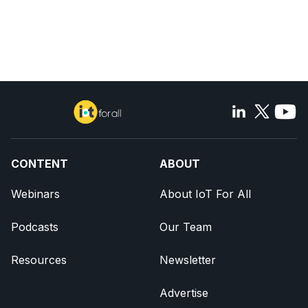
CONTENT
ABOUT
Webinars
About IoT For All
Podcasts
Our Team
Resources
Newsletter
Advertise