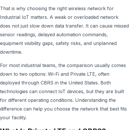
That is why choosing the right wireless network for
Industrial IoT matters. A weak or overloaded network
does not just slow down data transfer. It can cause missed
sensor readings, delayed automation commands,
equipment visibility gaps, safety risks, and unplanned
downtime.
For most industrial teams, the comparison usually comes
down to two options: Wi-Fi and Private LTE, often
deployed through CBRS in the United States. Both
technologies can connect IoT devices, but they are built
for different operating conditions. Understanding the
difference can help you choose the network that best fits
your facility.