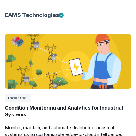
EAMS Technologies
Industrial
Condition Monitoring and Analytics for Industrial
Systems
Monitor, maintain, and automate distributed industrial
systems using customizable edge-to-cloud intelligence.