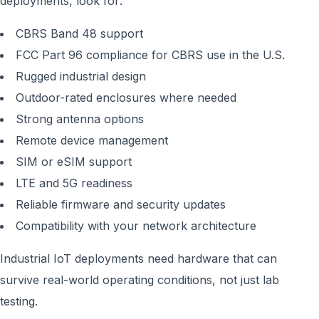
deployments, look for:
CBRS Band 48 support
FCC Part 96 compliance for CBRS use in the U.S.
Rugged industrial design
Outdoor-rated enclosures where needed
Strong antenna options
Remote device management
SIM or eSIM support
LTE and 5G readiness
Reliable firmware and security updates
Compatibility with your network architecture
Industrial IoT deployments need hardware that can
survive real-world operating conditions, not just lab
testing.