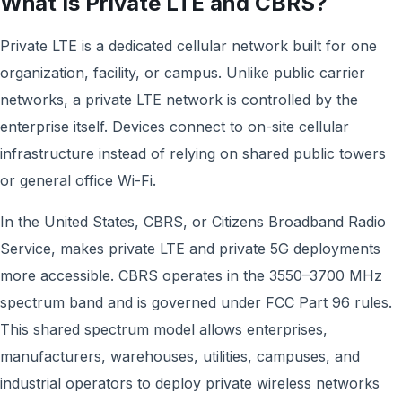
What Is Private LTE and CBRS?
Private LTE is a dedicated cellular network built for one
organization, facility, or campus. Unlike public carrier
networks, a private LTE network is controlled by the
enterprise itself. Devices connect to on-site cellular
infrastructure instead of relying on shared public towers
or general office Wi-Fi.
In the United States, CBRS, or Citizens Broadband Radio
Service, makes private LTE and private 5G deployments
more accessible. CBRS operates in the 3550–3700 MHz
spectrum band and is governed under FCC Part 96 rules.
This shared spectrum model allows enterprises,
manufacturers, warehouses, utilities, campuses, and
industrial operators to deploy private wireless networks