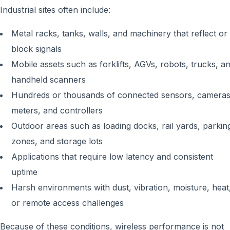
Industrial sites often include:
Metal racks, tanks, walls, and machinery that reflect or
block signals
Mobile assets such as forklifts, AGVs, robots, trucks, a
handheld scanners
Hundreds or thousands of connected sensors, cameras
meters, and controllers
Outdoor areas such as loading docks, rail yards, parkin
zones, and storage lots
Applications that require low latency and consistent
uptime
Harsh environments with dust, vibration, moisture, heat
or remote access challenges
Because of these conditions, wireless performance is not