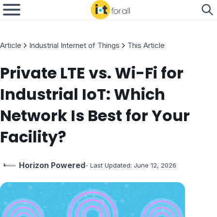
Article
Industrial Internet of Things
This Article
Private LTE vs. Wi-Fi for
Industrial IoT: Which
Network Is Best for Your
Facility?
Horizon Powered
- Last Updated:
June 12, 2026