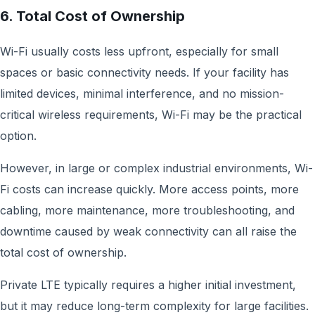
6. Total Cost of Ownership
Wi-Fi usually costs less upfront, especially for small
spaces or basic connectivity needs. If your facility has
limited devices, minimal interference, and no mission-
critical wireless requirements, Wi-Fi may be the practical
option.
However, in large or complex industrial environments, Wi-
Fi costs can increase quickly. More access points, more
cabling, more maintenance, more troubleshooting, and
downtime caused by weak connectivity can all raise the
total cost of ownership.
Private LTE typically requires a higher initial investment,
but it may reduce long-term complexity for large facilities.