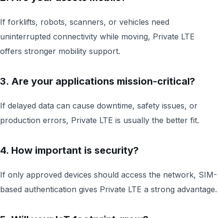
If forklifts, robots, scanners, or vehicles need
uninterrupted connectivity while moving, Private LTE
offers stronger mobility support.
3. Are your applications mission-critical?
If delayed data can cause downtime, safety issues, or
production errors, Private LTE is usually the better fit.
4. How important is security?
If only approved devices should access the network, SIM-
based authentication gives Private LTE a strong advantage.