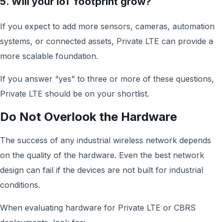
5. Will your IoT footprint grow?
If you expect to add more sensors, cameras, automation
systems, or connected assets, Private LTE can provide a
more scalable foundation.
If you answer “yes” to three or more of these questions,
Private LTE should be on your shortlist.
Do Not Overlook the Hardware
The success of any industrial wireless network depends
on the quality of the hardware. Even the best network
design can fail if the devices are not built for industrial
conditions.
When evaluating hardware for Private LTE or CBRS