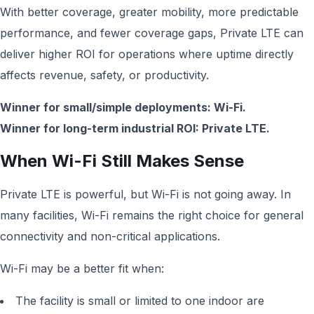
With better coverage, greater mobility, more predictable
performance, and fewer coverage gaps, Private LTE can
deliver higher ROI for operations where uptime directly
affects revenue, safety, or productivity.
Winner for small/simple deployments: Wi-Fi.
Winner for long-term industrial ROI: Private LTE.
When Wi-Fi Still Makes Sense
Private LTE is powerful, but Wi-Fi is not going away. In
many facilities, Wi-Fi remains the right choice for general
connectivity and non-critical applications.
Wi-Fi may be a better fit when:
The facility is small or limited to one indoor are