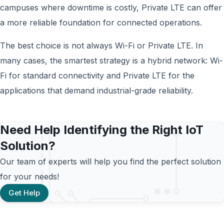
campuses where downtime is costly, Private LTE can offer
a more reliable foundation for connected operations.
The best choice is not always Wi-Fi or Private LTE. In
many cases, the smartest strategy is a hybrid network: Wi-
Fi for standard connectivity and Private LTE for the
applications that demand industrial-grade reliability.
Need Help Identifying the Right IoT
Solution?
Our team of experts will help you find the perfect solution
for your needs!
Get Help