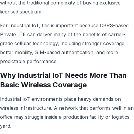
without the traditional complexity of buying exclusive
licensed spectrum.
For Industrial IoT, this is important because CBRS-based
Private LTE can deliver many of the benefits of carrier-
grade cellular technology, including stronger coverage,
better mobility, SIM-based authentication, and more
predictable performance.
Why Industrial IoT Needs More Than
Basic Wireless Coverage
Industrial IoT environments place heavy demands on
wireless infrastructure. A network that performs well in an
office may struggle inside a production facility or logistics
yard.