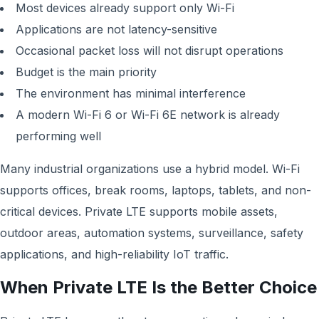
Most devices already support only Wi-Fi
Applications are not latency-sensitive
Occasional packet loss will not disrupt operations
Budget is the main priority
The environment has minimal interference
A modern Wi-Fi 6 or Wi-Fi 6E network is already
performing well
Many industrial organizations use a hybrid model. Wi-Fi
supports offices, break rooms, laptops, tablets, and non-
critical devices. Private LTE supports mobile assets,
outdoor areas, automation systems, surveillance, safety
applications, and high-reliability IoT traffic.
When Private LTE Is the Better Choice