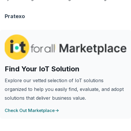
Pratexo
Find Your IoT Solution
Explore our vetted selection of IoT solutions
organized to help you easily find, evaluate, and adopt
solutions that deliver business value.
Check Out Marketplace