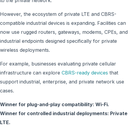
to the private network.
However, the ecosystem of private LTE and CBRS-
compatible industrial devices is expanding. Facilities can
now use rugged routers, gateways, modems, CPEs, and
industrial endpoints designed specifically for private
wireless deployments.
For example, businesses evaluating private cellular
infrastructure can explore
CBRS-ready devices
that
support industrial, enterprise, and private network use
cases.
Winner for plug-and-play compatibility: Wi-Fi.
Winner for controlled industrial deployments: Private
LTE.