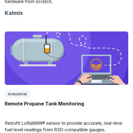
hardware from scratch.
Kalmix
Industrial
Remote Propane Tank Monitoring
Retrofit LoRaWAN® sensor to provide accurate, real-time
fuel level readings from R3D-compatible gauges.