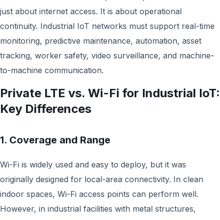
just about internet access. It is about operational
continuity. Industrial IoT networks must support real-time
monitoring, predictive maintenance, automation, asset
tracking, worker safety, video surveillance, and machine-
to-machine communication.
Private LTE vs. Wi-Fi for Industrial IoT:
Key Differences
1. Coverage and Range
Wi-Fi is widely used and easy to deploy, but it was
originally designed for local-area connectivity. In clean
indoor spaces, Wi-Fi access points can perform well.
However, in industrial facilities with metal structures,