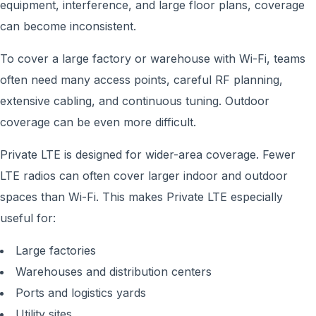
equipment, interference, and large floor plans, coverage
can become inconsistent.
To cover a large factory or warehouse with Wi-Fi, teams
often need many access points, careful RF planning,
extensive cabling, and continuous tuning. Outdoor
coverage can be even more difficult.
Private LTE is designed for wider-area coverage. Fewer
LTE radios can often cover larger indoor and outdoor
spaces than Wi-Fi. This makes Private LTE especially
useful for:
Large factories
Warehouses and distribution centers
Ports and logistics yards
Utility sites