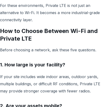
For these environments, Private LTE is not just an
alternative to Wi-Fi. It becomes a more industrial-grade
connectivity layer.
How to Choose Between Wi-Fi and
Private LTE
Before choosing a network, ask these five questions.
1. How large is your facility?
If your site includes wide indoor areas, outdoor yards,
multiple buildings, or difficult RF conditions, Private LTE
may provide stronger coverage with fewer radios.
2. Are your assets mobile?