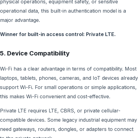
physical operations, equipment safety, or sensitive
operational data, this built-in authentication model is a
major advantage.
Winner for built-in access control: Private LTE.
5. Device Compatibility
Wi-Fi has a clear advantage in terms of compatibility. Most
laptops, tablets, phones, cameras, and IoT devices already
support Wi-Fi. For small operations or simple applications,
this makes Wi-Fi convenient and cost-effective.
Private LTE requires LTE, CBRS, or private cellular-
compatible devices. Some legacy industrial equipment may
need gateways, routers, dongles, or adapters to connect