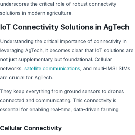
underscores the critical role of robust connectivity
solutions in modern agriculture.
IoT Connectivity Solutions in AgTech
Understanding the critical importance of connectivity in
leveraging AgTech, it becomes clear that IoT solutions are
not just supplementary but foundational. Cellular
networks,
satellite communications
, and multi-IMSI SIMs
are crucial for AgTech.
They keep everything from ground sensors to drones
connected and communicating. This connectivity is
essential for enabling real-time, data-driven farming.
Cellular Connectivity