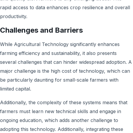
rapid access to data enhances crop resilience and overall
productivity.
Challenges and Barriers
While Agricultural Technology significantly enhances
farming efficiency and sustainability, it also presents
several challenges that can hinder widespread adoption. A
major challenge is the high cost of technology, which can
be particularly daunting for small-scale farmers with
limited capital.
Additionally, the complexity of these systems means that
farmers must learn new technical skills and engage in
ongoing education, which adds another challenge to
adopting this technology. Additionally, integrating these