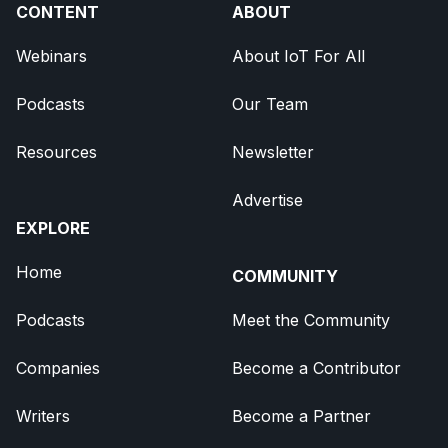
CONTENT
ABOUT
Webinars
About IoT For All
Podcasts
Our Team
Resources
Newsletter
Advertise
EXPLORE
Home
COMMUNITY
Podcasts
Meet the Community
Companies
Become a Contributor
Writers
Become a Partner