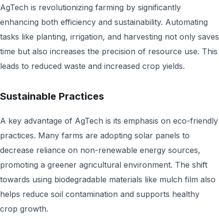
AgTech is revolutionizing farming by significantly
enhancing both efficiency and sustainability. Automating
tasks like planting, irrigation, and harvesting not only saves
time but also increases the precision of resource use. This
leads to reduced waste and increased crop yields.
Sustainable Practices
A key advantage of AgTech is its emphasis on eco-friendly
practices. Many farms are adopting solar panels to
decrease reliance on non-renewable energy sources,
promoting a greener agricultural environment. The shift
towards using biodegradable materials like mulch film also
helps reduce soil contamination and supports healthy
crop growth.