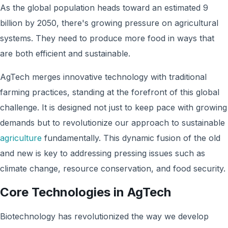
As the global population heads toward an estimated 9
billion by 2050, there's growing pressure on agricultural
systems. They need to produce more food in ways that
are both efficient and sustainable.
AgTech merges innovative technology with traditional
farming practices, standing at the forefront of this global
challenge. It is designed not just to keep pace with growing
demands but to revolutionize our approach to sustainable
agriculture
fundamentally. This dynamic fusion of the old
and new is key to addressing pressing issues such as
climate change, resource conservation, and food security.
Core Technologies in AgTech
Biotechnology has revolutionized the way we develop