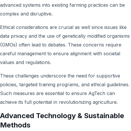
advanced systems into existing farming practices can be
complex and disruptive.
Ethical considerations are crucial as well since issues like
data privacy and the use of genetically modified organisms
(GMOs) often lead to debates. These concerns require
careful management to ensure alignment with societal
values and regulations.
These challenges underscore the need for supportive
policies, targeted training programs, and ethical guidelines.
Such measures are essential to ensure AgTech can
achieve its full potential in revolutionizing agriculture.
Advanced Technology & Sustainable
Methods