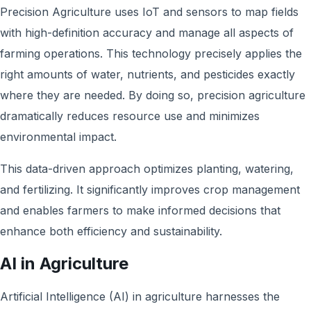
Precision Agriculture uses IoT and sensors to map fields
with high-definition accuracy and manage all aspects of
farming operations. This technology precisely applies the
right amounts of water, nutrients, and pesticides exactly
where they are needed. By doing so, precision agriculture
dramatically reduces resource use and minimizes
environmental impact.
This data-driven approach optimizes planting, watering,
and fertilizing. It significantly improves crop management
and enables farmers to make informed decisions that
enhance both efficiency and sustainability.
AI in Agriculture
Artificial Intelligence (AI) in agriculture harnesses the