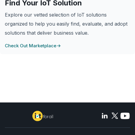
Find Your IoT Solution
Explore our vetted selection of IoT solutions
organized to help you easily find, evaluate, and adopt
solutions that deliver business value.
Check Out Marketplace