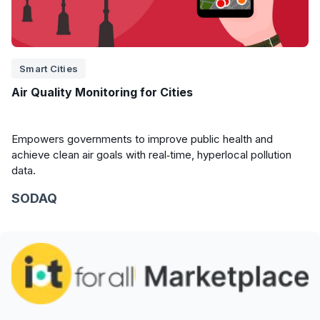
Smart Cities
Air Quality Monitoring for Cities
Empowers governments to improve public health and
achieve clean air goals with real‑time, hyperlocal pollution
data.
SODAQ