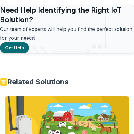
Need Help Identifying the Right IoT
Solution?
Our team of experts will help you find the perfect solution
for your needs!
Get Help
Related Solutions