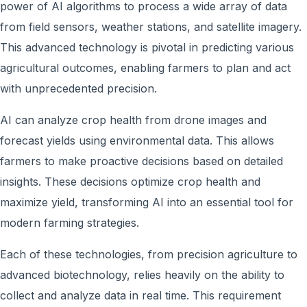
power of AI algorithms to process a wide array of data
from field sensors, weather stations, and satellite imagery.
This advanced technology is pivotal in predicting various
agricultural outcomes, enabling farmers to plan and act
with unprecedented precision.
AI can analyze crop health from drone images and
forecast yields using environmental data. This allows
farmers to make proactive decisions based on detailed
insights. These decisions optimize crop health and
maximize yield, transforming AI into an essential tool for
modern farming strategies.
Each of these technologies, from precision agriculture to
advanced biotechnology, relies heavily on the ability to
collect and analyze data in real time. This requirement