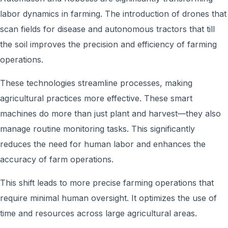
labor dynamics in farming. The introduction of drones that
scan fields for disease and autonomous tractors that till
the soil improves the precision and efficiency of farming
operations.
These technologies streamline processes, making
agricultural practices more effective. These smart
machines do more than just plant and harvest—they also
manage routine monitoring tasks. This significantly
reduces the need for human labor and enhances the
accuracy of farm operations.
This shift leads to more precise farming operations that
require minimal human oversight. It optimizes the use of
time and resources across large agricultural areas.