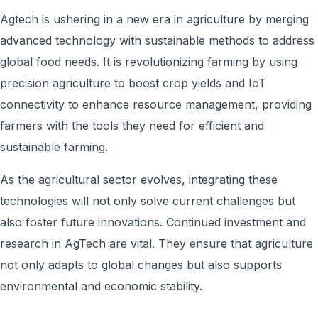
Agtech is ushering in a new era in agriculture by merging
advanced technology with sustainable methods to address
global food needs. It is revolutionizing farming by using
precision agriculture to boost crop yields and IoT
connectivity to enhance resource management, providing
farmers with the tools they need for efficient and
sustainable farming.
As the agricultural sector evolves, integrating these
technologies will not only solve current challenges but
also foster future innovations. Continued investment and
research in AgTech are vital. They ensure that agriculture
not only adapts to global changes but also supports
environmental and economic stability.