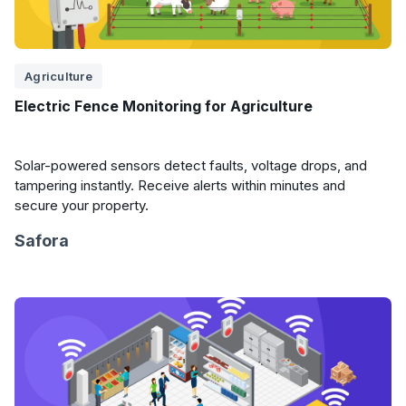
Agriculture
Electric Fence Monitoring for Agriculture
Solar-powered sensors detect faults, voltage drops, and
tampering instantly. Receive alerts within minutes and
secure your property.
Safora