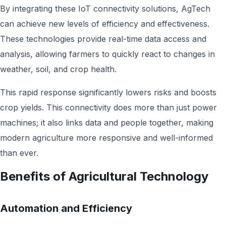
By integrating these IoT connectivity solutions, AgTech
can achieve new levels of efficiency and effectiveness.
These technologies provide real-time data access and
analysis, allowing farmers to quickly react to changes in
weather, soil, and crop health.
This rapid response significantly lowers risks and boosts
crop yields. This connectivity does more than just power
machines; it also links data and people together, making
modern agriculture more responsive and well-informed
than ever.
Benefits of Agricultural Technology
Automation and Efficiency