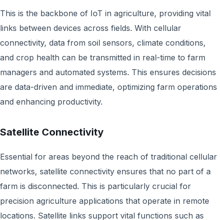
This is the backbone of IoT in agriculture, providing vital
links between devices across fields. With cellular
connectivity, data from soil sensors, climate conditions,
and crop health can be transmitted in real-time to farm
managers and automated systems. This ensures decisions
are data-driven and immediate, optimizing farm operations
and enhancing productivity.
Satellite Connectivity
Essential for areas beyond the reach of traditional cellular
networks, satellite connectivity ensures that no part of a
farm is disconnected. This is particularly crucial for
precision agriculture applications that operate in remote
locations. Satellite links support vital functions such as