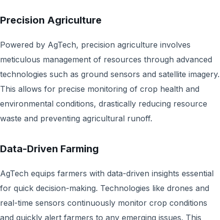
Precision Agriculture
Powered by AgTech, precision agriculture involves
meticulous management of resources through advanced
technologies such as ground sensors and satellite imagery.
This allows for precise monitoring of crop health and
environmental conditions, drastically reducing resource
waste and preventing agricultural runoff.
Data-Driven Farming
AgTech equips farmers with data-driven insights essential
for quick decision-making. Technologies like drones and
real-time sensors continuously monitor crop conditions
and quickly alert farmers to any emerging issues. This