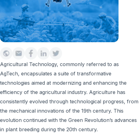
Agricultural Technology, commonly referred to as
AgTech, encapsulates a suite of transformative
technologies aimed at modernizing and enhancing the
efficiency of the agricultural industry. Agriculture has
consistently evolved through technological progress, from
the mechanical innovations of the 19th century. This
evolution continued with the Green Revolution’s advances
in plant breeding during the 20th century.