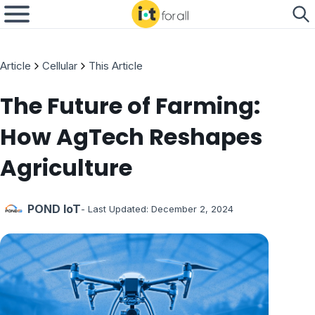
Article
Cellular
This Article
The Future of Farming:
How AgTech Reshapes
Agriculture
POND IoT
- Last Updated:
December 2, 2024