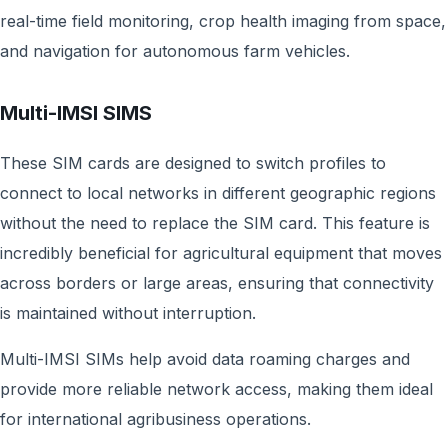
real-time field monitoring, crop health imaging from space,
and navigation for autonomous farm vehicles.
Multi-IMSI SIMS
These SIM cards are designed to switch profiles to
connect to local networks in different geographic regions
without the need to replace the SIM card. This feature is
incredibly beneficial for agricultural equipment that moves
across borders or large areas, ensuring that connectivity
is maintained without interruption.
Multi-IMSI SIMs help avoid data roaming charges and
provide more reliable network access, making them ideal
for international agribusiness operations.