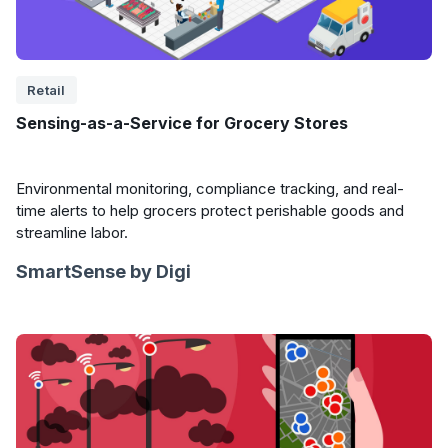
Retail
Sensing-as-a-Service for Grocery Stores
Environmental monitoring, compliance tracking, and real-
time alerts to help grocers protect perishable goods and
streamline labor.
SmartSense by Digi