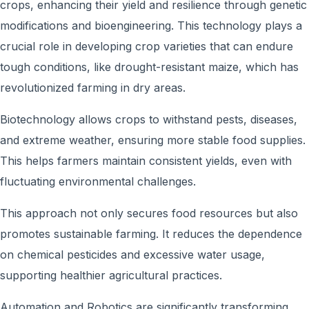
crops, enhancing their yield and resilience through genetic
modifications and bioengineering. This technology plays a
crucial role in developing crop varieties that can endure
tough conditions, like drought-resistant maize, which has
revolutionized farming in dry areas.
Biotechnology allows crops to withstand pests, diseases,
and extreme weather, ensuring more stable food supplies.
This helps farmers maintain consistent yields, even with
fluctuating environmental challenges.
This approach not only secures food resources but also
promotes sustainable farming. It reduces the dependence
on chemical pesticides and excessive water usage,
supporting healthier agricultural practices.
Automation and Robotics are significantly transforming