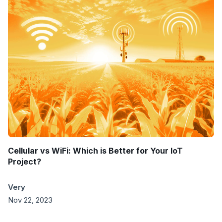
Cellular vs WiFi: Which is Better for Your IoT
Project?
Very
Nov 22, 2023