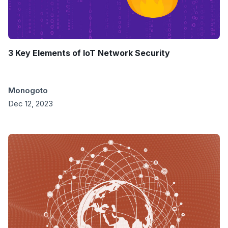
3 Key Elements of IoT Network Security
Monogoto
Dec 12, 2023