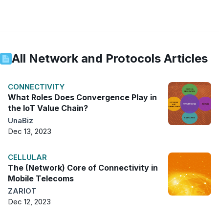
All
Network and Protocols
Articles
CONNECTIVITY
What Roles Does Convergence Play in
the IoT Value Chain?
UnaBiz
Dec 13, 2023
CELLULAR
The (Network) Core of Connectivity in
Mobile Telecoms
ZARIOT
Dec 12, 2023