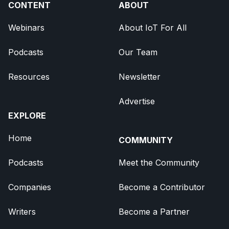
CONTENT
ABOUT
Webinars
About IoT For All
Podcasts
Our Team
Resources
Newsletter
Advertise
EXPLORE
Home
COMMUNITY
Podcasts
Meet the Community
Companies
Become a Contributor
Writers
Become a Partner