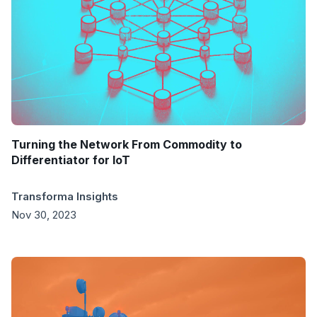
Turning the Network From Commodity to
Differentiator for IoT
Transforma Insights
Nov 30, 2023