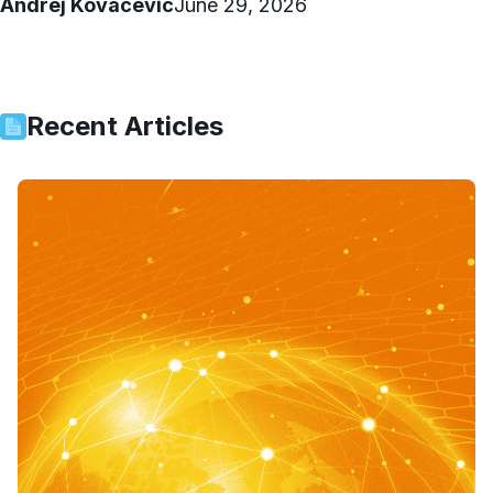
Andrej Kovacevic
June 29, 2026
Recent Articles