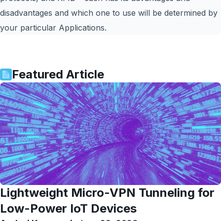
disadvantages and which one to use will be determined by
your particular Applications.
Featured Article
Lightweight Micro-VPN Tunneling for
Low-Power IoT Devices