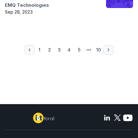
EMQ Technologies
Sep 28, 2023
1
2
3
4
5
10