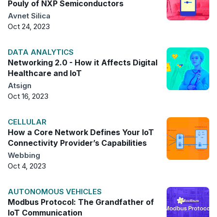
Pouly of NXP Semiconductors
Avnet Silica
Oct 24, 2023
DATA ANALYTICS
Networking 2.0 - How it Affects Digital
Healthcare and IoT
Atsign
Oct 16, 2023
CELLULAR
How a Core Network Defines Your IoT
Connectivity Provider’s Capabilities
Webbing
Oct 4, 2023
AUTONOMOUS VEHICLES
Modbus Protocol: The Grandfather of
IoT Communication