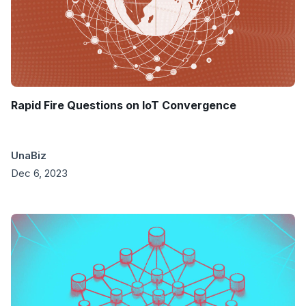
Rapid Fire Questions on IoT Convergence
UnaBiz
Dec 6, 2023