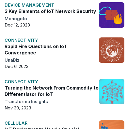
DEVICE MANAGEMENT
3 Key Elements of IoT Network Security
Monogoto
Dec 12, 2023
CONNECTIVITY
Rapid Fire Questions on IoT
Convergence
UnaBiz
Dec 6, 2023
CONNECTIVITY
Turning the Network From Commodity to
Differentiator for IoT
Transforma Insights
Nov 30, 2023
CELLULAR