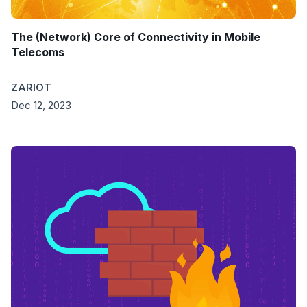
The (Network) Core of Connectivity in Mobile
Telecoms
ZARIOT
Dec 12, 2023