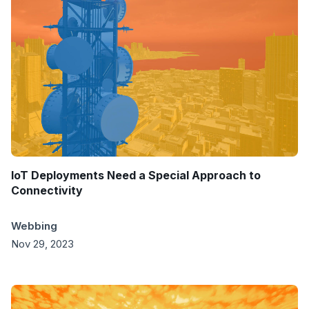
IoT Deployments Need a Special Approach to
Connectivity
Webbing
Nov 29, 2023