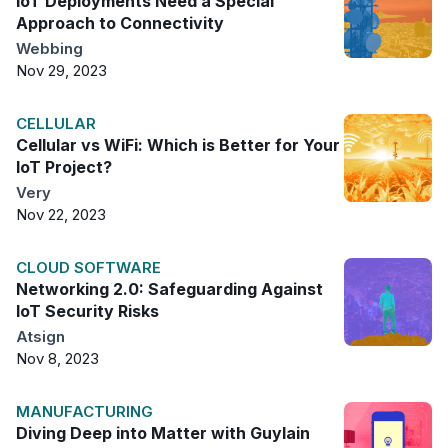
IoT Deployments Need a Special
Approach to Connectivity
Webbing
Nov 29, 2023
CELLULAR
Cellular vs WiFi: Which is Better for Your
IoT Project?
Very
Nov 22, 2023
CLOUD SOFTWARE
Networking 2.0: Safeguarding Against
IoT Security Risks
Atsign
Nov 8, 2023
MANUFACTURING
Diving Deep into Matter with Guylain