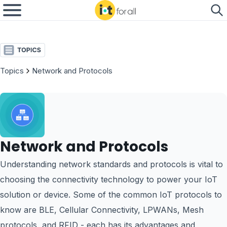
Topics
Network and Protocols
Network and Protocols
Understanding network standards and protocols is vital to
choosing the connectivity technology to power your IoT
solution or device. Some of the common IoT protocols to
know are BLE, Cellular Connectivity, LPWANs, Mesh
protocols, and RFID - each has its advantages and