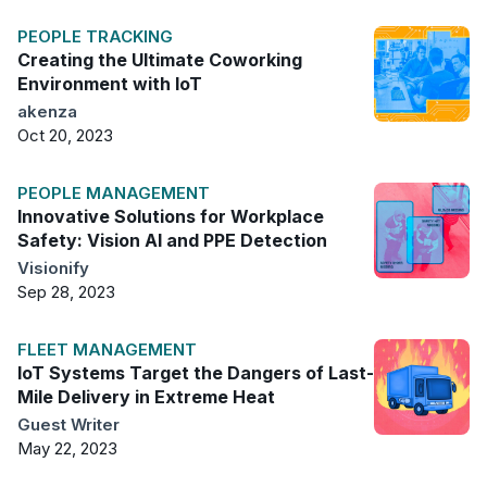
PEOPLE TRACKING
Creating the Ultimate Coworking
Environment with IoT
akenza
Oct 20, 2023
PEOPLE MANAGEMENT
Innovative Solutions for Workplace
Safety: Vision AI and PPE Detection
Visionify
Sep 28, 2023
FLEET MANAGEMENT
IoT Systems Target the Dangers of Last-
Mile Delivery in Extreme Heat
Guest Writer
May 22, 2023