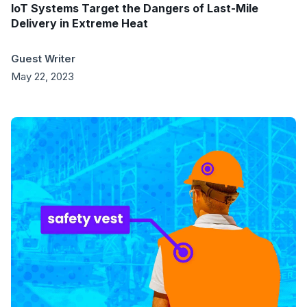
IoT Systems Target the Dangers of Last-Mile
Delivery in Extreme Heat
Guest Writer
May 22, 2023