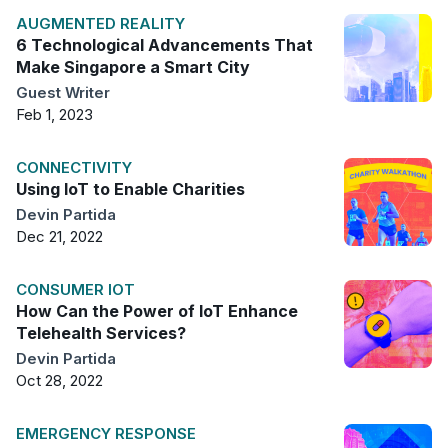
AUGMENTED REALITY
6 Technological Advancements That
Make Singapore a Smart City
Guest Writer
Feb 1, 2023
CONNECTIVITY
Using IoT to Enable Charities
Devin Partida
Dec 21, 2022
CONSUMER IOT
How Can the Power of IoT Enhance
Telehealth Services?
Devin Partida
Oct 28, 2022
EMERGENCY RESPONSE