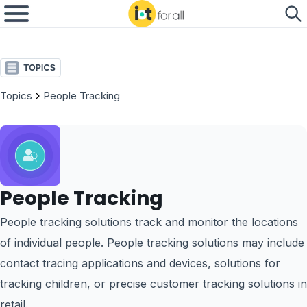
Topics
People Tracking
People Tracking
People tracking solutions track and monitor the locations
of individual people. People tracking solutions may include
contact tracing applications and devices, solutions for
tracking children, or precise customer tracking solutions in
retail.