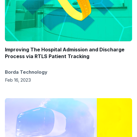
Improving The Hospital Admission and Discharge
Process via RTLS Patient Tracking
Borda Technology
Feb 16, 2023