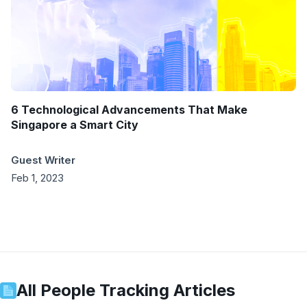
6 Technological Advancements That Make
Singapore a Smart City
Guest Writer
Feb 1, 2023
All
People Tracking
Articles