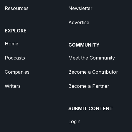
Resources
Newsletter
Advertise
EXPLORE
Home
COMMUNITY
Podcasts
Meet the Community
Companies
Become a Contributor
Writers
Become a Partner
SUBMIT CONTENT
Login