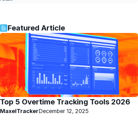
Featured Article
Top 5 Overtime Tracking Tools 2026
MaxelTracker
December 12, 2025