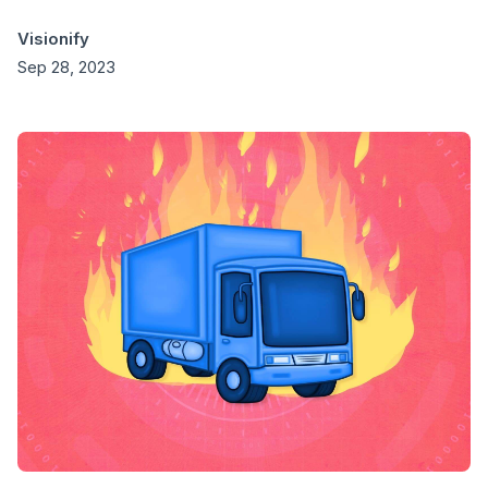
Visionify
Sep 28, 2023