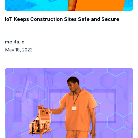
IoT Keeps Construction Sites Safe and Secure
melita.io
May 18, 2023