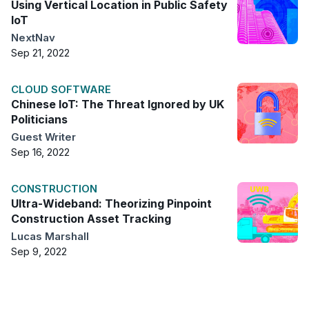
Using Vertical Location in Public Safety
IoT
NextNav
Sep 21, 2022
CLOUD SOFTWARE
Chinese IoT: The Threat Ignored by UK
Politicians
Guest Writer
Sep 16, 2022
CONSTRUCTION
Ultra-Wideband: Theorizing Pinpoint
Construction Asset Tracking
Lucas Marshall
Sep 9, 2022