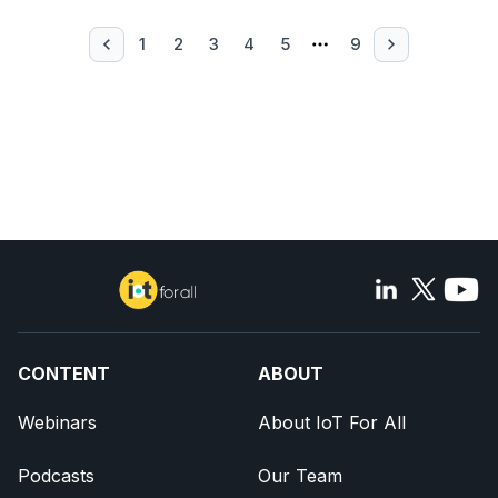
1
2
3
4
5
9
CONTENT
ABOUT
Webinars
About IoT For All
Podcasts
Our Team