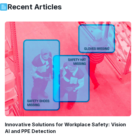
Recent Articles
Innovative Solutions for Workplace Safety: Vision
AI and PPE Detection