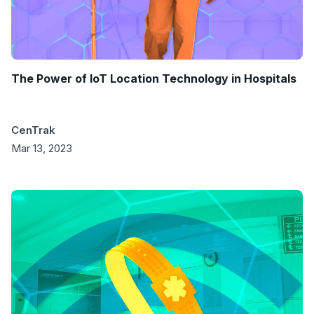
The Power of IoT Location Technology in Hospitals
CenTrak
Mar 13, 2023