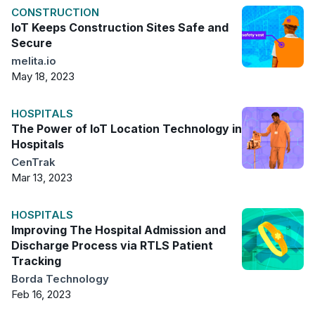
CONSTRUCTION
IoT Keeps Construction Sites Safe and
Secure
melita.io
May 18, 2023
HOSPITALS
The Power of IoT Location Technology in
Hospitals
CenTrak
Mar 13, 2023
HOSPITALS
Improving The Hospital Admission and
Discharge Process via RTLS Patient
Tracking
Borda Technology
Feb 16, 2023