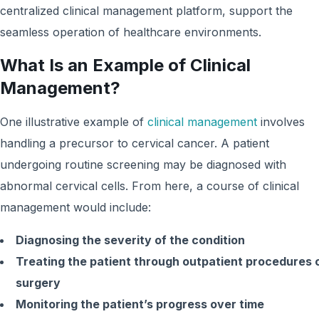
centralized clinical management platform, support the
seamless operation of healthcare environments.
What Is an Example of Clinical
Management?
One illustrative example of
clinical management
involves
handling a precursor to cervical cancer. A patient
undergoing routine screening may be diagnosed with
abnormal cervical cells. From here, a course of clinical
management would include:
Diagnosing the severity of the condition
Treating the patient through outpatient procedures 
surgery
Monitoring the patient’s progress over time