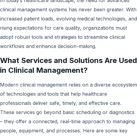
In today’s healthcare landscape, the need for advanced
clinical management systems has never been greater. With
increased patient loads, evolving medical technologies, and
rising expectations for care quality, organizations must
adopt robust tools and strategies to streamline clinical
workflows and enhance decision-making.
What Services and Solutions Are Used
in Clinical Management?
Modern clinical management relies on a diverse ecosystem
of technologies and tools that help healthcare
professionals deliver safe, timely, and effective care.
These services go beyond basic scheduling or diagnostics
– they offer a connected, real-time approach to managing
people, equipment, and processes. Here are some key