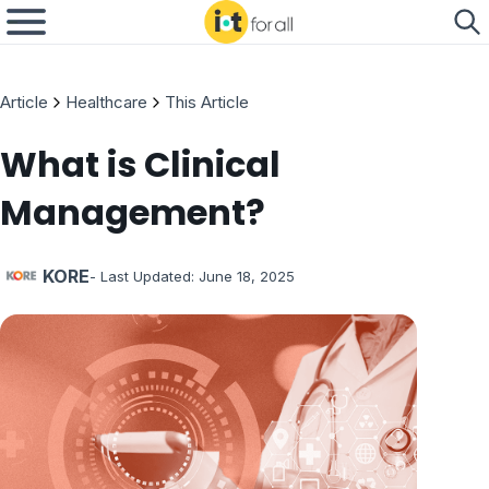
Article
Healthcare
This Article
What is Clinical
Management?
KORE
- Last Updated:
June 18, 2025