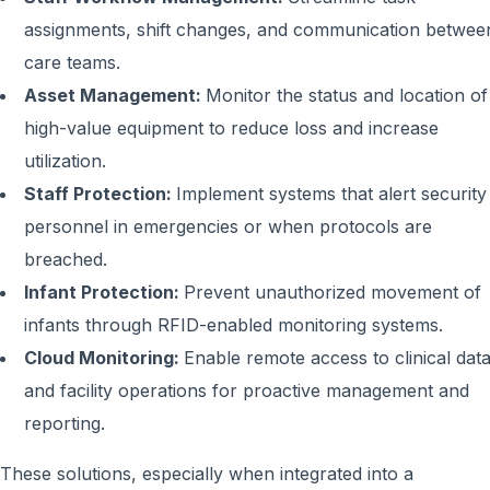
assignments, shift changes, and communication betwee
care teams.
Asset Management:
Monitor the status and location of
high-value equipment to reduce loss and increase
utilization.
Staff Protection:
Implement systems that alert security
personnel in emergencies or when protocols are
breached.
Infant Protection:
Prevent unauthorized movement of
infants through RFID-enabled monitoring systems.
Cloud Monitoring:
Enable remote access to clinical dat
and facility operations for proactive management and
reporting.
These solutions, especially when integrated into a