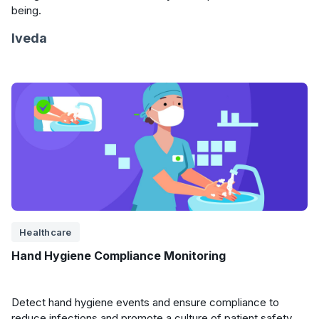
being.
Iveda
Healthcare
Hand Hygiene Compliance Monitoring
Detect hand hygiene events and ensure compliance to
reduce infections and promote a culture of patient safety.