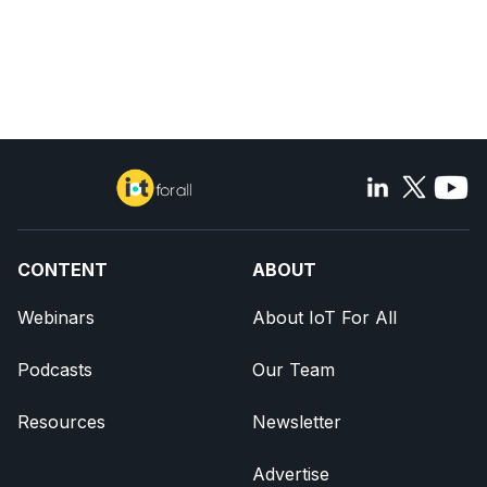
CONTENT
ABOUT
Webinars
About IoT For All
Podcasts
Our Team
Resources
Newsletter
Advertise