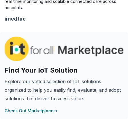
real‑time monitoring and scalable connected care across
hospitals.
imedtac
Find Your IoT Solution
Explore our vetted selection of IoT solutions
organized to help you easily find, evaluate, and adopt
solutions that deliver business value.
Check Out Marketplace