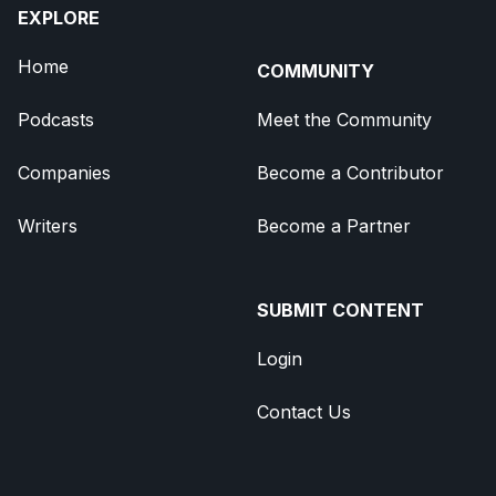
EXPLORE
Home
COMMUNITY
Podcasts
Meet the Community
Companies
Become a Contributor
Writers
Become a Partner
SUBMIT CONTENT
Login
Contact Us