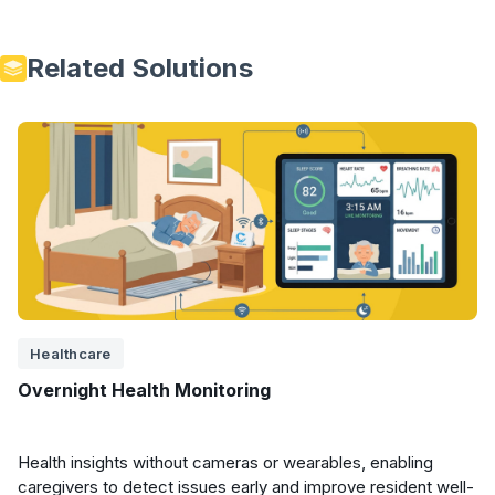
Related Solutions
Healthcare
Overnight Health Monitoring
Health insights without cameras or wearables, enabling
caregivers to detect issues early and improve resident well-