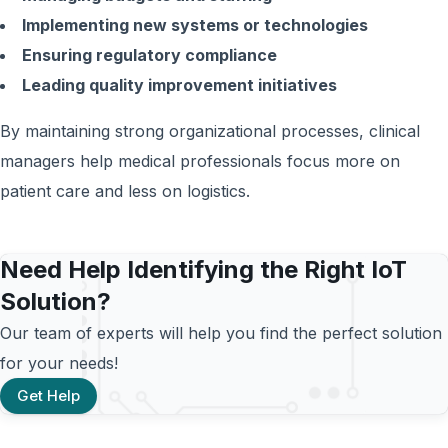
Implementing new systems or technologies
Ensuring regulatory compliance
Leading quality improvement initiatives
By maintaining strong organizational processes, clinical
managers help medical professionals focus more on
patient care and less on logistics.
Need Help Identifying the Right IoT
Solution?
Our team of experts will help you find the perfect solution
for your needs!
Get Help