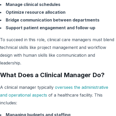
Manage clinical schedules
Optimize resource allocation
Bridge communication between departments
Support patient engagement and follow-up
To succeed in this role, clinical care managers must blend
technical skills like project management and workflow
design with human skills like communication and
leadership.
What Does a Clinical Manager Do?
A clinical manager typically
oversees the administrative
and operational aspects
of a healthcare facility. This
includes:
Managing budgets and staffing