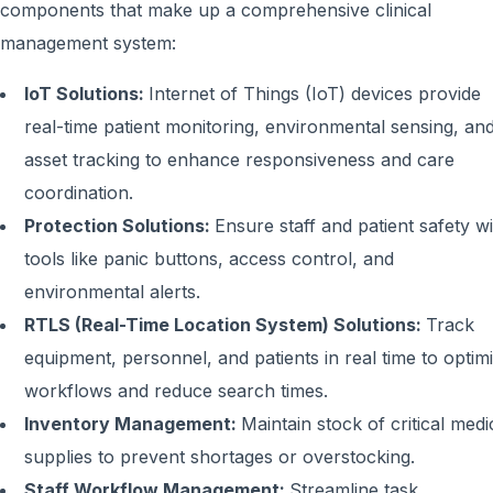
components that make up a comprehensive clinical
management system:
IoT Solutions:
Internet of Things (IoT) devices provide
real-time patient monitoring, environmental sensing, an
asset tracking to enhance responsiveness and care
coordination.
Protection Solutions:
Ensure staff and patient safety w
tools like panic buttons, access control, and
environmental alerts.
RTLS (Real-Time Location System) Solutions:
Track
equipment, personnel, and patients in real time to optim
workflows and reduce search times.
Inventory Management:
Maintain stock of critical medi
supplies to prevent shortages or overstocking.
Staff Workflow Management:
Streamline task