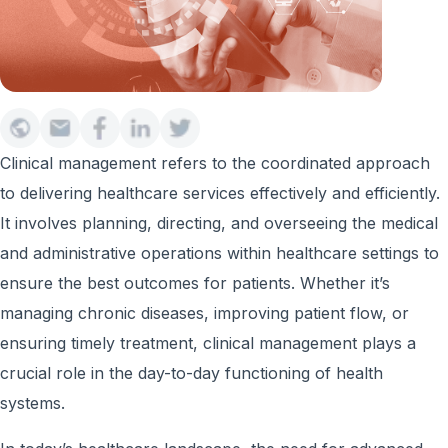
Clinical management refers to the coordinated approach
to delivering healthcare services effectively and efficiently.
It involves planning, directing, and overseeing the medical
and administrative operations within healthcare settings to
ensure the best outcomes for patients. Whether it’s
managing chronic diseases, improving patient flow, or
ensuring timely treatment, clinical management plays a
crucial role in the day-to-day functioning of health
systems.