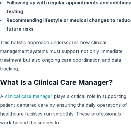
Following up with regular appointments and additiona
testing
Recommending lifestyle or medical changes to reduc
future risks
This holistic approach underscores how clinical
management systems must support not only immediate
treatment but also ongoing care coordination and data
tracking.
What Is a Clinical Care Manager?
A
clinical care manager
plays a critical role in supporting
patient-centered care by ensuring the daily operations of
healthcare facilities run smoothly. These professionals
work behind the scenes to: