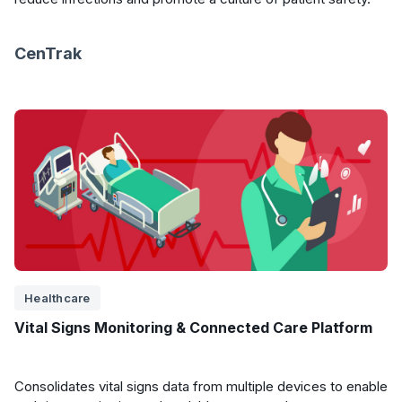
CenTrak
Healthcare
Vital Signs Monitoring & Connected Care Platform
Consolidates vital signs data from multiple devices to enable