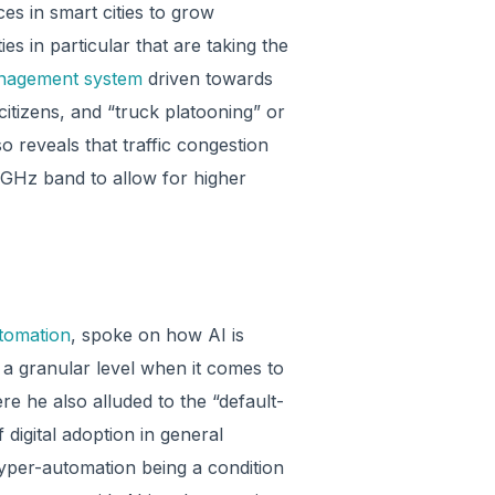
es in smart cities to grow
es in particular that are taking the
anagement system
driven towards
itizens, and “truck platooning” or
so reveals that traffic congestion
6 GHz band to allow for higher
tomation
, spoke on how AI is
 a granular level when it comes to
re he also alluded to the “default-
 digital adoption in general
hyper-automation being a condition