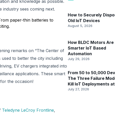
ation and knowledge as possible.
e industry sees coming next.
How to Securely Dispo
From paper-thin batteries to
Old IoT Devices
iting.
August 5, 2026
How BLDC Motors Are 
Smarter IoT Based
opening remarks on “The Center of
Automation
used to better the city including
July 29, 2026
iving, EV chargers integrated into
From 50 to 50,000 Dev
veillance applications. These smart
The Three Failure Mod
 for the occasion!
Kill IoT Deployments at
July 27, 2026
f
Teledyne LeCroy Frontline
,