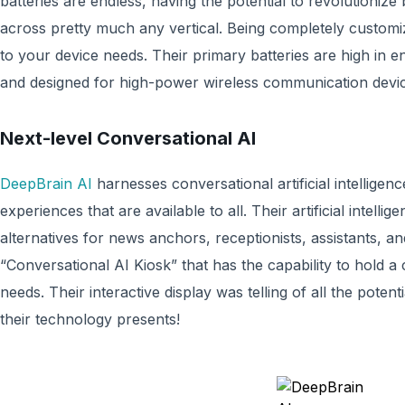
batteries are endless, having the potential to revolutioniz
across pretty much any vertical. Being completely customiz
to your device needs. Their primary batteries are high in 
and designed for high-power wireless communication devic
Next-level Conversational AI
DeepBrain AI
harnesses conversational artificial intelligen
experiences that are available to all. Their artificial intel
alternatives for news anchors, receptionists, assistants, a
“Conversational AI Kiosk” that has the capability to hold a
needs. Their interactive display was telling of all the poten
their technology presents!