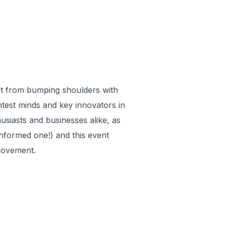
ent from bumping shoulders with
htest minds and key innovators in
usiasts and businesses alike, as
nformed one!) and this event
 movement.