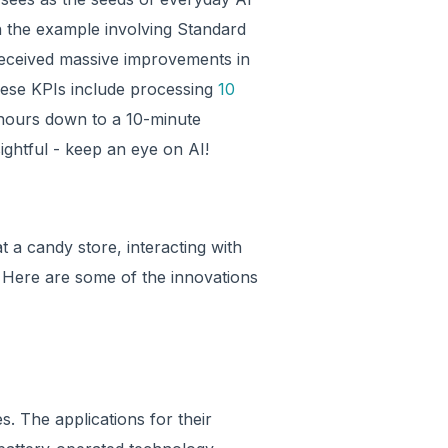
 the example involving Standard
received massive improvements in
these KPIs include processing
10
 hours down to a 10-minute
ightful - keep an eye on AI!
at a candy store, interacting with
 Here are some of the innovations
es. The applications for their