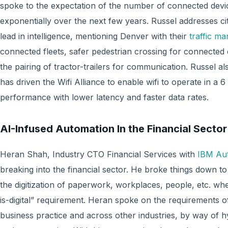
spoke to the expectation of the number of connected devic
exponentially over the next few years. Russel addresses citi
lead in intelligence, mentioning Denver with their
traffic m
connected fleets, safer pedestrian crossing for connected c
the pairing of tractor-trailers for communication. Russel al
has driven the Wifi Alliance to enable wifi to operate in a 
performance with lower latency and faster data rates.
AI-Infused Automation In the Financial Sector
Heran Shah, Industry CTO Financial Services with
IBM Au
breaking into the financial sector. He broke things down to
the digitization of paperwork, workplaces, people, etc. whe
is-digital” requirement. Heran spoke on the requirements of
business practice and across other industries, by way of 