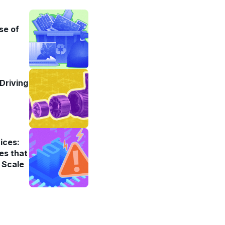
se of
Driving
ices:
es that
 Scale