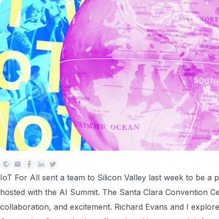
IoT For All sent a team to Silicon Valley last week to be a p
hosted with the AI Summit. The Santa Clara Convention Cen
collaboration, and excitement. Richard Evans and I explor