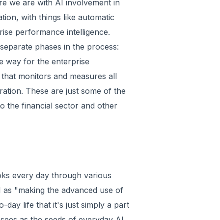
re we are with AI involvement in
tion, with things like automatic
ise performance intelligence.
 separate phases in the process:
e way for the enterprise
 that monitors and measures all
ation. These are just some of the
 the financial sector and other
oks every day through various
 AI as "making the advanced use of
day life that it's just simply a part
 sees as the seeds of everyday AI