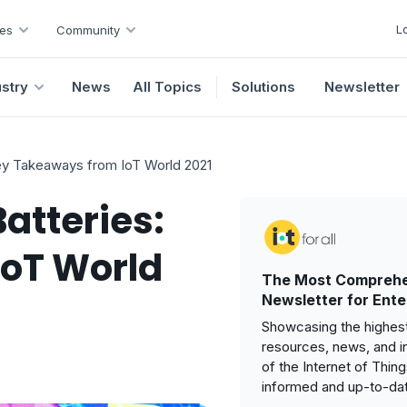
L
es
Community
ustry
News
All Topics
Solutions
Newsletter
Key Takeaways from IoT World 2021
atteries:
oT World
The Most Comprehe
Newsletter for Ente
Showcasing the highest
resources, news, and i
of the Internet of Thin
informed and up-to-da