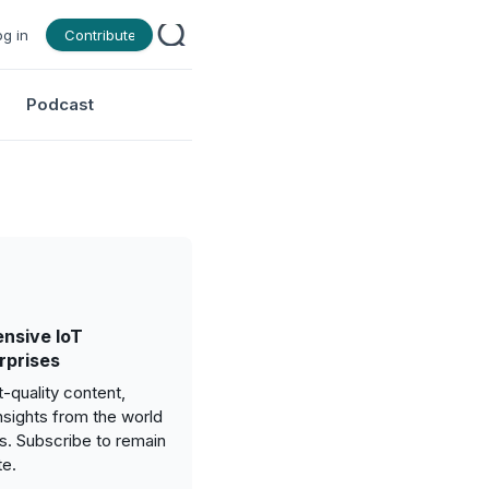
og in
Contribute
Podcast
nsive IoT
rprises
-quality content,
nsights from the world
gs. Subscribe to remain
te.