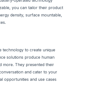
e battery-operated technology
able, you can tailor their product
energy density, surface mountable,
es.
ce technology to create unique
ligence solutions produce human
nd more. They presented their
 conversation and cater to your
tial opportunities and use cases