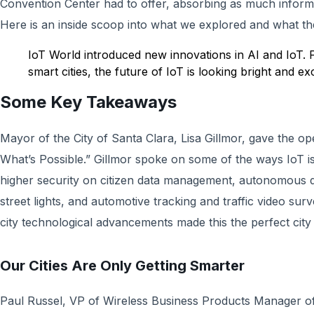
Convention Center had to offer, absorbing as much inform
Here is an inside scoop into what we explored and what th
IoT World introduced new innovations in AI and IoT. 
smart cities, the future of IoT is looking bright and exc
Some Key Takeaways
Mayor of the City of Santa Clara, Lisa Gillmor, gave the 
What’s Possible.” Gillmor spoke on some of the ways IoT is 
higher security on citizen data management, autonomous dr
street lights, and automotive tracking and traffic video sur
city technological advancements made this the perfect city
Our Cities Are Only Getting Smarter
Paul Russel, VP of Wireless Business Products Manager o