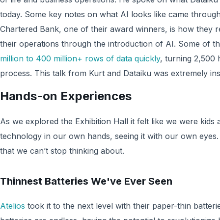
today. Some key notes on what AI looks like came through
Chartered Bank, one of their award winners, is how they 
their operations through the introduction of AI. Some of 
million to 400 million+ rows of data quickly
, turning 2,500
process. This talk from Kurt and Dataiku was extremely ins
Hands-on Experiences
As we explored the Exhibition Hall it felt like we were kids 
technology in our own hands, seeing it with our own eyes.
that we can’t stop thinking about.
Thinnest Batteries We've Ever Seen
Atelios
took it to the next level with their paper-thin batteri