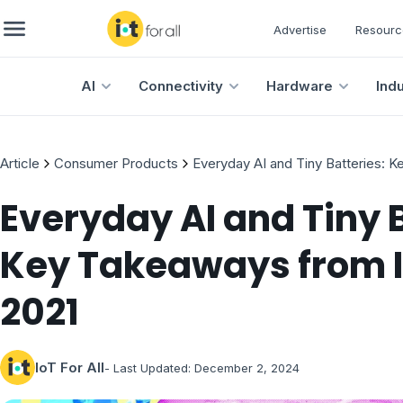
Advertise
Resourc
AI
Connectivity
Hardware
Ind
Article
Consumer Products
Everyday AI and Tiny Batteries: 
Everyday AI and Tiny B
Key Takeaways from I
2021
IoT For All
- Last Updated:
December 2, 2024