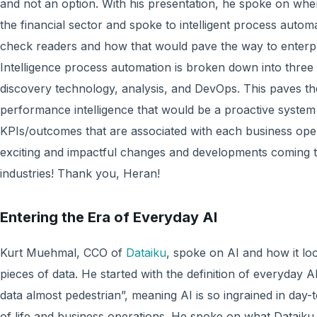
and not an option. With his presentation, he spoke on whe
the financial sector and spoke to intelligent process automa
check readers and how that would pave the way to enterpr
Intelligence process automation is broken down into three
discovery technology, analysis, and DevOps. This paves th
performance intelligence that would be a proactive system
KPIs/outcomes that are associated with each business oper
exciting and impactful changes and developments coming to
industries! Thank you, Heran!
Entering the Era of Everyday AI
Kurt Muehmal, CCO of
Dataiku
, spoke on AI and how it lo
pieces of data. He started with the definition of everyday
data almost pedestrian”, meaning AI is so ingrained in day-to-
of life and business operations. He spoke on what Dataiku