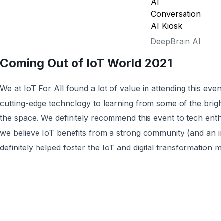
DeepBrain AI
Coming Out of IoT World 2021
We at IoT For All found a lot of value in attending this ev
cutting-edge technology to learning from some of the brig
the space. We definitely recommend this event to tech enth
we believe IoT benefits from a strong community (and an i
definitely helped foster the IoT and digital transformation