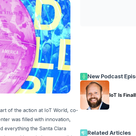
New Podcast Epi
IoT Is Final
art of the action at IoT World, co-
ter was filled with innovation,
ed everything the Santa Clara
Related Articles