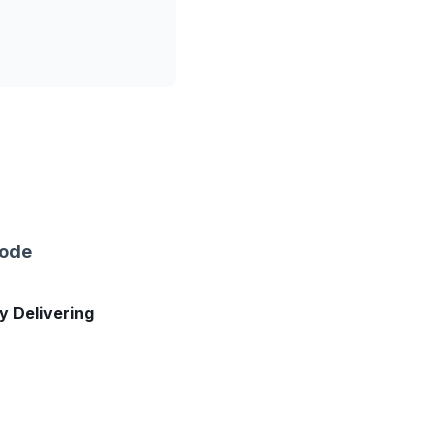
sode
ly Delivering