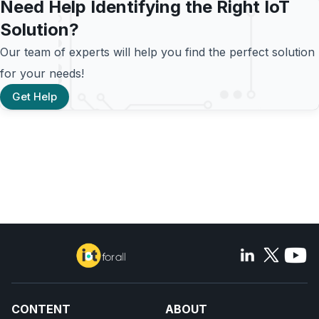
Need Help Identifying the Right IoT
Solution?
Our team of experts will help you find the perfect solution
for your needs!
Get Help
CONTENT
ABOUT