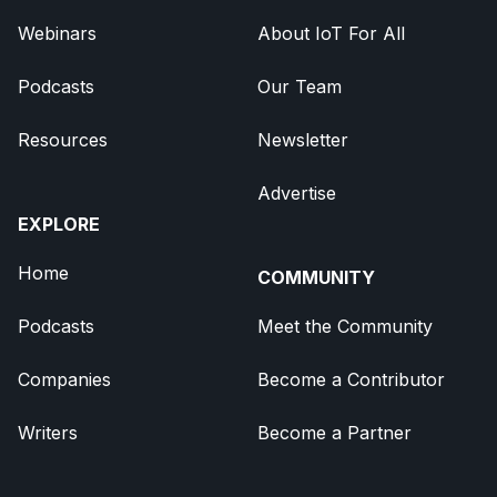
Webinars
About IoT For All
Podcasts
Our Team
Resources
Newsletter
Advertise
EXPLORE
Home
COMMUNITY
Podcasts
Meet the Community
Companies
Become a Contributor
Writers
Become a Partner