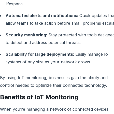
lifespans.
Automated alerts and notifications:
Quick updates tha
allow teams to take action before small problems escala
Security monitoring:
Stay protected with tools designe
to detect and address potential threats.
Scalability for large deployments:
Easily manage IoT
systems of any size as your network grows.
By using IoT monitoring, businesses gain the clarity and
control needed to optimize their connected technology.
Benefits of IoT Monitoring
When you’re managing a network of connected devices,