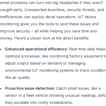
small problems can turn into big headaches if they aren’t
caught early. Unexpected downtime, security threats, and
inefficiencies can quickly derail operations. IoT device
monitoring gives you the tools to spot these issues and
improve security – all while helping you save time and
money. Here’s a closer look at the direct benefits:
Enhanced operational efficiency:
Real-time data helps
optimize processes, like monitoring factory equipment t
adjust output based on demand or managing
environmental IoT monitoring systems to track conditio
like air quality.
Proactive issue detection:
Catch small issues, like a
sensor in a fleet vehicle showing unusual readings, bef
they escalate into costly breakdowns.