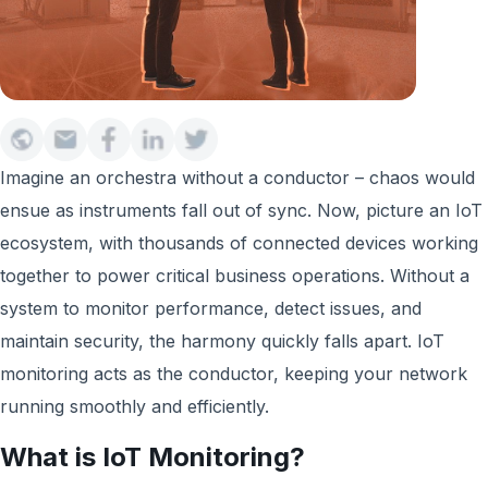
Imagine an orchestra without a conductor – chaos would
ensue as instruments fall out of sync. Now, picture an IoT
ecosystem, with thousands of connected devices working
together to power critical business operations. Without a
system to monitor performance, detect issues, and
maintain security, the harmony quickly falls apart. IoT
monitoring acts as the conductor, keeping your network
running smoothly and efficiently.
What is IoT Monitoring?