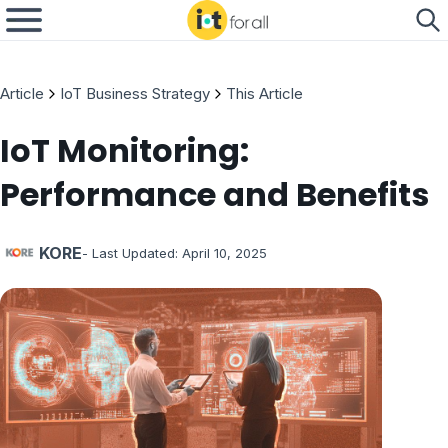
Article
IoT Business Strategy
This Article
IoT Monitoring:
Performance and Benefits
KORE
- Last Updated:
April 10, 2025