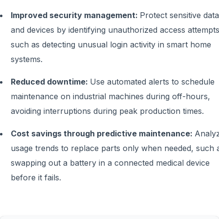
Improved security management:
Protect sensitive data
and devices by identifying unauthorized access attempts
such as detecting unusual login activity in smart home
systems.
Reduced downtime:
Use automated alerts to schedule
maintenance on industrial machines during off-hours,
avoiding interruptions during peak production times.
Cost savings through predictive maintenance:
Analy
usage trends to replace parts only when needed, such 
swapping out a battery in a connected medical device
before it fails.