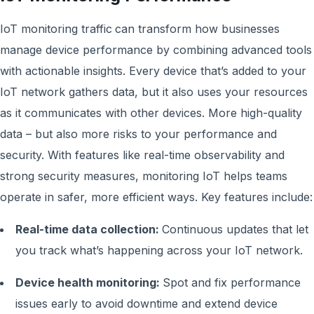
IoT monitoring traffic
can transform how businesses
manage device performance by combining advanced tools
with actionable insights. Every device that’s added to your
IoT network gathers data, but it also uses your resources
as it communicates with other devices. More high-quality
data – but also more risks to your performance and
security. With features like real-time observability and
strong security measures, monitoring IoT helps teams
operate in safer, more efficient ways. Key features include:
Real-time data collection:
Continuous updates that let
you track what’s happening across your IoT network.
Device health monitoring:
Spot and fix performance
issues early to avoid downtime and extend device