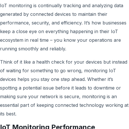
IoT monitoring is continually tracking and analyzing data
generated by connected devices to maintain their
performance, security, and efficiency. It’s how businesses
keep a close eye on everything happening in their IoT
ecosystem in real time – you know your operations are
running smoothly and reliably.
Think of it like a health check for your devices but instead
of waiting for something to go wrong, monitoring IoT
devices helps you stay one step ahead. Whether it’s
spotting a potential issue before it leads to downtime or
making sure your network is secure, monitoring is an
essential part of keeping connected technology working at
its best.
IoT Monitoring Performance