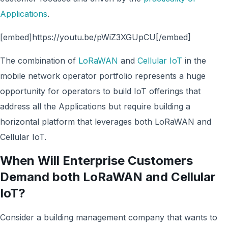
Applications
.
[embed]https://youtu.be/pWiZ3XGUpCU[/embed]
The combination of
LoRaWAN
and
Cellular IoT
in the
mobile network operator portfolio represents a huge
opportunity for operators to build IoT offerings that
address all the Applications but require building a
horizontal platform that leverages both LoRaWAN and
Cellular IoT.
When Will Enterprise Customers
Demand both LoRaWAN and Cellular
IoT?
Consider a building management company that wants to