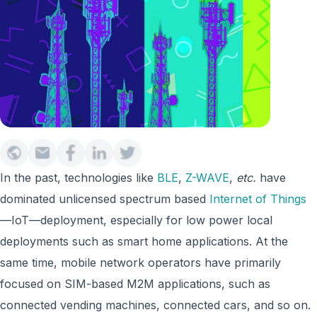
In the past, technologies like
BLE
,
Z-WAVE
,
etc.
have
dominated unlicensed spectrum based
Internet of Things
—IoT—deployment, especially for low power local
deployments such as smart home applications. At the
same time, mobile network operators have primarily
focused on SIM-based M2M applications, such as
connected vending machines, connected cars, and so on.