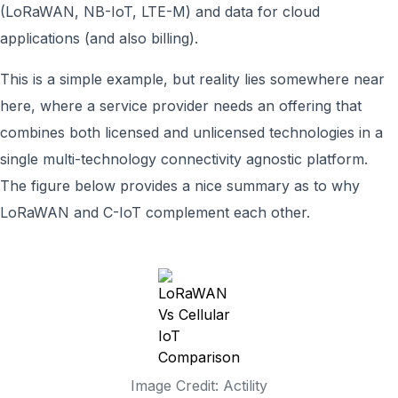
(LoRaWAN, NB-IoT, LTE-M) and data for cloud
applications (and also billing).
This is a simple example, but reality lies somewhere near
here, where a service provider needs an offering that
combines both licensed and unlicensed technologies in a
single multi-technology connectivity agnostic platform.
The figure below provides a nice summary as to why
LoRaWAN and C-IoT complement each other.
Image Credit: Actility