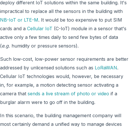
deploy different IoT solutions within the same building. It's
impractical to replace all the sensors in the building with
NB-IoT or LTE-M
. It would be too expensive to put SIM
cards and a
Cellular IoT
(C-IoT) module in a sensor that's
active only a few times daily to send few bytes of data
(
e.g.
humidity or pressure sensors).
Such low-cost, low-power sensor requirements are better
addressed by unlicensed solutions such as
LoRaWAN
.
Cellular IoT technologies would, however, be necessary
in, for example, a motion detecting sensor activating a
camera that
sends a live stream of photo or video
if a
burglar alarm were to go off in the building.
In this scenario, the building management company will
most certainly demand a unified way to manage devices