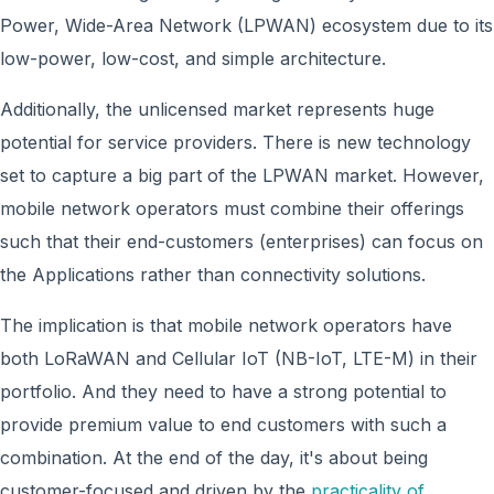
Power, Wide-Area Network (LPWAN) ecosystem due to its
low-power, low-cost, and simple architecture.
Additionally, the unlicensed market represents huge
potential for service providers. There is new technology
set to capture a big part of the LPWAN market. However,
mobile network operators must combine their offerings
such that their end-customers (enterprises) can focus on
the Applications rather than connectivity solutions.
The implication is that mobile network operators have
both LoRaWAN and Cellular IoT (NB-IoT, LTE-M) in their
portfolio. And they need to have a strong potential to
provide premium value to end customers with such a
combination
. At the end of the day, it's about being
customer-focused and driven by the
practicality of