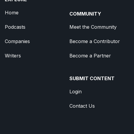
Home
COMMUNITY
Podcasts
Meet the Community
Companies
Become a Contributor
Writers
Become a Partner
SUBMIT CONTENT
Login
Contact Us