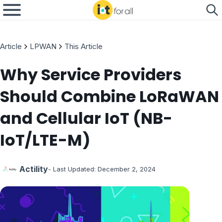
Article
LPWAN
This Article
Why Service Providers
Should Combine LoRaWAN
and Cellular IoT (NB-
IoT/LTE-M)
Actility
- Last Updated:
December 2, 2024