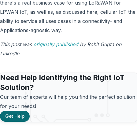
there's a real business case for using LoRaWAN for
LPWAN IoT, as well as, as discussed here, cellular IoT the
ability to service all uses cases in a connectivity- and
Applications-agnostic way.
This post was
originally published
by Rohit Gupta on
LinkedIn.
Need Help Identifying the Right IoT
Solution?
Our team of experts will help you find the perfect solution
for your needs!
Get Help