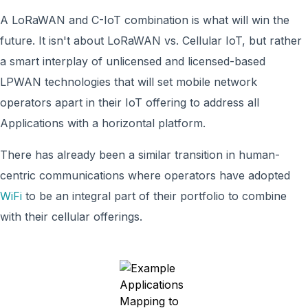
A LoRaWAN and C-IoT combination is what will win the
future. It isn't about LoRaWAN vs. Cellular IoT, but rather
a smart interplay of unlicensed and licensed-based
LPWAN technologies that will set mobile network
operators apart in their IoT offering to address all
Applications with a horizontal platform.
There has already been a similar transition in human-
centric communications where operators have adopted
WiFi
to be an integral part of their portfolio to combine
with their cellular offerings.