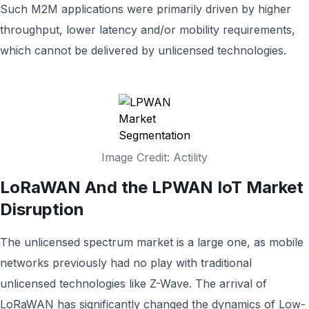
Such M2M applications were primarily driven by higher
throughput, lower latency and/or mobility requirements,
which cannot be delivered by unlicensed technologies.
Image Credit: Actility
LoRaWAN And the LPWAN IoT Market
Disruption
The unlicensed spectrum market is a large one, as mobile
networks previously had no play with traditional
unlicensed technologies like Z-Wave.
The arrival of
LoRaWAN has significantly changed the dynamics of Low-