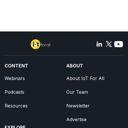
CONTENT
ABOUT
Webinars
About IoT For All
Podcasts
Our Team
Resources
Newsletter
Advertise
EXPLORE