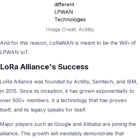
Image Credit: Actility
And for this reason, LoRaWAN is meant to be the WiFi of
LPWAN IoT.
LoRa Alliance's Success
LoRa Alliance was founded by Actility, Semtech, and IBM,
in 2015. Since its inception, it has grown exponentially to
over 500+ members. It a technology that has proven
itself, and its legacy speaks for itself.
Major players such as Google and Alibaba are joining the
alliance. This growth will inevitably demonstrate that