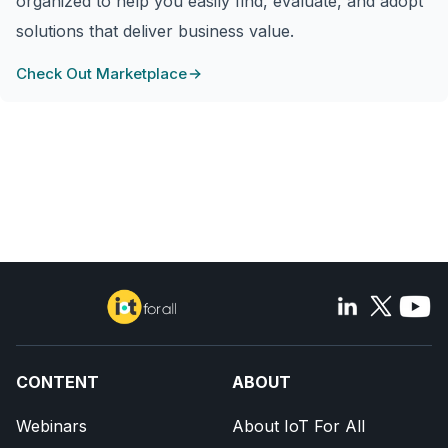
organized to help you easily find, evaluate, and adopt
solutions that deliver business value.
Check Out Marketplace
CONTENT
ABOUT
Webinars
About IoT For All