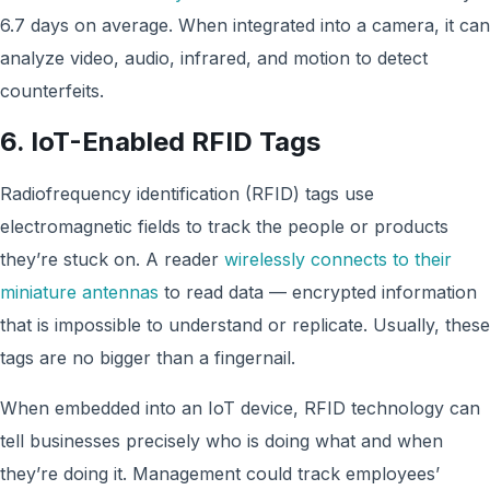
6.7 days on average. When integrated into a camera, it can
analyze video, audio, infrared, and motion to detect
counterfeits.
6. IoT-Enabled RFID Tags
Radiofrequency identification (RFID) tags use
electromagnetic fields to track the people or products
they’re stuck on. A reader
wirelessly connects to their
miniature antennas
to read data — encrypted information
that is impossible to understand or replicate. Usually, these
tags are no bigger than a fingernail.
When embedded into an IoT device, RFID technology can
tell businesses precisely who is doing what and when
they’re doing it. Management could track employees’