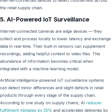
internet-connected devices
to detect counterfeits across
the retail supply chain.
5. AI-Powered IoT Surveillance
Internet-connected cameras are edge devices — they
collect and process locally to lower latency and exchange
data in real-time. Their built-in sensors can supplement
recordings, adding helpful context to video files. This
abundance of information becomes critical when
integrated with a machine-learning model.
Artificial intelligence-powered IoT surveillance systems
can detect minor differences and slight defects in retail
products through every stage of the supply chain.
According to one study on supply chains, AI
reduces
fulfillment mistakes by 25%
and accelerates deliveries by