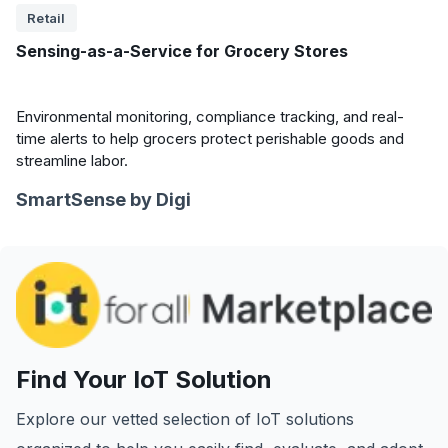
Retail
Sensing-as-a-Service for Grocery Stores
Environmental monitoring, compliance tracking, and real-
time alerts to help grocers protect perishable goods and
streamline labor.
SmartSense by Digi
Find Your IoT Solution
Explore our vetted selection of IoT solutions