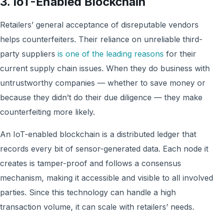
3. IoT-Enabled Blockchain
Retailers’ general acceptance of disreputable vendors
helps counterfeiters. Their reliance on unreliable third-
party suppliers
is one of the leading reasons
for their
current supply chain issues. When they do business with
untrustworthy companies — whether to save money or
because they didn’t do their due diligence — they make
counterfeiting more likely.
An IoT-enabled blockchain is a distributed ledger that
records every bit of sensor-generated data. Each node it
creates is tamper-proof and follows a consensus
mechanism, making it accessible and visible to all involved
parties. Since this technology can handle a high
transaction volume, it can scale with retailers’ needs.