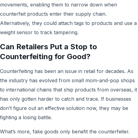
movements, enabling them to narrow down when
counterfeit products enter their supply chain.
Alternatively, they could attach tags to products and use a
weight sensor to track tampering.
Can Retailers Put a Stop to
Counterfeiting for Good?
Counterfeiting has been an issue in retail for decades. As
the industry has evolved from small mom-and-pop shops
to international chains that ship products from overseas, it
has only gotten harder to catch and trace. If businesses
don’t figure out an effective solution now, they may be
fighting a losing battle.
What’s more, fake goods only benefit the counterfeiter.