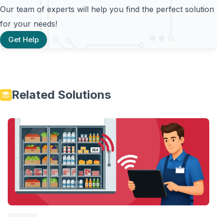
Our team of experts will help you find the perfect solution
for your needs!
Get Help
Related Solutions