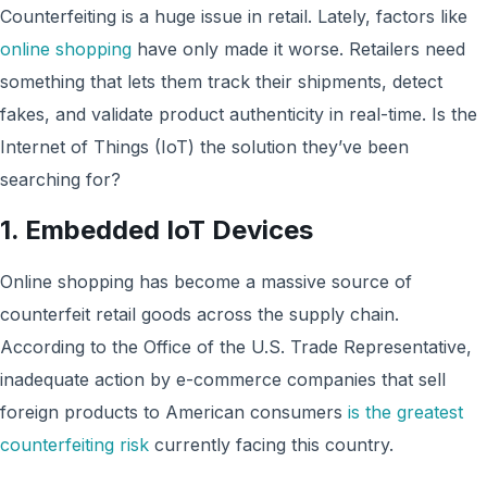
Counterfeiting is a huge issue in retail. Lately, factors like
online shopping
have only made it worse. Retailers need
something that lets them track their shipments, detect
fakes, and validate product authenticity in real-time. Is the
Internet of Things (IoT) the solution they’ve been
searching for?
1. Embedded IoT Devices
Online shopping has become a massive source of
counterfeit retail goods across the supply chain.
According to the Office of the U.S. Trade Representative,
inadequate action by e-commerce companies that sell
foreign products to American consumers
is the greatest
counterfeiting risk
currently facing this country.