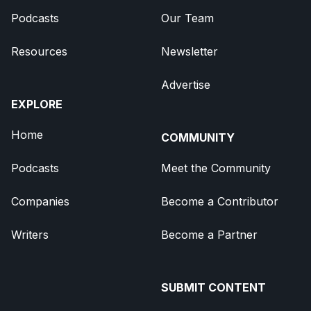
Podcasts
Our Team
Resources
Newsletter
Advertise
EXPLORE
Home
COMMUNITY
Podcasts
Meet the Community
Companies
Become a Contributor
Writers
Become a Partner
SUBMIT CONTENT