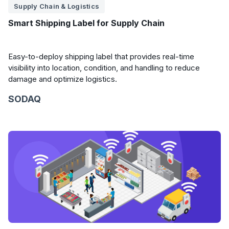
Supply Chain & Logistics
Smart Shipping Label for Supply Chain
Easy-to-deploy shipping label that provides real-time
visibility into location, condition, and handling to reduce
damage and optimize logistics.
SODAQ