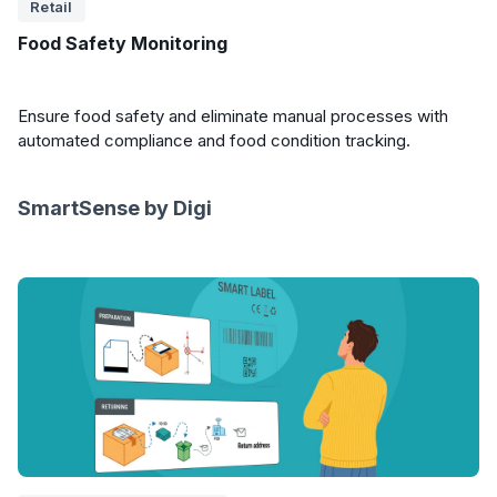
Retail
Food Safety Monitoring
Ensure food safety and eliminate manual processes with
automated compliance and food condition tracking.
SmartSense by Digi