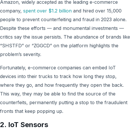
Amazon, widely accepted as the leading e-commerce
company,
spent over $1.2 billion
and hired over 15,000
people to prevent counterfeiting and fraud in 2023 alone.
Despite these efforts — and monumental investments —
critics say the issue persists. The abundance of brands like
“SHSTFD” or “ZGGCD” on the platform highlights the
problem’s severity.
Fortunately, e-commerce companies can embed IoT
devices into their trucks to track how long they stop,
where they go, and how frequently they open the back.
This way, they may be able to find the source of the
counterfeits, permanently putting a stop to the fraudulent
fronts that keep popping up.
2. IoT Sensors