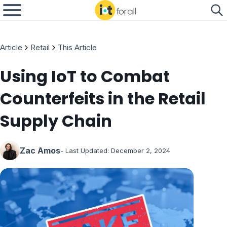
Article
Retail
This Article
Using IoT to Combat
Counterfeits in the Retail
Supply Chain
Zac Amos
- Last Updated:
December 2, 2024