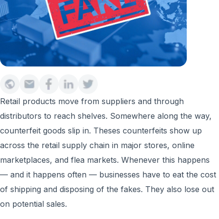
Retail products move from suppliers and through
distributors to reach shelves. Somewhere along the way,
counterfeit goods slip in. Theses counterfeits show up
across the retail supply chain in major stores, online
marketplaces, and flea markets. Whenever this happens
— and it happens often — businesses have to eat the cost
of shipping and disposing of the fakes. They also lose out
on potential sales.