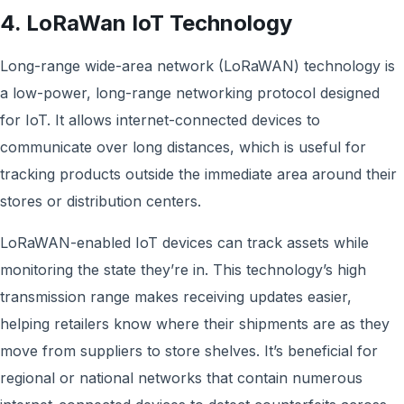
4. LoRaWan IoT Technology
Long-range wide-area network (LoRaWAN) technology is
a low-power, long-range networking protocol designed
for IoT. It allows internet-connected devices to
communicate over long distances, which is useful for
tracking products outside the immediate area around their
stores or distribution centers.
LoRaWAN-enabled IoT devices can track assets while
monitoring the state they’re in. This technology’s high
transmission range makes receiving updates easier,
helping retailers know where their shipments are as they
move from suppliers to store shelves. It’s beneficial for
regional or national networks that contain numerous