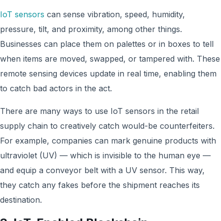
IoT sens
ors
can sense vibration, speed, humidity,
pressure, tilt, and proximity, among other things.
Businesses can place them on palettes or in boxes to tell
when items are moved, swapped, or tampered with. These
remote sensing devices update in real time
, enabling them
to catch bad actors in the act.
There are many ways to use IoT sensors in the retail
supply chain to creatively catch would-be counterfeiters.
For example, companies can mark genuine products with
ultraviolet (UV) — which is invisible to the human eye —
and equip a conveyor belt with a UV sensor. This way,
they catch any fakes before the shipment reaches its
destination.