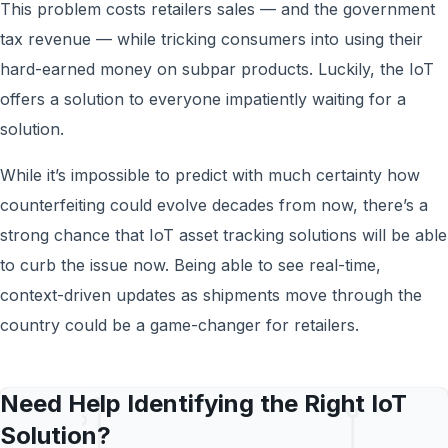
This problem costs retailers sales — and the government
tax revenue — while tricking consumers into using their
hard-earned money on subpar products. Luckily, the IoT
offers a solution to everyone impatiently waiting for a
solution.
While it’s impossible to predict with much certainty how
counterfeiting could evolve decades from now, there’s a
strong chance that IoT asset tracking solutions will be able
to curb the issue now. Being able to see real-time,
context-driven updates as shipments move through the
country could be a game-changer for retailers.
Need Help Identifying the Right IoT
Solution?