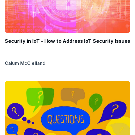
Security in IoT - How to Address IoT Security Issues
Calum McClelland