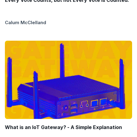
Every Vote Counts, but not Every Vote is Counted.
Calum McClelland
What is an IoT Gateway? - A Simple Explanation