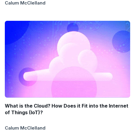
Calum McClelland
What is the Cloud? How Does it Fit into the Internet
of Things (IoT)?
Calum McClelland