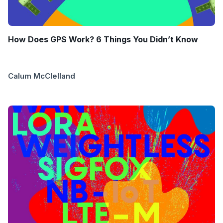
How Does GPS Work? 6 Things You Didn’t Know
Calum McClelland