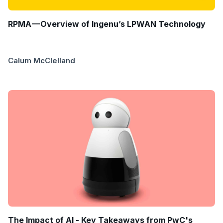
RPMA — Overview of Ingenu’s LPWAN Technology
Calum McClelland
The Impact of AI - Key Takeaways from PwC's