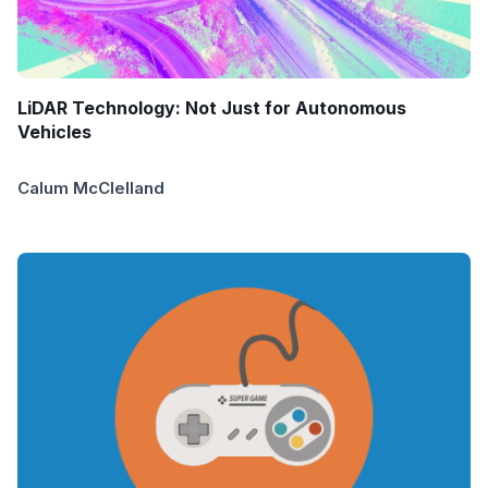
LiDAR Technology: Not Just for Autonomous
Vehicles
Calum McClelland