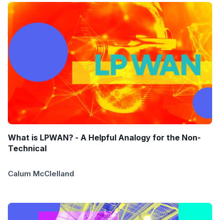
What is LPWAN? - A Helpful Analogy for the Non-
Technical
Calum McClelland