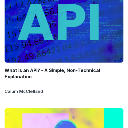
What is an API? - A Simple, Non-Technical
Explanation
Calum McClelland