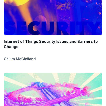
Internet of Things Security Issues and Barriers to
Change
Calum McClelland