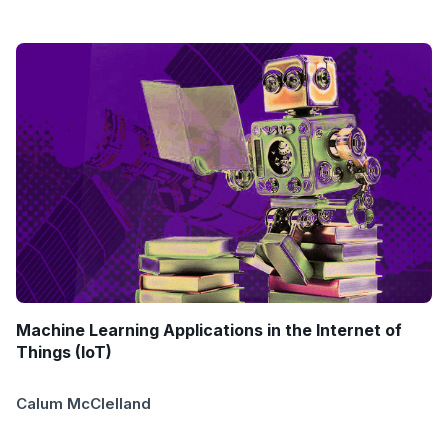
Machine Learning Applications in the Internet of
Things (IoT)
Calum McClelland