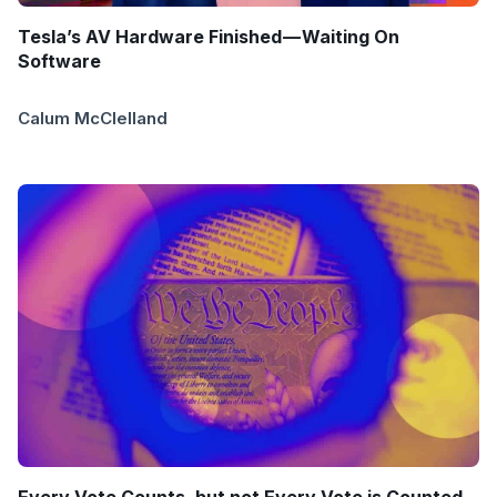
Tesla’s AV Hardware Finished — Waiting On
Software
Calum McClelland