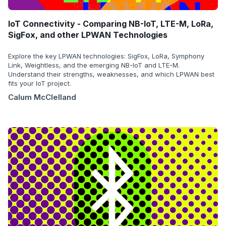
IoT Connectivity - Comparing NB-IoT, LTE-M, LoRa,
SigFox, and other LPWAN Technologies
Explore the key LPWAN technologies: SigFox, LoRa, Symphony
Link, Weightless, and the emerging NB-IoT and LTE-M.
Understand their strengths, weaknesses, and which LPWAN best
fits your IoT project.
Calum McClelland