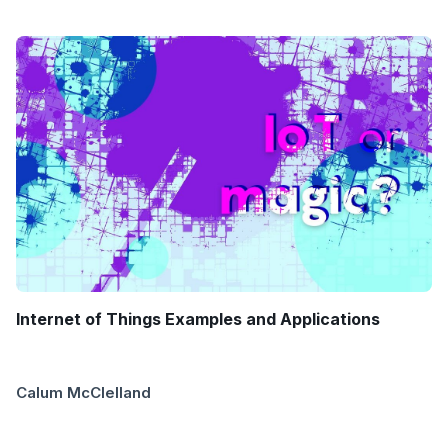
Internet of Things Examples and Applications
Calum McClelland