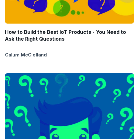
How to Build the Best IoT Products - You Need to
Ask the Right Questions
Calum McClelland