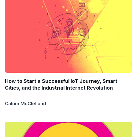
How to Start a Successful IoT Journey, Smart
Cities, and the Industrial Internet Revolution
Calum McClelland