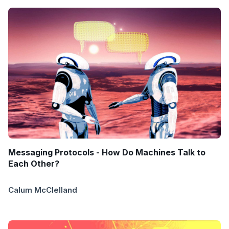
Messaging Protocols - How Do Machines Talk to
Each Other?
Calum McClelland