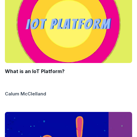
What is an IoT Platform?
Calum McClelland