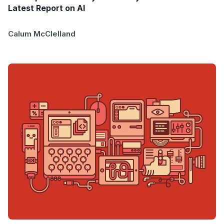
Latest Report on AI
Calum McClelland