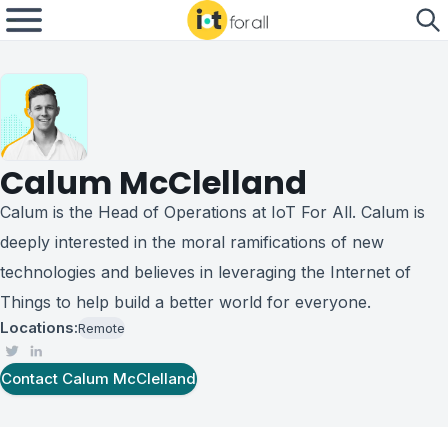
Calum McClelland
Calum is the Head of Operations at IoT For All. Calum is
deeply interested in the moral ramifications of new
technologies and believes in leveraging the Internet of
Things to help build a better world for everyone.
Locations:
Remote
Contact
Calum McClelland