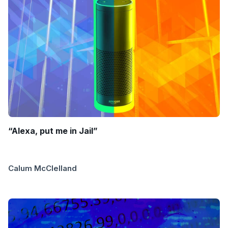
“Alexa, put me in Jail”
Calum McClelland