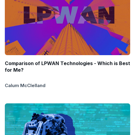
Comparison of LPWAN Technologies - Which is Best
for Me?
Calum McClelland