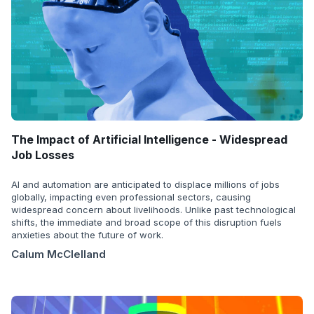
The Impact of Artificial Intelligence - Widespread
Job Losses
AI and automation are anticipated to displace millions of jobs
globally, impacting even professional sectors, causing
widespread concern about livelihoods. Unlike past technological
shifts, the immediate and broad scope of this disruption fuels
anxieties about the future of work.
Calum McClelland