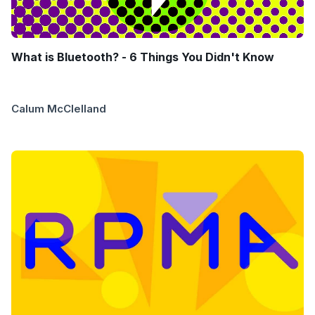
What is Bluetooth? - 6 Things You Didn't Know
Calum McClelland