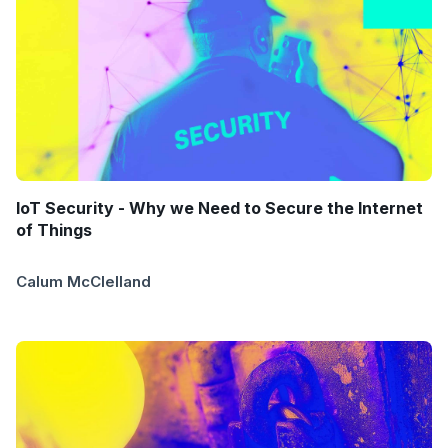
IoT Security - Why we Need to Secure the Internet
of Things
Calum McClelland