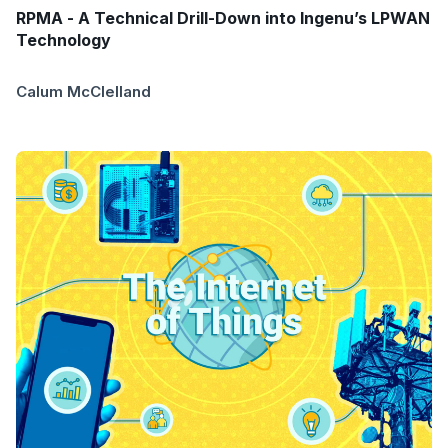
RPMA - A Technical Drill-Down into Ingenu’s LPWAN
Technology
Calum McClelland