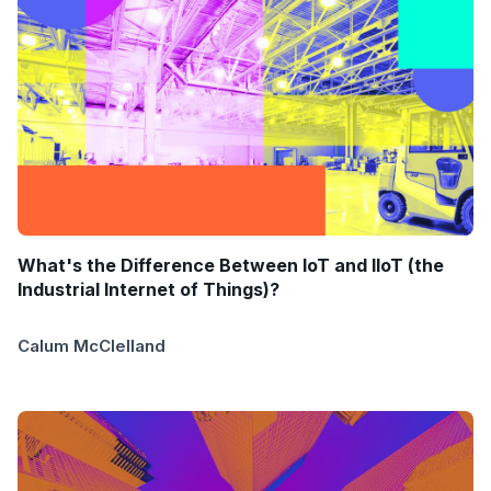
What's the Difference Between IoT and IIoT (the
Industrial Internet of Things)?
Calum McClelland