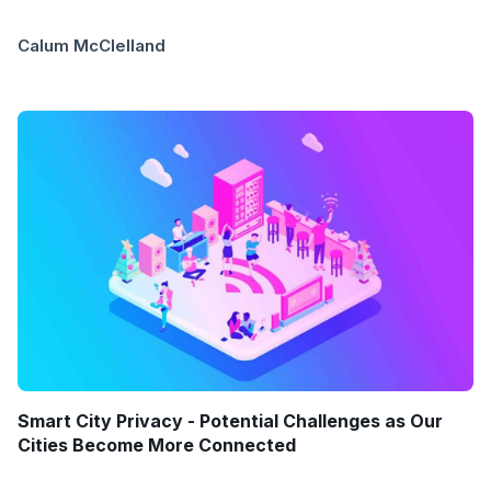
Calum McClelland
Smart City Privacy - Potential Challenges as Our
Cities Become More Connected