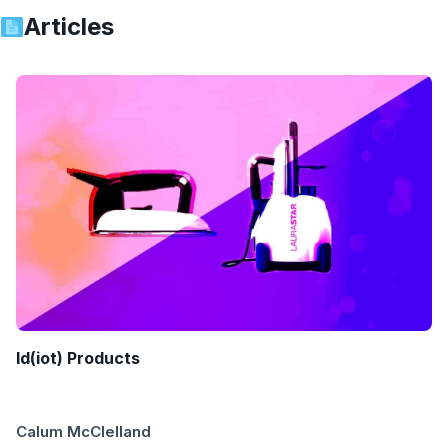
Articles
Id(iot) Products
Calum McClelland