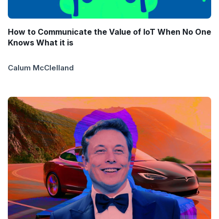
How to Communicate the Value of IoT When No One
Knows What it is
Calum McClelland