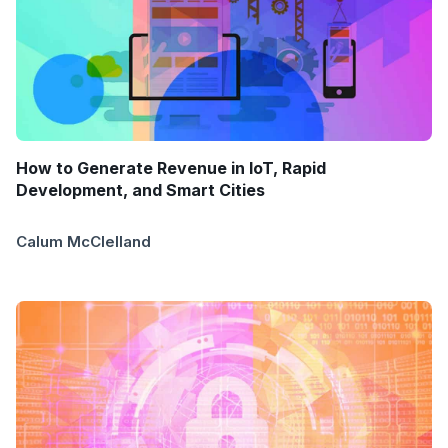
How to Generate Revenue in IoT, Rapid
Development, and Smart Cities
Calum McClelland