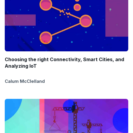
Choosing the right Connectivity, Smart Cities, and
Analyzing IoT
Calum McClelland