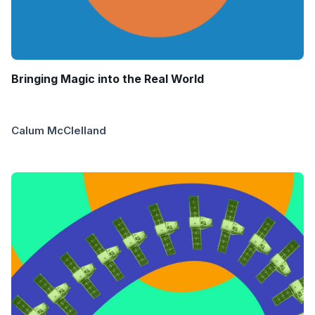
Bringing Magic into the Real World
Calum McClelland