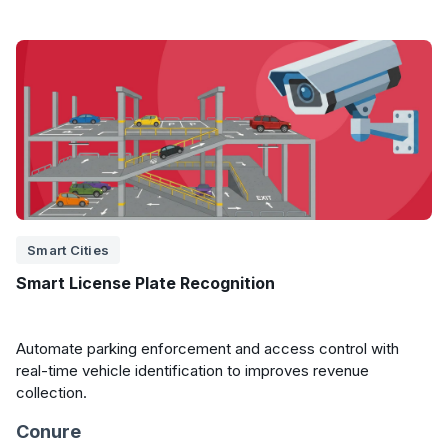
Smart Cities
Smart License Plate Recognition
Automate parking enforcement and access control with
real-time vehicle identification to improves revenue
collection.
Conure