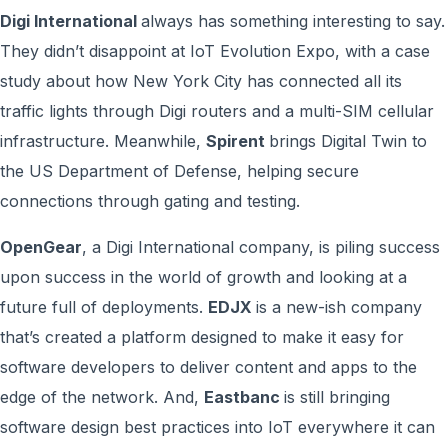
Digi International
always has something interesting to say.
They didn’t disappoint at IoT Evolution Expo, with a case
study about how New York City has connected all its
traffic lights through Digi routers and a multi-SIM cellular
infrastructure. Meanwhile,
Spirent
brings Digital Twin to
the US Department of Defense, helping secure
connections through gating and testing.
OpenGear
, a Digi International company, is piling success
upon success in the world of growth and looking at a
future full of deployments.
EDJX
is a new-ish company
that’s created a platform designed to make it easy for
software developers to deliver content and apps to the
edge of the network. And,
Eastbanc
is still bringing
software design best practices into IoT everywhere it can