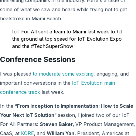
interesting companies in the industry. Here's a taste of
some of what we saw and heard while trying not to get
heatstroke in Miami Beach.
IoT For All sent a team to Miami last week to hit
the ground at top speed for IoT Evolution Expo
and the #TechSuperShow
Conference Sessions
I was pleased
to moderate some exciting
, engaging, and
important conversations in the
IoT Evolution main
conference track
last week.
In the “
From Inception to Implementation: How to Scale
Your Next IoT Solution
” session, I joined two of our IoT
For All Partners:
Steven Baker,
VP Product Management,
CaaS, at
KORE
; and
William Yan,
President, Americas at