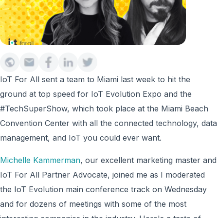
IoT For All sent a team to Miami last week to hit the
ground at top speed for IoT Evolution Expo and the
#TechSuperShow, which took place at the Miami Beach
Convention Center with all the connected technology, data
management, and IoT you could ever want.
Michelle Kammerman
, our excellent marketing master and
IoT For All Partner Advocate, joined me as I moderated
the IoT Evolution main conference track on Wednesday
and for dozens of meetings with some of the most