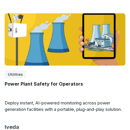
Utilities
Power Plant Safety for Operators
Deploy instant, AI-powered monitoring across power
generation facilities with a portable, plug-and-play solution.
Iveda