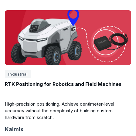
Industrial
RTK Positioning for Robotics and Field Machines
High-precision positioning. Achieve centimeter-level
accuracy without the complexity of building custom
hardware from scratch.
Kalmix