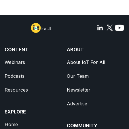
CONTENT
ABOUT
Webinars
About IoT For All
Podcasts
Our Team
Resources
Newsletter
Advertise
EXPLORE
Home
COMMUNITY