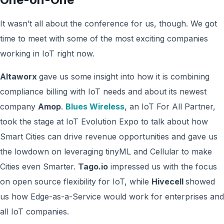
It wasn’t all about the conference for us, though. We got
time to meet with some of the most exciting companies
working in IoT right now.
Altaworx
gave us some insight into how it is combining
compliance billing with IoT needs and about its newest
company
Amop
.
Blues Wireless
, an IoT For All Partner,
took the stage at IoT Evolution Expo to talk about how
Smart Cities can drive revenue opportunities and gave us
the lowdown on leveraging tinyML and Cellular to make
Cities even Smarter.
Tago.io
impressed us with the focus
on open source flexibility for IoT, while
Hivecell
showed
us how Edge-as-a-Service would work for enterprises and
all IoT companies.