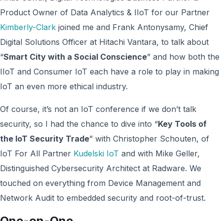
Product Owner of Data Analytics & IIoT for our Partner
Kimberly-Clark
joined me and Frank Antonysamy, Chief
Digital Solutions Officer at Hitachi Vantara, to talk about
“
Smart City with a Social Conscience
” and how both the
IIoT and Consumer IoT each have a role to play in making
IoT an even more ethical industry.
Of course, it’s not an IoT conference if we don’t talk
security, so I had the chance to dive into “
Key Tools of
the IoT Security Trade
” with Christopher Schouten, of
IoT For All Partner
Kudelski IoT
and with Mike Geller,
Distinguished Cybersecurity Architect at Radware. We
touched on everything from Device Management and
Network Audit to embedded security and root-of-trust.
One-on-One