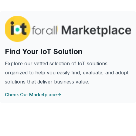
Find Your IoT Solution
Explore our vetted selection of IoT solutions
organized to help you easily find, evaluate, and adopt
solutions that deliver business value.
Check Out Marketplace