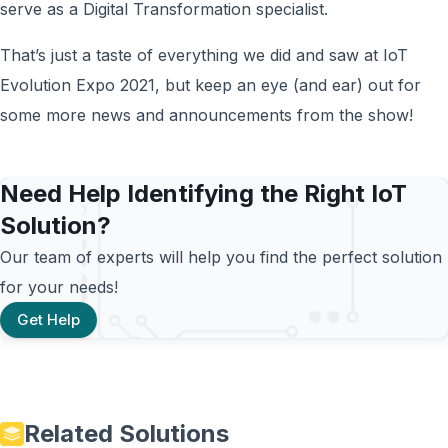
serve as a Digital Transformation specialist.
That’s just a taste of everything we did and saw at IoT
Evolution Expo 2021, but keep an eye (and ear) out for
some more news and announcements from the show!
Need Help Identifying the Right IoT
Solution?
Our team of experts will help you find the perfect solution
for your needs!
Get Help
Related Solutions