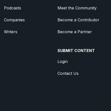
Podcasts
Meet the Community
Companies
Become a Contributor
Writers
Become a Partner
SUBMIT CONTENT
Login
Contact Us