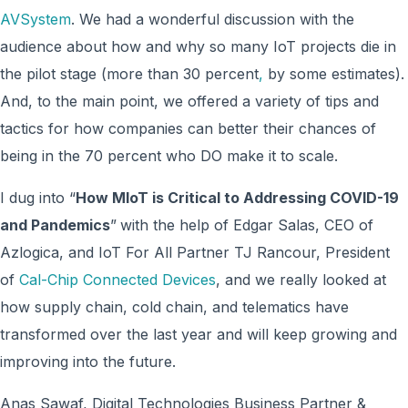
AVSystem
. We had a wonderful discussion with the
audience about how and why so many IoT projects die in
the pilot stage (more than 30 percent
,
by some estimates).
And, to the main point, we offered a variety of tips and
tactics for how companies can better their chances of
being in the 70 percent who DO make it to scale.
I dug into “
How MIoT is Critical to Addressing COVID-19
and Pandemics
”
with the help of Edgar Salas, CEO of
Azlogica, and IoT For All Partner TJ Rancour, President
of
Cal-Chip Connected Devices
, and we really looked at
how supply chain, cold chain, and telematics have
transformed over the last year and will keep growing and
improving into the future.
Anas Sawaf, Digital Technologies Business Partner &