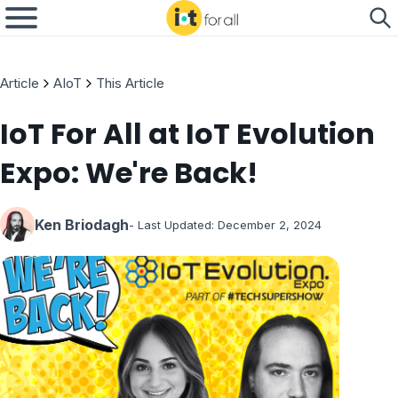
Article
AIoT
This Article
IoT For All at IoT Evolution
Expo: We're Back!
Ken Briodagh
- Last Updated:
December 2, 2024