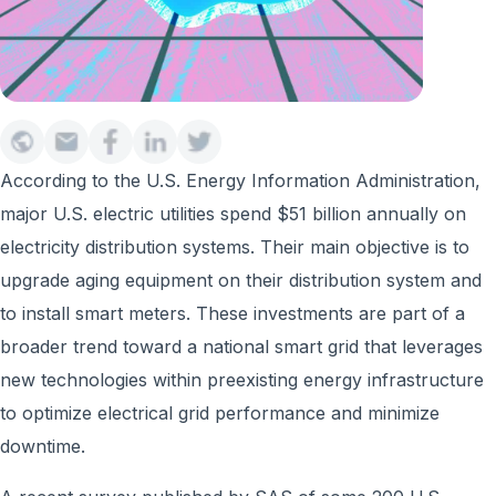
According to the U.S. Energy Information Administration,
major U.S. electric utilities spend $51 billion annually on
electricity distribution systems. Their main objective is to
upgrade aging equipment on their distribution system and
to install smart meters. These investments are part of a
broader trend toward a national smart grid that leverages
new technologies within preexisting energy infrastructure
to optimize electrical grid performance and minimize
downtime.