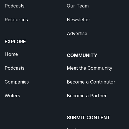
Podcasts
Our Team
Resources
Newsletter
Advertise
EXPLORE
Home
COMMUNITY
Podcasts
Meet the Community
Companies
Become a Contributor
Writers
Become a Partner
SUBMIT CONTENT