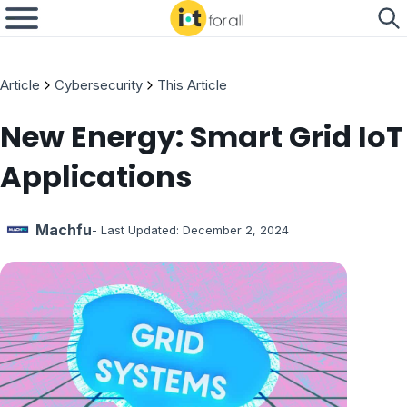
Article
Cybersecurity
This Article
New Energy: Smart Grid IoT
Applications
Machfu
- Last Updated:
December 2, 2024