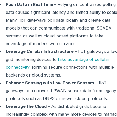
Push Data in Real Time –
Relying on centralized polling
data causes significant latency and limited ability to scale
Many IIoT gateways poll data locally and create data
models that can communicate with traditional SCADA
systems as well as cloud-based platforms to take
advantage of modern web services.
Leverage Cellular Infrastructure –
IIoT gateways allo
grid monitoring devices to
take advantage of cellular
connectivity
, forming secure connections with multiple
backends or cloud systems.
Enhance Sensing with Low Power Sensors –
IIoT
gateways can convert LPWAN sensor data from legacy
protocols such as DNP3 or newer cloud protocols.
Leverage the Cloud –
As distributed grids become
increasingly complex with many more devices to manag