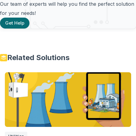
Our team of experts will help you find the perfect solution
for your needs!
Get Help
Related Solutions