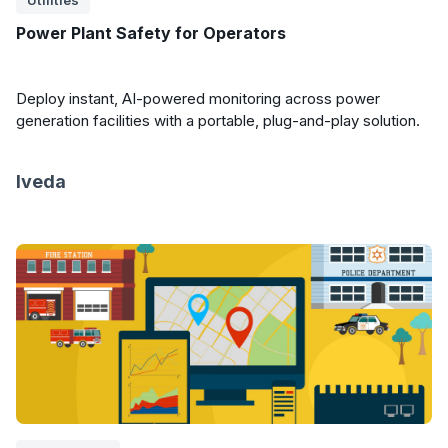
Utilities
Power Plant Safety for Operators
Deploy instant, AI-powered monitoring across power
generation facilities with a portable, plug-and-play solution.
Iveda