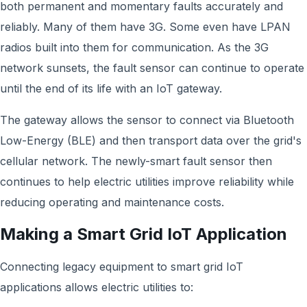
both permanent and momentary faults accurately and
reliably. Many of them have 3G. Some even have LPAN
radios built into them for communication. As the 3G
network sunsets, the fault sensor can continue to operate
until the end of its life with an IoT gateway.
The gateway allows the sensor to connect via Bluetooth
Low-Energy (BLE) and then transport data over the grid's
cellular network. The newly-smart fault sensor then
continues to help electric utilities improve reliability while
reducing operating and maintenance costs.
Making a Smart Grid IoT Application
Connecting legacy equipment to smart grid IoT
applications allows electric utilities to: