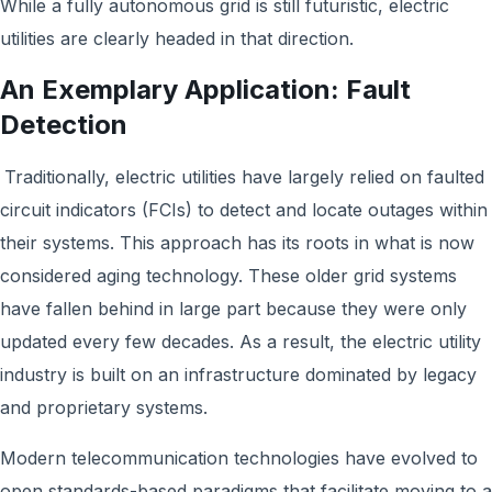
While a fully autonomous grid is still futuristic, electric
utilities are clearly headed in that direction.
An Exemplary Application: Fault
Detection
Traditionally, electric utilities have largely relied on faulted
circuit indicators (FCIs) to detect and locate outages within
their systems. This approach has its roots in what is now
considered aging technology. These older grid systems
have fallen behind in large part because they were only
updated every few decades. As a result, the electric utility
industry is built on an infrastructure dominated by legacy
and proprietary systems.
Modern telecommunication technologies have evolved to
open standards-based paradigms that facilitate moving to a