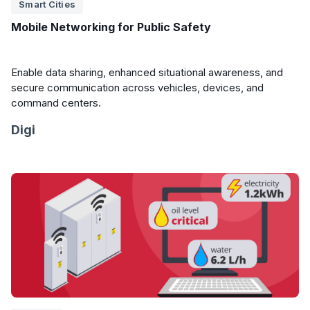
Smart Cities
Mobile Networking for Public Safety
Enable data sharing, enhanced situational awareness, and
secure communication across vehicles, devices, and
command centers.
Digi