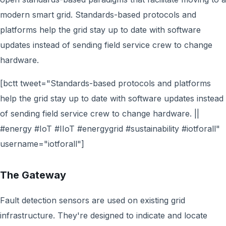
modern smart grid. Standards-based protocols and
platforms help the grid stay up to date with software
updates instead of sending field service crew to change
hardware.
[bctt tweet="Standards-based protocols and platforms
help the grid stay up to date with software updates instead
of sending field service crew to change hardware. ||
#energy #IoT #IIoT #energygrid #sustainability #iotforall"
username="iotforall"]
The Gateway
Fault detection sensors are used on existing grid
infrastructure. They're designed to indicate and locate