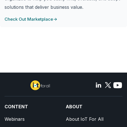
solutions that deliver business value.
Check Out Marketplace
CONTENT
ABOUT
Webinars
About IoT For All