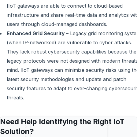
IIoT gateways are able to connect to cloud-based
infrastructure and share real-time data and analytics wi
users through cloud-managed dashboards.
Enhanced Grid Security –
Legacy grid monitoring syst
(when IP-networked) are vulnerable to cyber attacks.
They lack robust cybersecurity capabilities because the
legacy protocols were not designed with modern threats
mind. IIoT gateways can minimize security risks using th
latest security methodologies and update and patch
security features to adapt to ever-changing cybersecuri
threats.
Need Help Identifying the Right IoT
Solution?