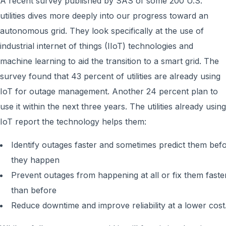
A recent survey published by SAS of some 200 U.S.
utilities dives more deeply into our progress toward an
autonomous grid. They look specifically at the use of
industrial internet of things (IIoT) technologies and
machine learning to aid the transition to a smart grid. The
survey found that 43 percent of utilities are already using
IoT for outage management. Another 24 percent plan to
use it within the next three years. The utilities already using
IoT report the technology helps them:
Identify outages faster and sometimes predict them bef
they happen
Prevent outages from happening at all or fix them faste
than before
Reduce downtime and improve reliability at a lower cost