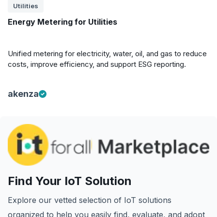
Utilities
Energy Metering for Utilities
Unified metering for electricity, water, oil, and gas to reduce
costs, improve efficiency, and support ESG reporting.
akenza
Find Your IoT Solution
Explore our vetted selection of IoT solutions
organized to help you easily find, evaluate, and adopt