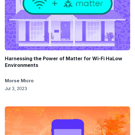
Harnessing the Power of Matter for Wi-Fi HaLow
Environments
Morse Micro
Jul 3, 2023