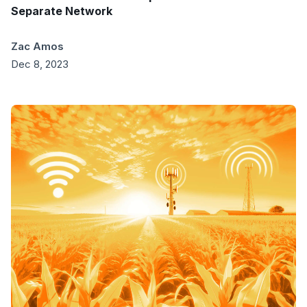
Separate Network
Zac Amos
Dec 8, 2023