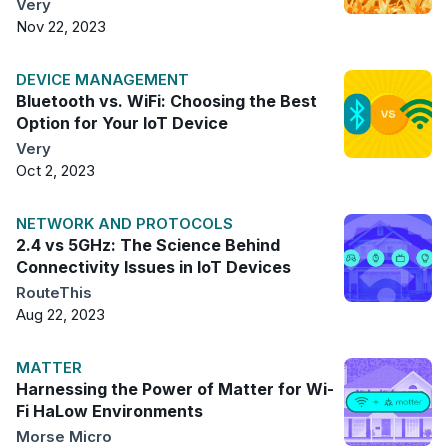
Very
Nov 22, 2023
DEVICE MANAGEMENT
Bluetooth vs. WiFi: Choosing the Best
Option for Your IoT Device
Very
Oct 2, 2023
NETWORK AND PROTOCOLS
2.4 vs 5GHz: The Science Behind
Connectivity Issues in IoT Devices
RouteThis
Aug 22, 2023
MATTER
Harnessing the Power of Matter for Wi-
Fi HaLow Environments
Morse Micro