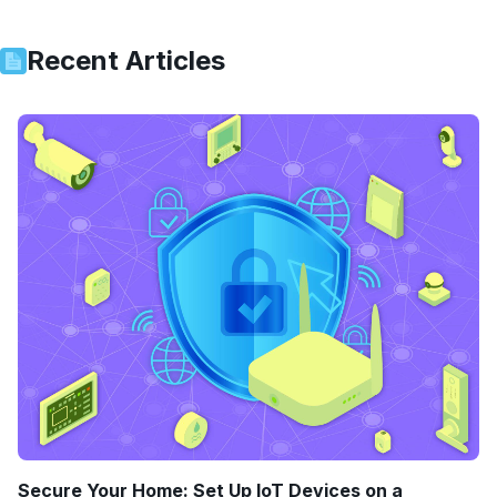
Recent Articles
Secure Your Home: Set Up IoT Devices on a