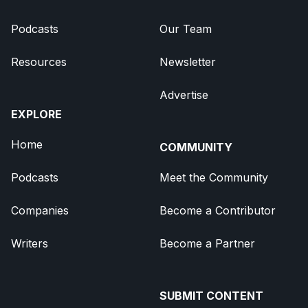
Podcasts
Our Team
Resources
Newsletter
Advertise
EXPLORE
Home
COMMUNITY
Podcasts
Meet the Community
Companies
Become a Contributor
Writers
Become a Partner
SUBMIT CONTENT