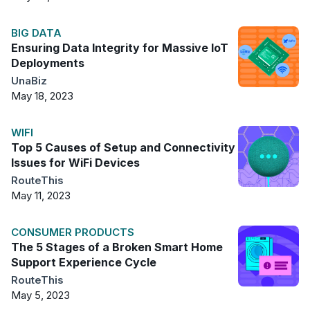
BIG DATA
Ensuring Data Integrity for Massive IoT
Deployments
UnaBiz
May 18, 2023
WIFI
Top 5 Causes of Setup and Connectivity
Issues for WiFi Devices
RouteThis
May 11, 2023
CONSUMER PRODUCTS
The 5 Stages of a Broken Smart Home
Support Experience Cycle
RouteThis
May 5, 2023