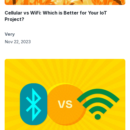
Cellular vs WiFi: Which is Better for Your IoT
Project?
Very
Nov 22, 2023