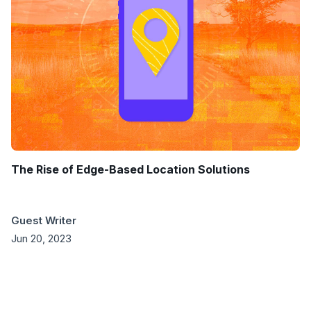
The Rise of Edge-Based Location Solutions
Guest Writer
Jun 20, 2023