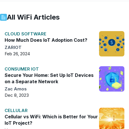
All
WiFi
Articles
CLOUD SOFTWARE
How Much Does IoT Adoption Cost?
ZARIOT
Feb 26, 2024
CONSUMER IOT
Secure Your Home: Set Up IoT Devices
on a Separate Network
Zac Amos
Dec 8, 2023
CELLULAR
Cellular vs WiFi: Which is Better for Your
IoT Project?