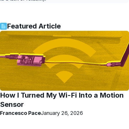
Featured Article
How I Turned My Wi-Fi Into a Motion
Sensor
Francesco Pace
January 26, 2026