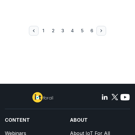
1
2
3
4
5
6
CONTENT
ABOUT
Webinars
About IoT For All