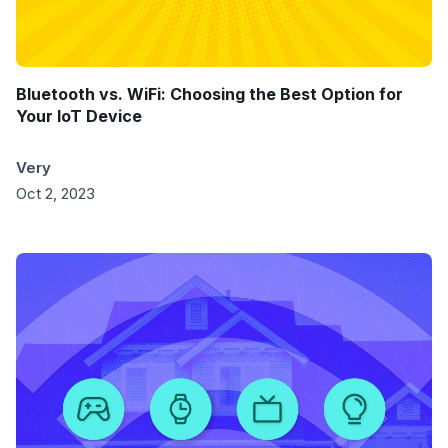
Bluetooth vs. WiFi: Choosing the Best Option for
Your IoT Device
Very
Oct 2, 2023