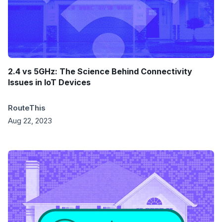
2.4 vs 5GHz: The Science Behind Connectivity
Issues in IoT Devices
RouteThis
Aug 22, 2023