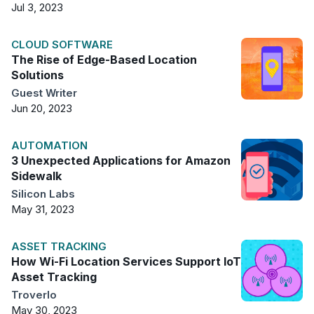
Jul 3, 2023
CLOUD SOFTWARE
The Rise of Edge-Based Location
Solutions
Guest Writer
Jun 20, 2023
AUTOMATION
3 Unexpected Applications for Amazon
Sidewalk
Silicon Labs
May 31, 2023
ASSET TRACKING
How Wi-Fi Location Services Support IoT
Asset Tracking
Troverlo
May 30, 2023