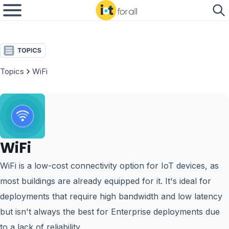
Topics
WiFi
WiFi
WiFi is a low-cost connectivity option for IoT devices, as
most buildings are already equipped for it. It's ideal for
deployments that require high bandwidth and low latency
but isn't always the best for Enterprise deployments due
to a lack of reliability.